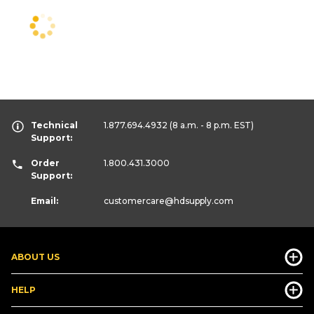
Technical
1.877.694.4932
(8 a.m. - 8 p.m. EST)
Support:
Order
1.800.431.3000
Support:
Email:
customercare
@hdsupply.com
ABOUT US
HELP