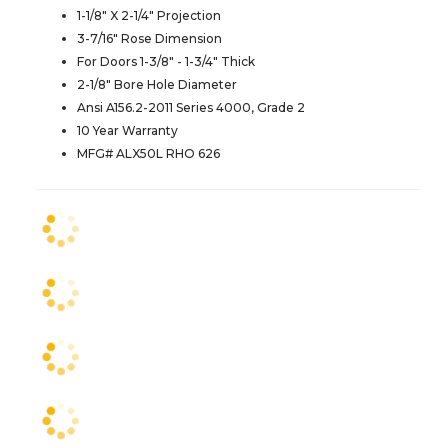
1-1/8" X 2-1/4" Projection
3-7/16" Rose Dimension
For Doors 1-3/8" - 1-3/4" Thick
2-1/8" Bore Hole Diameter
Ansi A156.2-2011 Series 4000, Grade 2
10 Year Warranty
MFG# ALX50L RHO 626