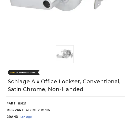
Schlage Alx Office Lockset, Conventional,
Satin Chrome, Non-Handed
PART
139621
MFG PART
ALX50L RHO 626
BRAND
Schlage