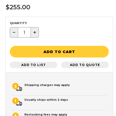
$255.00
QUANTITY
−
+
ADD TO CART
ADD TO LIST
ADD TO QUOTE
Shipping charges may apply
Usually ships within 2 days
Restocking fees may apply