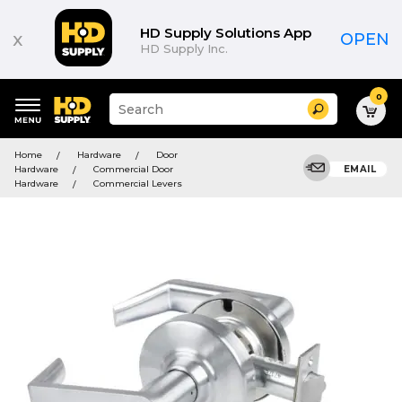
HD Supply Solutions App
x
OPEN
HD Supply Inc.
0
Suggested
Search
site
content
Suggested
and
Home
Hardware
Door
keywords
search
Hardware
Commercial Door
EMAIL
menu
history
Hardware
Commercial Levers
menu