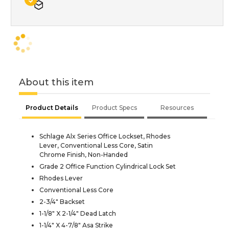
About this item
Product Details
Product Specs
Resources
Schlage Alx Series Office Lockset, Rhodes
Lever, Conventional Less Core, Satin
Chrome Finish, Non-Handed
Grade 2 Office Function Cylindrical Lock Set
Rhodes Lever
Conventional Less Core
2-3/4" Backset
1-1/8" X 2-1/4" Dead Latch
1-1/4" X 4-7/8" Asa Strike