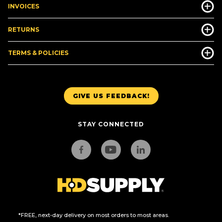
INVOICES
RETURNS
TERMS & POLICIES
GIVE US FEEDBACK!
STAY CONNECTED
*FREE, next-day delivery on most orders to most areas.