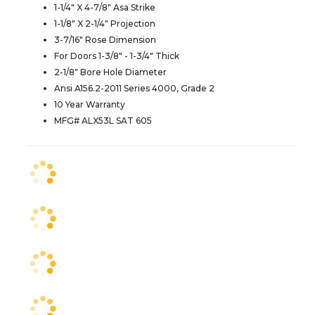
1-1/4" X 4-7/8" Asa Strike
1-1/8" X 2-1/4" Projection
3-7/16" Rose Dimension
For Doors 1-3/8" - 1-3/4" Thick
2-1/8" Bore Hole Diameter
Ansi A156.2-2011 Series 4000, Grade 2
10 Year Warranty
MFG# ALX53L SAT 605