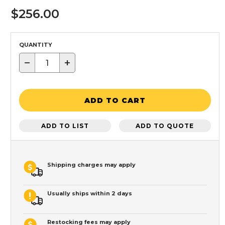
$256.00
QUANTITY
−
+
ADD TO CART
ADD TO LIST
ADD TO QUOTE
Shipping charges may apply
Usually ships within 2 days
Restocking fees may apply