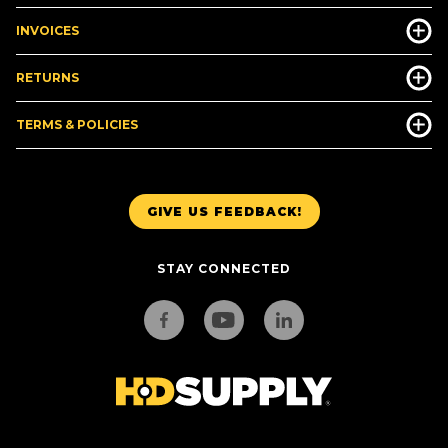
INVOICES
RETURNS
TERMS & POLICIES
GIVE US FEEDBACK!
STAY CONNECTED