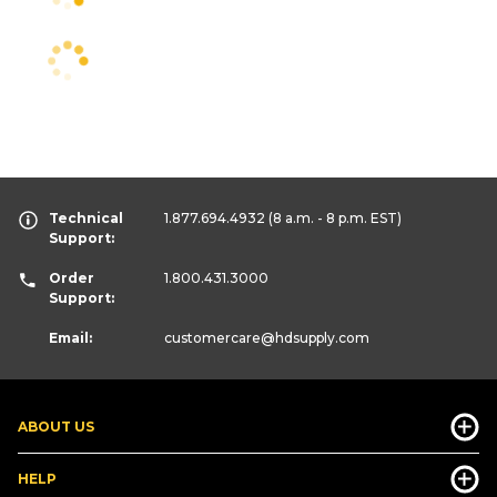
Technical
1.877.694.4932
(8 a.m. - 8 p.m. EST)
Support:
Order
1.800.431.3000
Support:
Email:
customercare
@hdsupply.com
ABOUT US
HELP