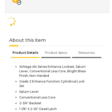
About this item
Product Details
Product Specs
Resources
Schlage Alx Series Entrance Lockset, Saturn
Lever, Conventional Less Core, Bright Brass
Finish, Non-Handed
Grade 2 Entrance Function Cylindrical Lock
Set
Saturn Lever
Conventional Less Core
2-3/4" Backset
1-1/8" X 2-1/4" Dead Latch