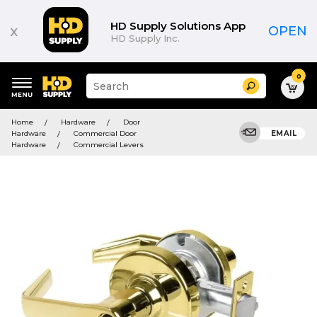
HD Supply Solutions App
x
OPEN
HD Supply Inc.
0
Suggested
Search
site
content
Suggested
and
Home
Hardware
Door
keywords
search
Hardware
Commercial Door
EMAIL
menu
history
Hardware
Commercial Levers
menu