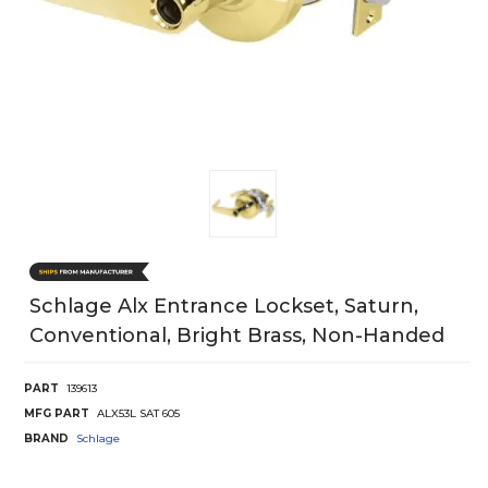
Schlage Alx Entrance Lockset, Saturn,
Conventional, Bright Brass, Non-Handed
PART
139613
MFG PART
ALX53L SAT 605
BRAND
Schlage