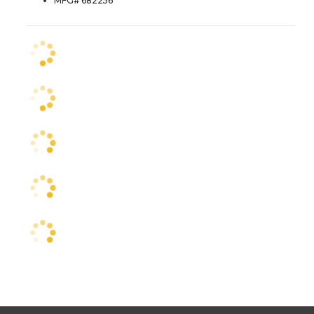
MFG# 682256