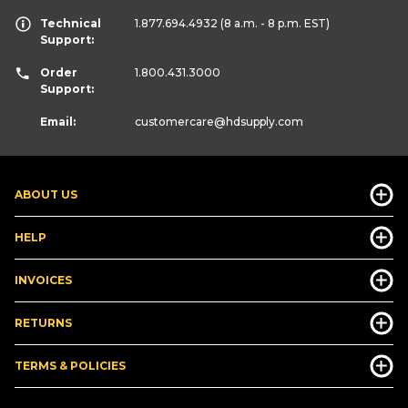
Technical
1.877.694.4932
(8 a.m. - 8 p.m. EST)
Support:
Order
1.800.431.3000
Support:
Email:
customercare
@hdsupply.com
ABOUT US
HELP
INVOICES
RETURNS
TERMS & POLICIES