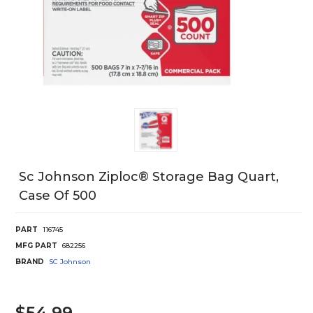
Sc Johnson Ziploc® Storage Bag Quart,
Case Of 500
PART
116745
MFG PART
682256
BRAND
SC Johnson
$54.99