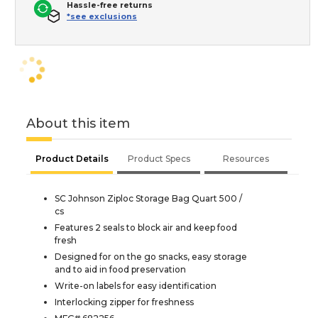
Hassle-free returns
*see exclusions
About this item
Product Details
Product Specs
Resources
SC Johnson Ziploc Storage Bag Quart 500 /
cs
Features 2 seals to block air and keep food
fresh
Designed for on the go snacks, easy storage
and to aid in food preservation
Write-on labels for easy identification
Interlocking zipper for freshness