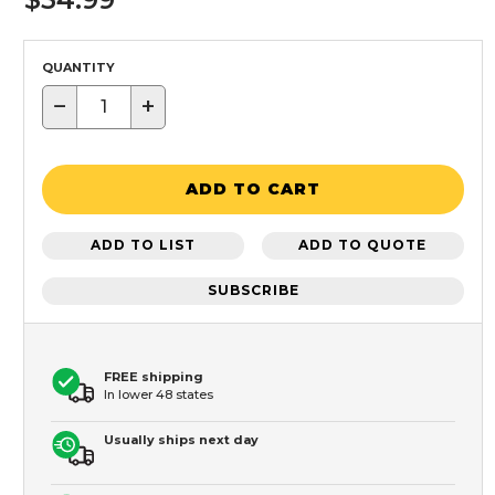
QUANTITY
−
+
ADD TO CART
ADD TO LIST
ADD TO QUOTE
SUBSCRIBE
FREE shipping
In lower 48 states
Usually ships next day