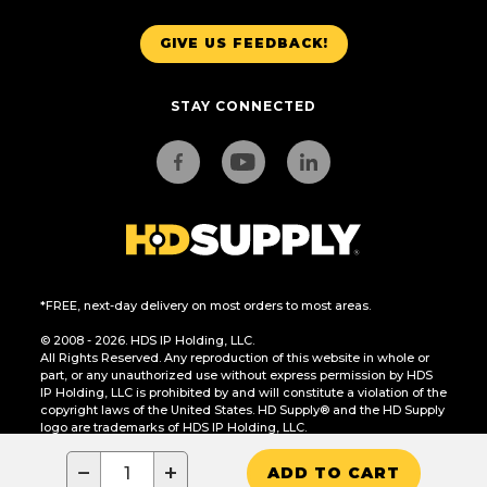
GIVE US FEEDBACK!
STAY CONNECTED
*FREE, next-day delivery on most orders to most areas.
© 2008 - 2026. HDS IP Holding, LLC.
All Rights Reserved. Any reproduction of this website in whole or
part, or any unauthorized use without express permission by HDS
IP Holding, LLC is prohibited by and will constitute a violation of the
copyright laws of the United States. HD Supply® and the HD Supply
logo are trademarks of HDS IP Holding, LLC.
CA Residents Only: Do Not Sell or Share My Personal Information
−
+
ADD TO CART