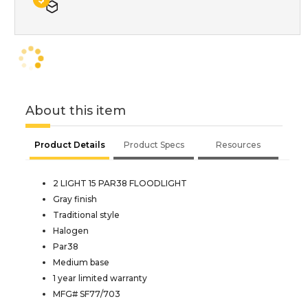
About this item
Product Details
Product Specs
Resources
2 LIGHT 15 PAR38 FLOODLIGHT
Gray finish
Traditional style
Halogen
Par38
Medium base
1 year limited warranty
MFG# SF77/703