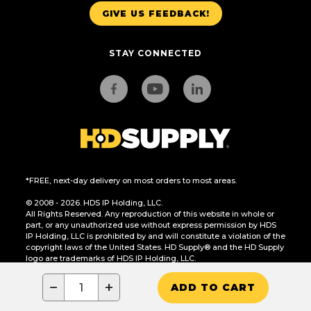
GIVE US FEEDBACK!
STAY CONNECTED
*FREE, next-day delivery on most orders to most areas.
© 2008 - 2026. HDS IP Holding, LLC.
All Rights Reserved. Any reproduction of this website in whole or
part, or any unauthorized use without express permission by HDS
IP Holding, LLC is prohibited by and will constitute a violation of the
copyright laws of the United States. HD Supply® and the HD Supply
logo are trademarks of HDS IP Holding, LLC.
CA Residents Only: Do Not Sell or Share My Personal Information
−
+
ADD TO CART