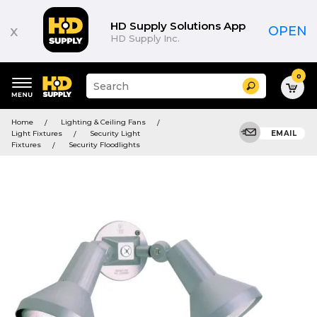
HD Supply Solutions App
x
OPEN
HD Supply Inc.
0
Suggested
Search
site
content
Suggested
and
Home
Lighting & Ceiling Fans
keywords
search
Light Fixtures
Security Light
EMAIL
menu
history
Fixtures
Security Floodlights
menu