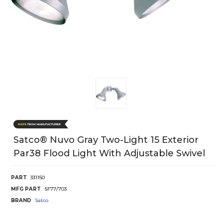
Satco® Nuvo Gray Two-Light 15 Exterior
Par38 Flood Light With Adjustable Swivel
PART
331150
MFG PART
SF77/703
BRAND
Satco