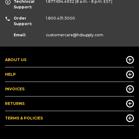
Technical
1.877.694.4932
(8 a.m. - 8 p.m. EST)
Support:
Order
1.800.431.3000
Support:
Email:
customercare
@hdsupply.com
ABOUT US
HELP
INVOICES
RETURNS
TERMS & POLICIES