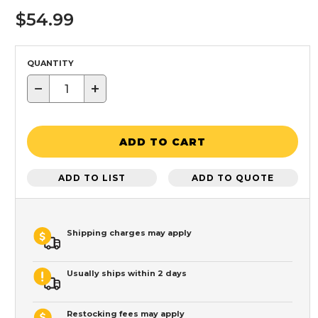
$54.99
QUANTITY
−
+
ADD TO CART
ADD TO LIST
ADD TO QUOTE
Shipping charges may apply
Usually ships within 2 days
Restocking fees may apply