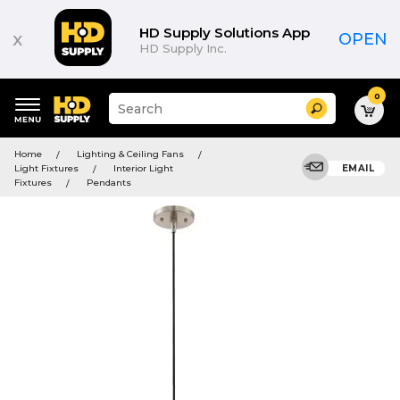
HD Supply Solutions App
x
OPEN
HD Supply Inc.
0
Suggested
Search
site
content
Suggested
and
Home
Lighting & Ceiling Fans
keywords
search
Light Fixtures
Interior Light
EMAIL
menu
history
Fixtures
Pendants
menu