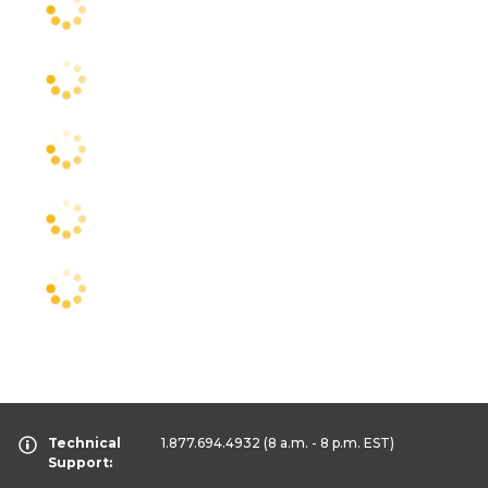
Technical
1.877.694.4932
(8 a.m. - 8 p.m. EST)
Support: