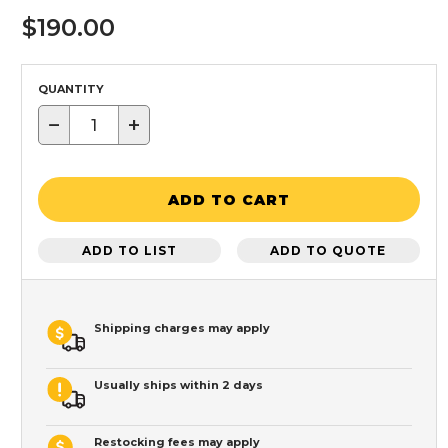
$190.00
QUANTITY
−
+
ADD TO CART
ADD TO LIST
ADD TO QUOTE
Shipping charges may apply
Usually ships within 2 days
Restocking fees may apply