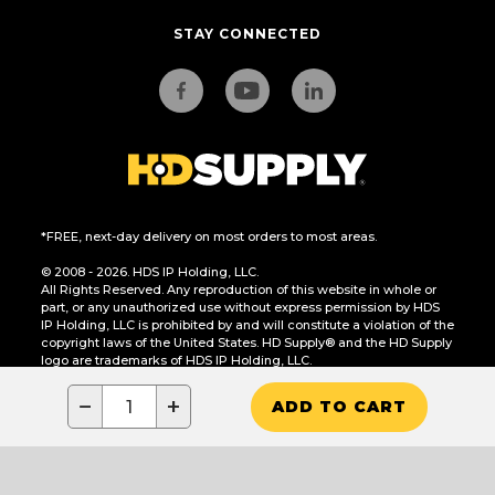
STAY CONNECTED
*FREE, next-day delivery on most orders to most areas.
© 2008 - 2026. HDS IP Holding, LLC.
All Rights Reserved. Any reproduction of this website in whole or
part, or any unauthorized use without express permission by HDS
IP Holding, LLC is prohibited by and will constitute a violation of the
copyright laws of the United States. HD Supply® and the HD Supply
logo are trademarks of HDS IP Holding, LLC.
CA Residents Only: Do Not Sell or Share My Personal Information
−
+
ADD TO CART