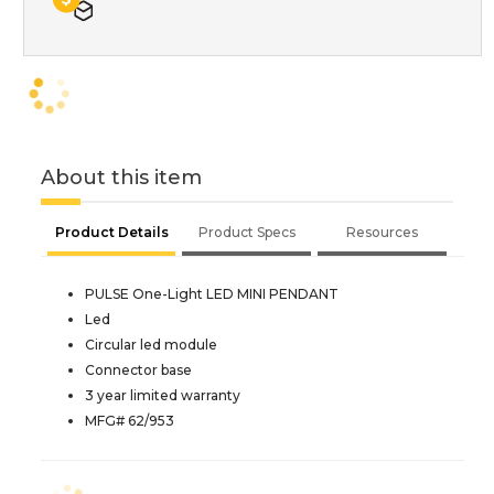
About this item
Product Details
Product Specs
Resources
PULSE One-Light LED MINI PENDANT
Led
Circular led module
Connector base
3 year limited warranty
MFG# 62/953