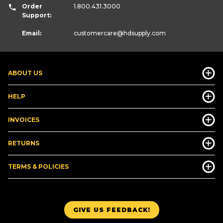
Order
1.800.431.3000
Support:
Email:
customercare
@hdsupply.com
ABOUT US
HELP
INVOICES
RETURNS
TERMS & POLICIES
GIVE US FEEDBACK!