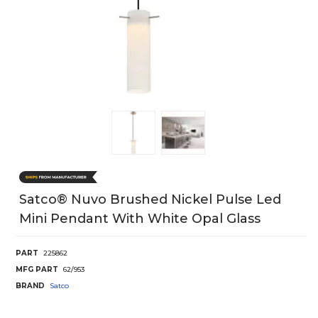
Satco® Nuvo Brushed Nickel Pulse Led
Mini Pendant With White Opal Glass
PART
225862
MFG PART
62/953
BRAND
Satco