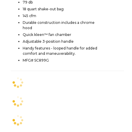
79 db
18 quart shake-out bag
145 cfm
Durable construction includes a chrome
hood
Quick kleen™ fan chamber
Adjustable 3-position handle
Handy features - looped handle for added
comfort and maneuverability.
MFG# SC899G