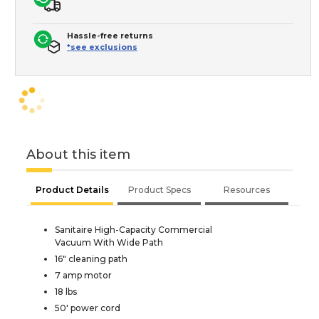
Hassle-free returns
*see exclusions
About this item
Product Details
Product Specs
Resources
Sanitaire High-Capacity Commercial
Vacuum With Wide Path
16" cleaning path
7 amp motor
18 lbs
50' power cord