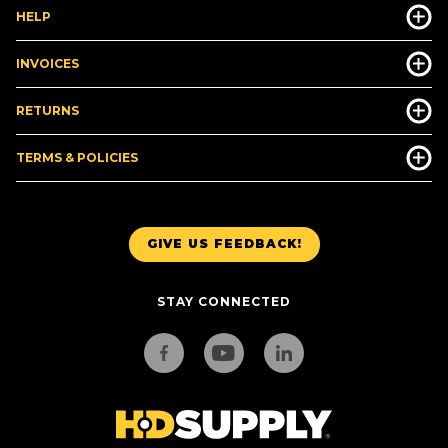
HELP
INVOICES
RETURNS
TERMS & POLICIES
GIVE US FEEDBACK!
STAY CONNECTED