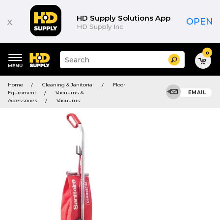
HD Supply Solutions App
x
OPEN
HD Supply Inc.
0
Suggested
Search
site
content
Suggested
and
Home
Cleaning & Janitorial
Floor
keywords
search
Equipment
Vacuums &
EMAIL
menu
history
Accessories
Vacuums
menu