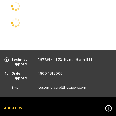
Technical
1.877.694.4932
(8 a.m. - 8 p.m. EST)
Support:
Order
1.800.431.3000
Support:
Email:
customercare
@hdsupply.com
ABOUT US