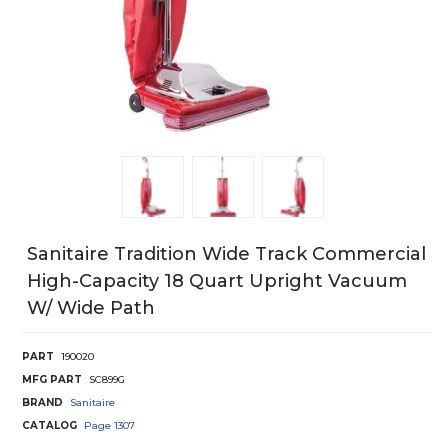
Sanitaire Tradition Wide Track Commercial
High-Capacity 18 Quart Upright Vacuum
W/ Wide Path
PART
190020
MFG PART
SC899G
BRAND
Sanitaire
CATALOG
Page
1307