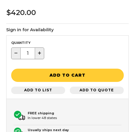
$420.00
Sign in for Availability
QUANTITY
−
+
ADD TO CART
ADD TO LIST
ADD TO QUOTE
FREE shipping
In lower 48 states
Usually ships next day