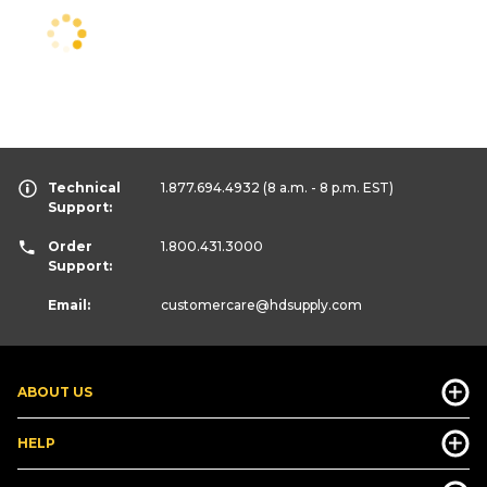
Technical
1.877.694.4932
(8 a.m. - 8 p.m. EST)
Support:
Order
1.800.431.3000
Support:
Email:
customercare
@hdsupply.com
ABOUT US
HELP