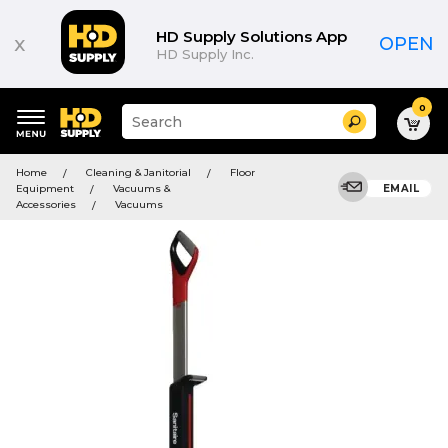
HD Supply Solutions App
x
OPEN
HD Supply Inc.
0
Suggested
Search
site
content
Suggested
and
Home
Cleaning & Janitorial
Floor
keywords
search
Equipment
Vacuums &
EMAIL
menu
history
Accessories
Vacuums
menu