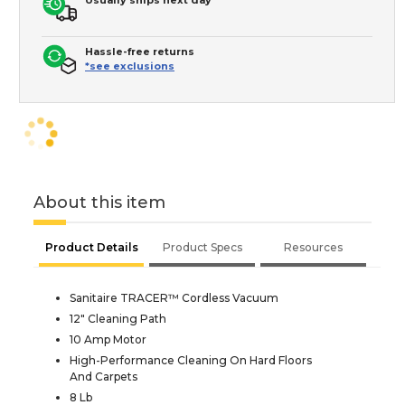
Hassle-free returns
*see exclusions
About this item
Product Details
Product Specs
Resources
Sanitaire TRACER™ Cordless Vacuum
12" Cleaning Path
10 Amp Motor
High-Performance Cleaning On Hard Floors
And Carpets
8 Lb