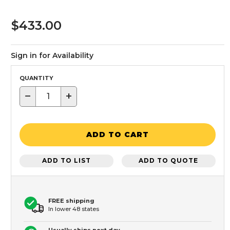
$433.00
Sign in for Availability
QUANTITY
−
+
ADD TO CART
ADD TO LIST
ADD TO QUOTE
FREE shipping
In lower 48 states
Usually ships next day