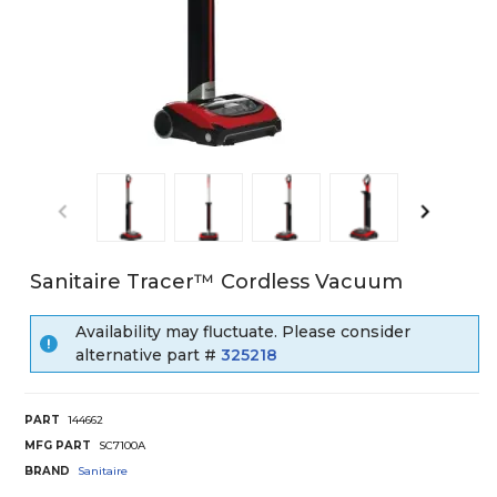
Sanitaire Tracer™ Cordless Vacuum
Availability may fluctuate. Please consider
alternative part #
325218
PART
144662
MFG PART
SC7100A
BRAND
Sanitaire