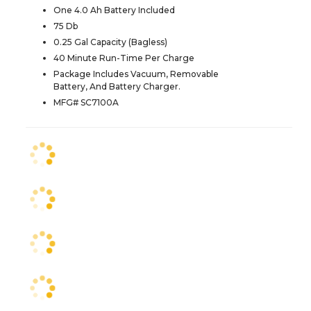
One 4.0 Ah Battery Included
75 Db
0.25 Gal Capacity (Bagless)
40 Minute Run-Time Per Charge
Package Includes Vacuum, Removable
Battery, And Battery Charger.
MFG# SC7100A