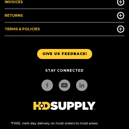
INVOICES
RETURNS
TERMS & POLICIES
GIVE US FEEDBACK!
STAY CONNECTED
*FREE, next-day delivery on most orders to most areas.