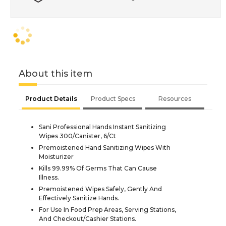
About this item
Product Details
Product Specs
Resources
Sani Professional Hands Instant Sanitizing
Wipes 300/Canister, 6/Ct
Premoistened Hand Sanitizing Wipes With
Moisturizer
Kills 99.99% Of Germs That Can Cause
Illness.
Premoistened Wipes Safely, Gently And
Effectively Sanitize Hands.
For Use In Food Prep Areas, Serving Stations,
And Checkout/Cashier Stations.