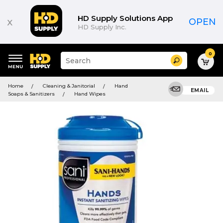
HD Supply Solutions App
x
OPEN
HD Supply Inc.
0
Suggested
Search
site
content
Suggested
and
Home
Cleaning & Janitorial
Hand
keywords
EMAIL
search
Soaps & Sanitizers
Hand Wipes
menu
history
menu