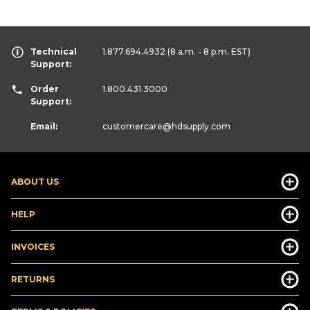
Technical
1.877.694.4932
(8 a.m. - 8 p.m. EST)
Support:
Order
1.800.431.3000
Support:
Email:
customercare
@hdsupply.com
ABOUT US
HELP
INVOICES
RETURNS