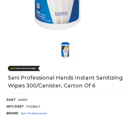
Sani Professional Hands Instant Sanitizing
Wipes 300/Canister, Carton Of 6
PART
290597
MFG PART
P92084CT
BRAND
Sani Professional