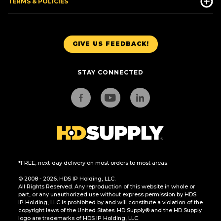
TERMS & POLICIES
GIVE US FEEDBACK!
STAY CONNECTED
*FREE, next-day delivery on most orders to most areas.
© 2008 - 2026. HDS IP Holding, LLC.
All Rights Reserved. Any reproduction of this website in whole or
part, or any unauthorized use without express permission by HDS
IP Holding, LLC is prohibited by and will constitute a violation of the
copyright laws of the United States. HD Supply® and the HD Supply
logo are trademarks of HDS IP Holding, LLC.