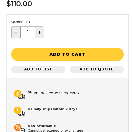
$110.00
QUANTITY
−
+
ADD TO CART
ADD TO LIST
ADD TO QUOTE
Shipping charges may apply
Usually ships within 2 days
Non-returnable
Cannot be returned or exchanged