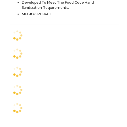
Developed To Meet The Food Code Hand
Sanitization Requirements.
MFG# P92084CT