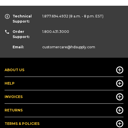
Technical
1.877.694.4932
(8 a.m. - 8 p.m. EST)
Support:
Order
1.800.431.3000
Support:
Email:
customercare
@hdsupply.com
ABOUT US
HELP
INVOICES
RETURNS
TERMS & POLICIES