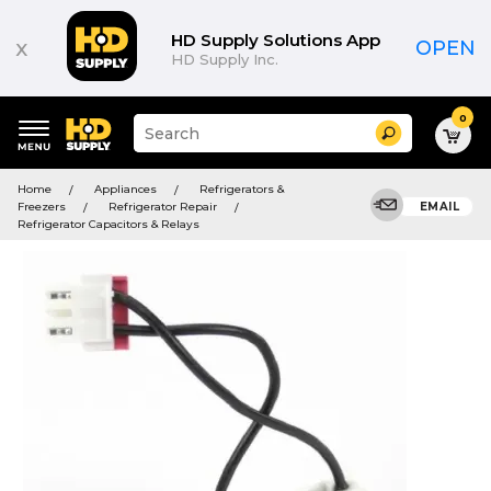
HD Supply Solutions App
x
OPEN
HD Supply Inc.
0
Suggested
Search
site
content
Suggested
and
Home
Appliances
Refrigerators &
keywords
search
Freezers
Refrigerator Repair
EMAIL
menu
history
Refrigerator Capacitors & Relays
menu