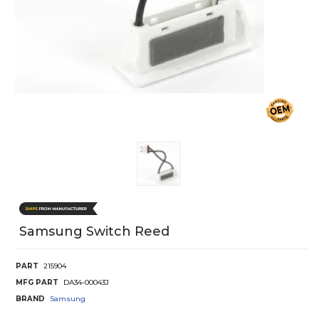
Samsung Switch Reed
PART
215904
MFG PART
DA34-00043J
BRAND
Samsung