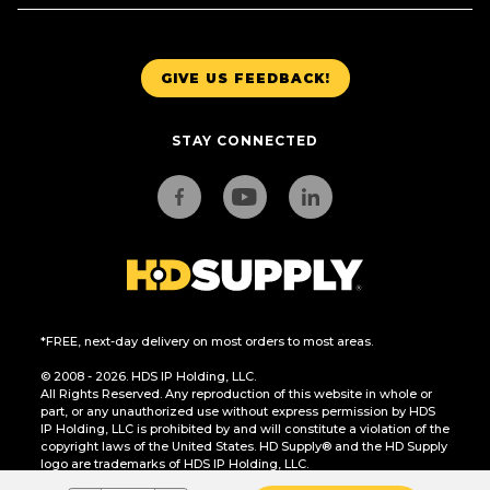
GIVE US FEEDBACK!
STAY CONNECTED
*FREE, next-day delivery on most orders to most areas.
© 2008 - 2026. HDS IP Holding, LLC.
All Rights Reserved. Any reproduction of this website in whole or
part, or any unauthorized use without express permission by HDS
IP Holding, LLC is prohibited by and will constitute a violation of the
copyright laws of the United States. HD Supply® and the HD Supply
logo are trademarks of HDS IP Holding, LLC.