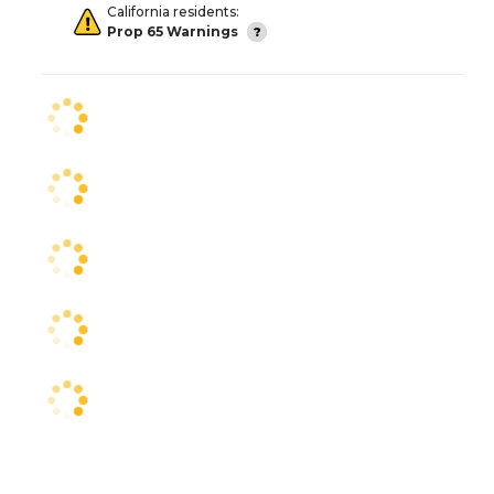
California residents:
Prop 65 Warnings