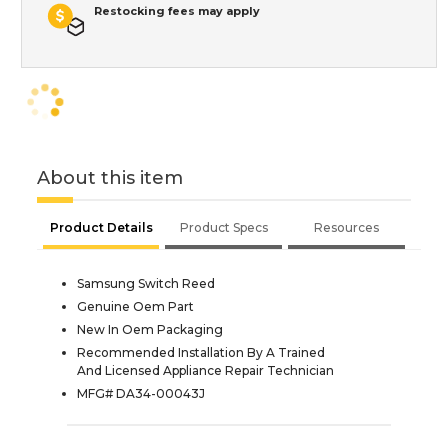
Restocking fees may apply
About this item
Product Details
Product Specs
Resources
Samsung Switch Reed
Genuine Oem Part
New In Oem Packaging
Recommended Installation By A Trained
And Licensed Appliance Repair Technician
MFG# DA34-00043J