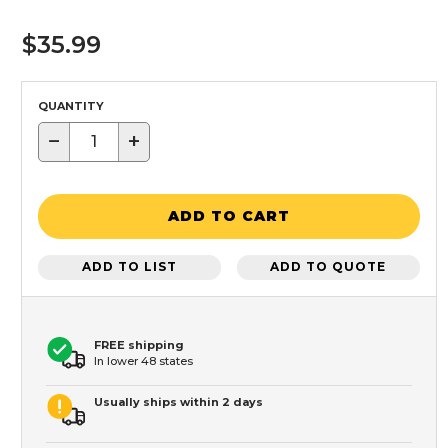
$35.99
QUANTITY
−
+
ADD TO CART
ADD TO LIST
ADD TO QUOTE
FREE shipping
In lower 48 states
Usually ships within 2 days