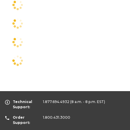
Technical
1.877.694.4932
(8 a.m. - 8 p.m. EST)
Support:
Order
1.800.431.3000
Support: