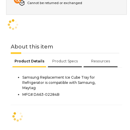
Cannot be returned or exchanged
About this item
Product Details
Product Specs
Resources
Samsung Replacement Ice Cube Tray for
Refrigerator is compatible with Samsung,
Maytag
MFG# DA63-02284B