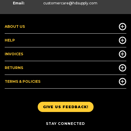
Email:
customercare
@hdsupply.com
ABOUT US
HELP
INVOICES
RETURNS
TERMS & POLICIES
GIVE US FEEDBACK!
STAY CONNECTED