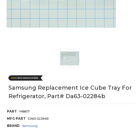
Samsung Replacement Ice Cube Tray For
Refrigerator, Part# Da63-02284b
PART
148807
MFG PART
DA63-02284B
BRAND
Samsung