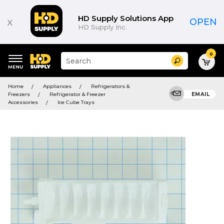
HD Supply Solutions App
x
OPEN
HD Supply Inc.
0
Suggested
Search
site
content
Suggested
and
Home
Appliances
Refrigerators &
keywords
search
Freezers
Refrigerator & Freezer
EMAIL
menu
history
Accessories
Ice Cube Trays
menu