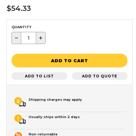
$54.33
QUANTITY
−
+
ADD TO CART
ADD TO LIST
ADD TO QUOTE
Shipping charges may apply
Usually ships within 2 days
Non-returnable