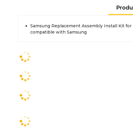
Produ
Samsung Replacement Assembly Install Kit for
compatible with Samsung