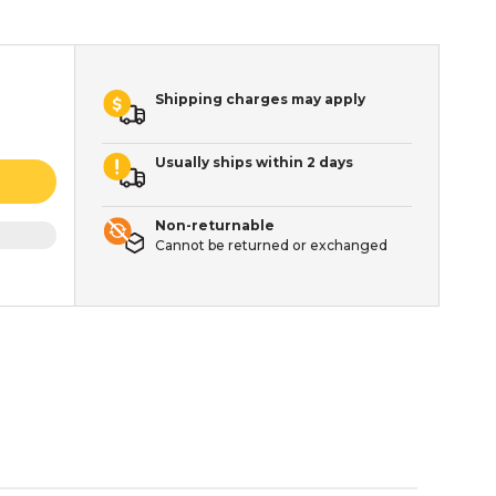
Shipping charges may apply
Usually ships within 2 days
Non-returnable
Cannot be returned or exchanged