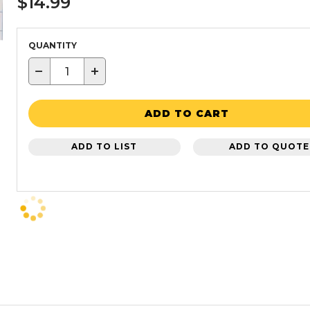
$14.99
QUANTITY
−
+
ADD TO CART
ADD TO LIST
ADD TO QUOTE