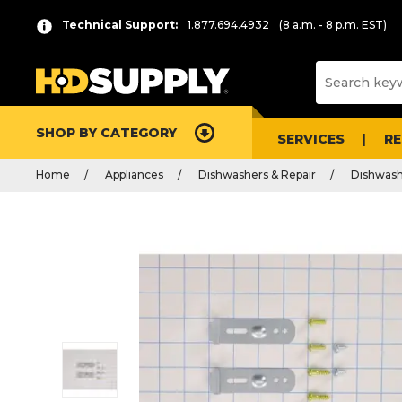
Technical Support:
1.877.694.4932
(8 a.m. - 8 p.m. EST)
SHOP BY CATEGORY
SERVICES
R
Home
Appliances
Dishwashers & Repair
Dishwash