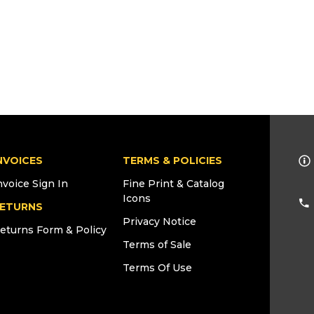
NVOICES
TERMS & POLICIES
nvoice Sign In
Fine Print & Catalog
Icons
ETURNS
Privacy Notice
eturns Form & Policy
Terms of Sale
Terms Of Use