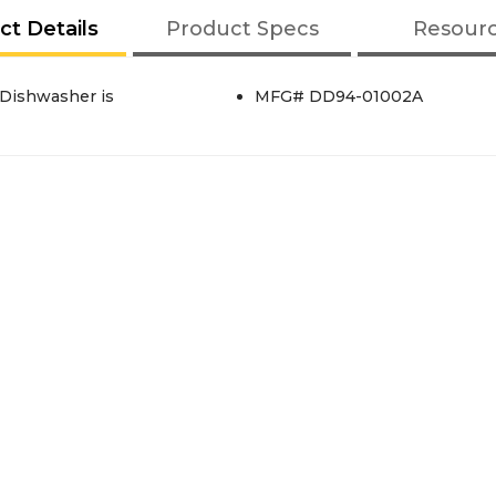
ct Details
Product Specs
Resour
 Dishwasher is
MFG# DD94-01002A