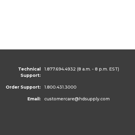
Technical
1.877.694.4932
(8 a.m. - 8 p.m. EST)
Support:
Order Support:
1.800.431.3000
Email:
customercare
@hdsupply.com