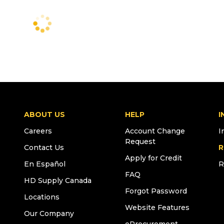
ABOUT US
HELP
I
Careers
Account Change
I
Request
Contact Us
R
Apply for Credit
En Español
R
FAQ
HD Supply Canada
Forgot Password
Locations
Website Features
Our Company