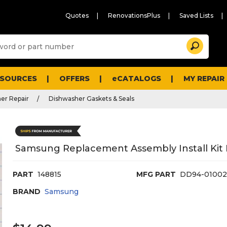
Quotes
RenovationsPlus
Saved Lists
Sugg
Search
site
cont
and
searc
ESOURCES
OFFERS
eCATALOGS
MY REPAIR
histo
men
er Repair
Dishwasher Gaskets & Seals
Samsung Replacement Assembly Install Kit 
PART
148815
MFG PART
DD94-0100
BRAND
Samsung