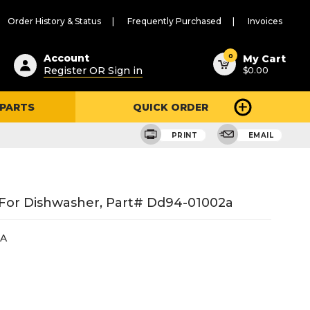
Order History & Status
Frequently Purchased
Invoices
ested
0
Account
My Cart
Register OR Sign in
$0.00
ent
h
 PARTS
QUICK ORDER
ry
u
PRINT
EMAIL
For Dishwasher, Part# Dd94-01002a
2A