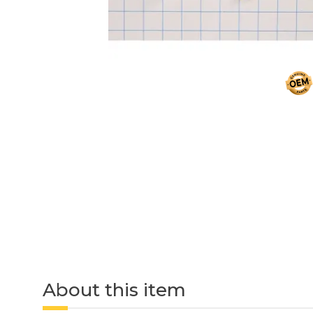
About this item