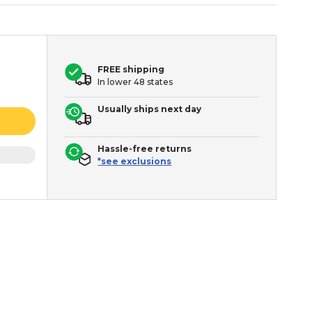
FREE shipping
In lower 48 states
Usually ships next day
Hassle-free returns
*see exclusions