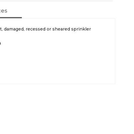
ces
ct, damaged, recessed or sheared sprinkler
a