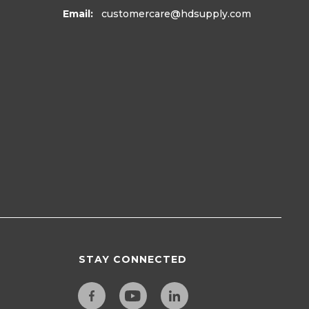
Email:
customercare
@hdsupply.com
STAY CONNECTED