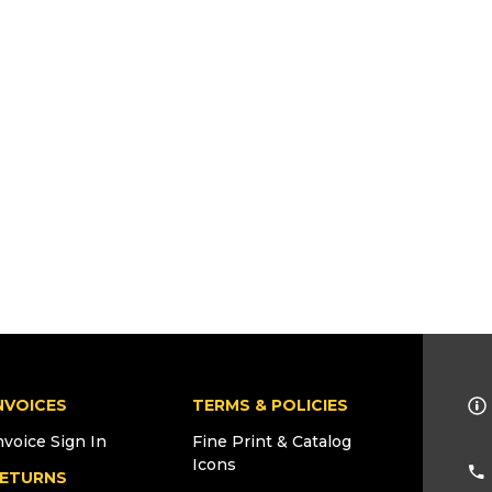
NVOICES
TERMS & POLICIES
nvoice Sign In
Fine Print & Catalog
Icons
ETURNS