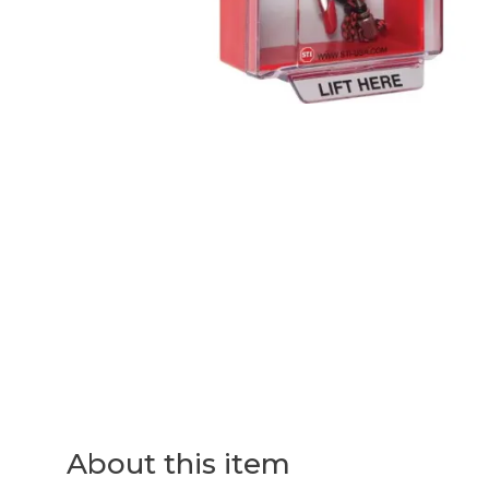
About this item