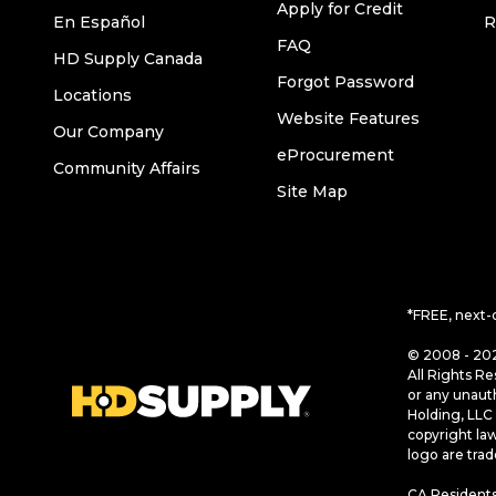
Apply for Credit
En Español
R
FAQ
HD Supply Canada
Forgot Password
Locations
Website Features
Our Company
eProcurement
Community Affairs
Site Map
*FREE, next-
© 2008 - 202
All Rights Re
or any unaut
Holding, LLC 
copyright la
logo are tra
CA Residents