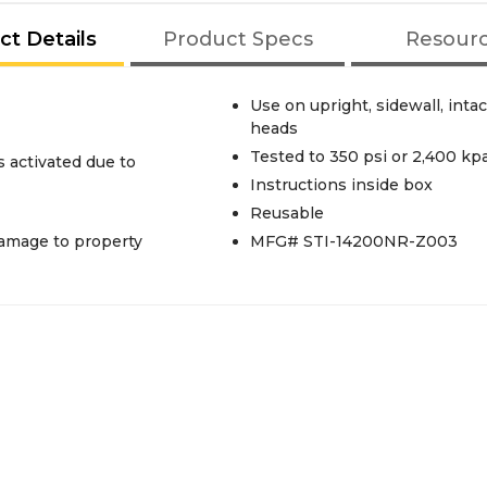
ct Details
Product Specs
Resour
Use on upright, sidewall, inta
heads
Tested to 350 psi or 2,400 kp
s activated due to
Instructions inside box
Reusable
damage to property
MFG# STI-14200NR-Z003