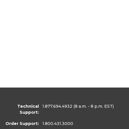
Technical
1.877.694.4932
(8 a.m. - 8 p.m. EST)
Support:
Order Support:
1.800.431.3000