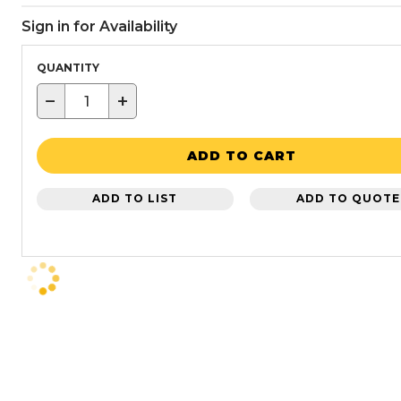
Sign in for Availability
QUANTITY
−
+
ADD TO CART
ADD TO LIST
ADD TO QUOTE