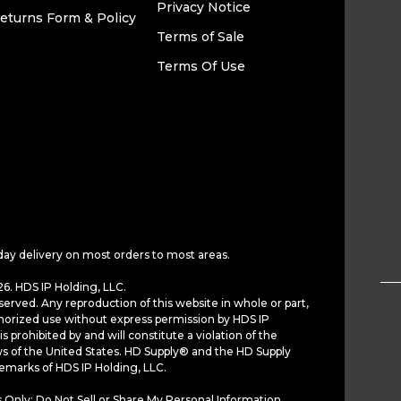
Privacy Notice
eturns Form & Policy
Terms of Sale
Terms Of Use
day delivery on most orders to most areas.
6. HDS IP Holding, LLC.
served. Any reproduction of this website in whole or part,
horized use without express permission by HDS IP
is prohibited by and will constitute a violation of the
ws of the United States. HD Supply® and the HD Supply
demarks of HDS IP Holding, LLC.
 Only: Do Not Sell or Share My Personal Information