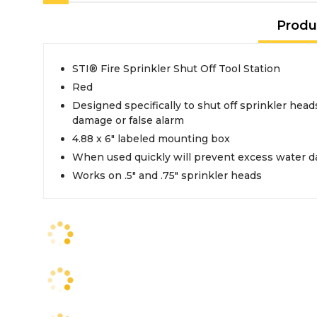
Produ
STI® Fire Sprinkler Shut Off Tool Station
Red
Designed specifically to shut off sprinkler head
damage or false alarm
4.88 x 6" labeled mounting box
When used quickly will prevent excess water 
Works on .5" and .75" sprinkler heads