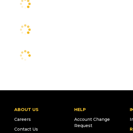
ABOUT US
HELP
I
Careers
Account Change
I
Request
Contact Us
R