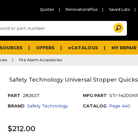
Quotes
RenovationsPlus
Saved Lists
Sugg
Search
site
cont
and
searc
ESOURCES
OFFERS
eCATALOGS
MY REPAIR
histo
men
ries
Fire Alarm Accessories
Safety Technology Universal Stopper Quicksto
PART
282637
MFG PART
STI-14200N
BRAND
Safety Technology
CATALOG
Page
440
$212.00