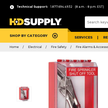
Technical Support:
1.877.694.4932
(8 a.m. - 8 p.m. EST)
SHOP BY CATEGORY
SERVICES
R
Home
Electrical
Fire Safety
Fire Alarms & Accesso