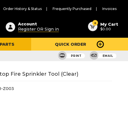
Order History & Status
Frequently Purchased
Invoices
ested
0
Account
My Cart
Register OR Sign in
$0.00
ent
h
 PARTS
QUICK ORDER
ry
u
PRINT
EMAIL
p Fire Sprinkler Tool (Clear)
R-Z003