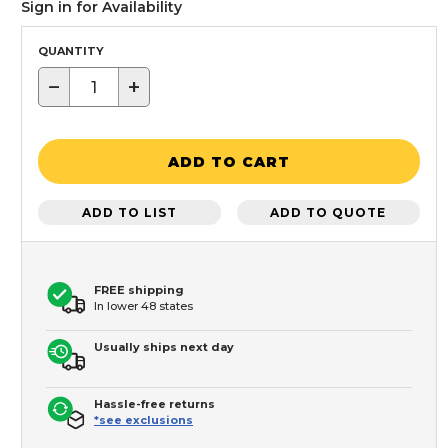
Sign in for Availability
QUANTITY
−
+
ADD TO CART
ADD TO LIST
ADD TO QUOTE
FREE shipping
In lower 48 states
Usually ships next day
Hassle-free returns
*see exclusions