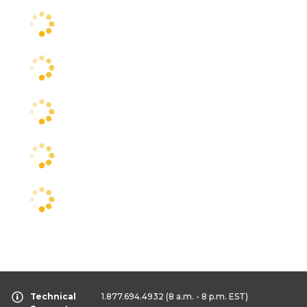
Technical
1.877.694.4932
(8 a.m. - 8 p.m. EST)