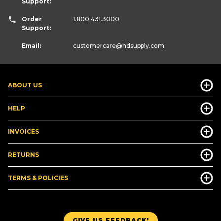
Support:
Order
1.800.431.3000
Support:
Email:
customercare
@hdsupply.com
ABOUT US
HELP
INVOICES
RETURNS
TERMS & POLICIES
GIVE US FEEDBACK!