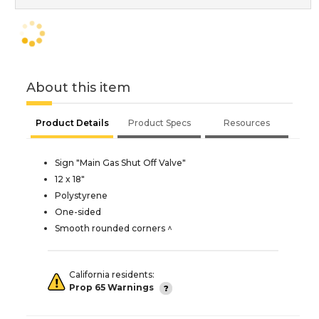
About this item
Product Details
Product Specs
Resources
Sign "Main Gas Shut Off Valve"
12 x 18"
Polystyrene
One-sided
Smooth rounded corners ^
California residents:
Prop 65 Warnings