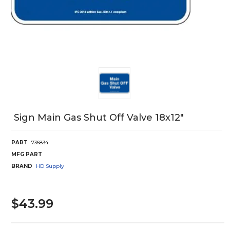
Sign Main Gas Shut Off Valve 18x12"
PART
736834
MFG PART
BRAND
HD Supply
$43.99