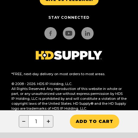
STAY CONNECTED
*FREE, next-day delivery on most orders to most areas.
© 2008 - 2026. HDS IP Holding, LLC.
All Rights Reserved. Any reproduction of this website in whole or
part, or any unauthorized use without express permission by HDS
IP Holding, LLC is prohibited by and will constitute a violation of the
copyright laws of the United States. HD Supply® and the HD Supply
logo are trademarks of HDS IP Holding, LLC.
CA Residents Only: Do Not Sell or Share My Personal Information
−
+
ADD TO CART