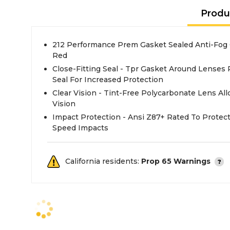
Produ
212 Performance Prem Gasket Sealed Anti-Fog C
Red
Close-Fitting Seal - Tpr Gasket Around Lenses 
Seal For Increased Protection
Clear Vision - Tint-Free Polycarbonate Lens All
Vision
Impact Protection - Ansi Z87+ Rated To Protec
Speed Impacts
California residents:
Prop 65 Warnings