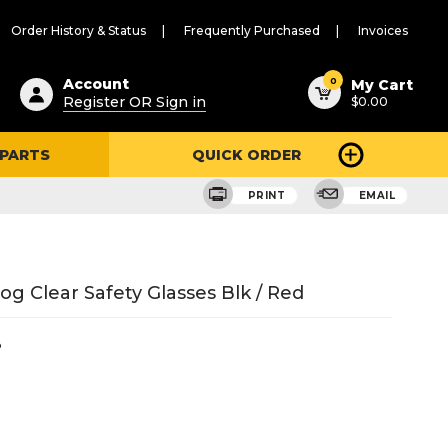
Order History & Status
Frequently Purchased
Invoices
ested
0
Account
My Cart
Register OR Sign in
$0.00
ent
h
 PARTS
QUICK ORDER
ry
u
PRINT
EMAIL
g Clear Safety Glasses Blk / Red
3