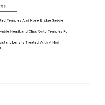
ces
ected Temples And Nose Bridge Saddle
able Headband Clips Onto Temples For
sistant Lens Is Treated With A High
g