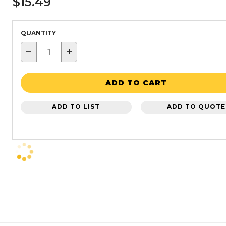
$15.49
QUANTITY
−
+
ADD TO CART
ADD TO LIST
ADD TO QUOTE