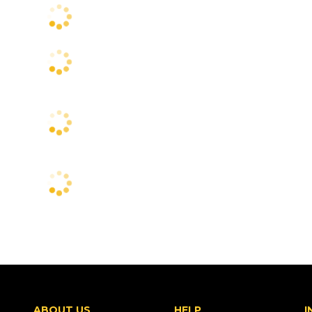
ABOUT US
HELP
I