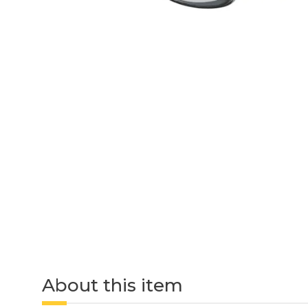
About this item