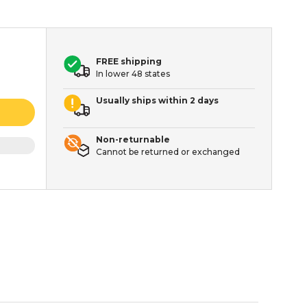
FREE shipping
In lower 48 states
Usually ships within 2 days
Non-returnable
Cannot be returned or exchanged