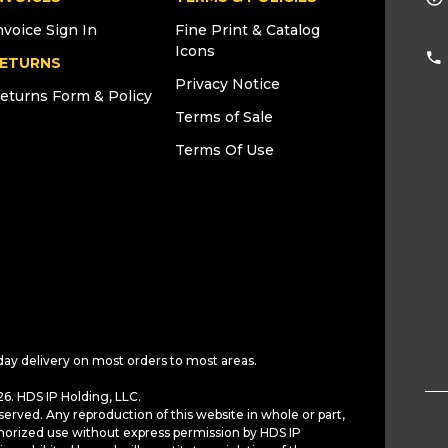
nvoice Sign In
Fine Print & Catalog
Icons
ETURNS
Privacy Notice
eturns Form & Policy
Terms of Sale
Terms Of Use
day delivery on most orders to most areas.
6. HDS IP Holding, LLC.
served. Any reproduction of this website in whole or part,
horized use without express permission by HDS IP