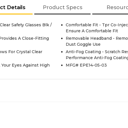
ct Details
Product Specs
Resour
lear Safety Glasses Blk /
Comfortable Fit - Tpr Co-Inj
Ensure A Comfortable Fit
Provides A Close-Fitting
Removable Headband - Remov
Dust Goggle Use
ows For Crystal Clear
Anti-Fog Coating - Scratch Re
Performance Anti-Fog Coatin
t Your Eyes Against High
MFG# EPE14-05-03