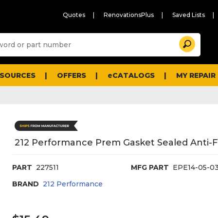
Quotes
RenovationsPlus
Saved Lists
Sugg
Search
site
cont
and
searc
ESOURCES
OFFERS
eCATALOGS
MY REPAIR
histo
men
212 Performance Prem Gasket Sealed Anti-Fo
PART
227511
MFG PART
EPE14-05-0
BRAND
212 Performance