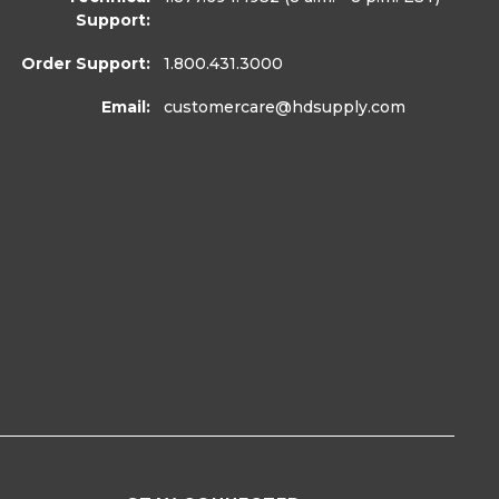
Support:
Order Support:
1.800.431.3000
Email:
customercare
@hdsupply.com