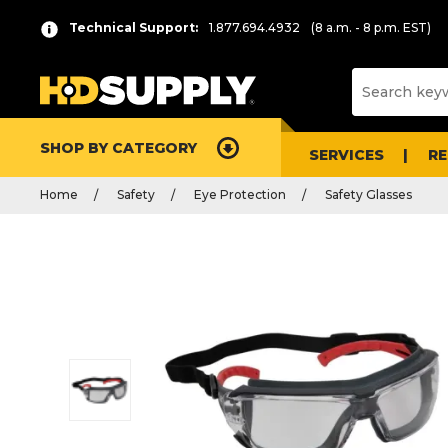
Technical Support:
1.877.694.4932
(8 a.m. - 8 p.m. EST)
SHOP BY CATEGORY
SERVICES
R
Home
Safety
Eye Protection
Safety Glasses