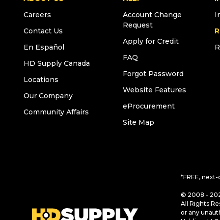
Careers
Account Change
I
Request
Contact Us
R
Apply for Credit
En Español
R
FAQ
HD Supply Canada
Forgot Password
Locations
Website Features
Our Company
eProcurement
Community Affairs
Site Map
*FREE, next-
© 2008 - 202
All Rights Re
or any unaut