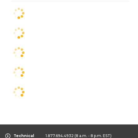
Technical
1.877.694.4932
(8 a.m. - 8 p.m. EST)