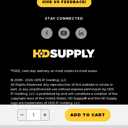
GIVE US FEEDBACK!
STAY CONNECTED
*FREE, next-day delivery on most orders to most areas.
© 2008 - 2026. HDS IP Holding, LLC.
All Rights Reserved. Any reproduction of this website in whole or
part, or any unauthorized use without express permission by HDS
IP Holding, LLC is prohibited by and will constitute a violation of the
copyright laws of the United States. HD Supply® and the HD Supply
logo are trademarks of HDS IP Holding, LLC.
CA Residents Only: Do Not Sell or Share My Personal Information
−
+
ADD TO CART