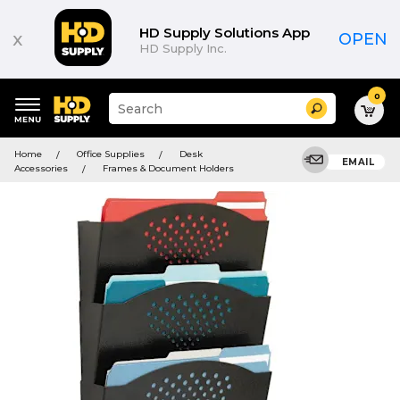
HD Supply Solutions App
x
OPEN
HD Supply Inc.
0
Suggested
Search
site
content
Suggested
and
Home
Office Supplies
Desk
keywords
EMAIL
search
Accessories
Frames & Document Holders
menu
history
menu