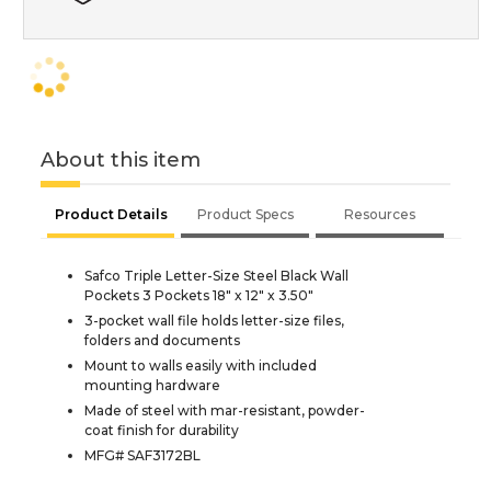
About this item
Product Details
Product Specs
Resources
Safco Triple Letter-Size Steel Black Wall
Pockets 3 Pockets 18" x 12" x 3.50"
3-pocket wall file holds letter-size files,
folders and documents
Mount to walls easily with included
mounting hardware
Made of steel with mar-resistant, powder-
coat finish for durability
MFG# SAF3172BL