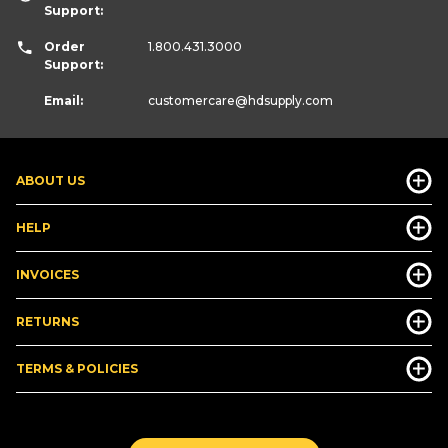
Support:
Order
1.800.431.3000
Support:
Email:
customercare
@hdsupply.com
ABOUT US
HELP
INVOICES
RETURNS
TERMS & POLICIES