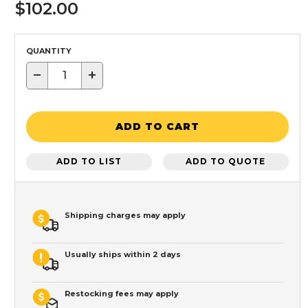
$102.00
QUANTITY
−
+
ADD TO CART
ADD TO LIST
ADD TO QUOTE
Shipping charges may apply
Usually ships within 2 days
Restocking fees may apply