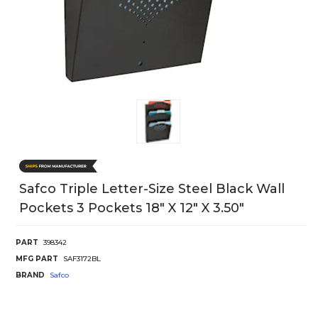
Safco Triple Letter-Size Steel Black Wall
Pockets 3 Pockets 18" X 12" X 3.50"
PART
398342
MFG PART
SAF3172BL
BRAND
Safco