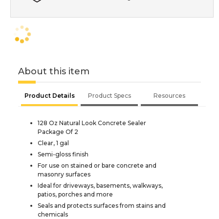
About this item
Product Details
Product Specs
Resources
128 Oz Natural Look Concrete Sealer
Package Of 2
Clear, 1 gal
Semi-gloss finish
For use on stained or bare concrete and
masonry surfaces
Ideal for driveways, basements, walkways,
patios, porches and more
Seals and protects surfaces from stains and
chemicals