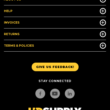
HELP
INVOICES
RETURNS
TERMS & POLICIES
GIVE US FEEDBACK!
STAY CONNECTED