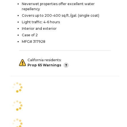
Neverwet properties offer excellent water
repellency
Covers up to 200-400 sq.ft./gal. (single coat)
Light traffic: 4-6 hours
Interior and exterior
Case of 2
MFG# 317928
California residents:
Prop 65 Warnings