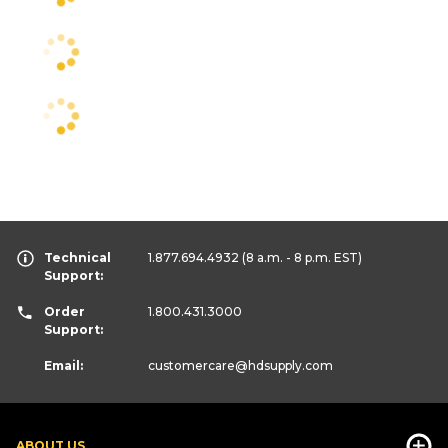
Technical
1.877.694.4932
(8 a.m. - 8 p.m. EST)
Support:
Order
1.800.431.3000
Support:
Email:
customercare
@hdsupply.com
ABOUT US