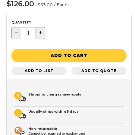
$126.00
($63.00 / Each)
QUANTITY
−
+
ADD TO CART
ADD TO LIST
ADD TO QUOTE
Shipping charges may apply
Usually ships within 5 days
Non-returnable
Cannot be returned or exchanged