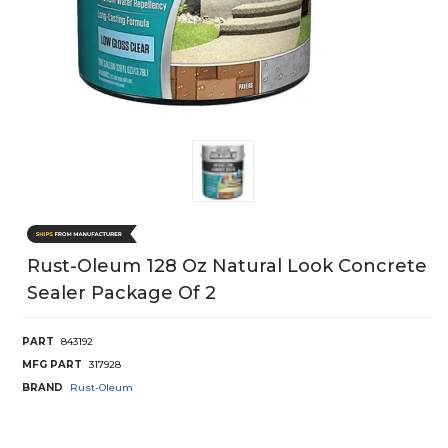
Rust-Oleum 128 Oz Natural Look Concrete
Sealer Package Of 2
PART
843192
MFG PART
317928
BRAND
Rust-Oleum