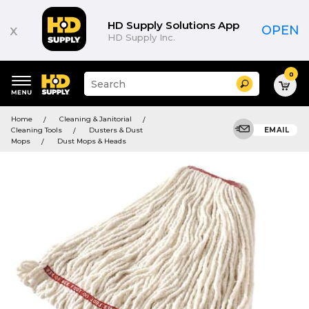
HD Supply Solutions App
x
OPEN
HD Supply Inc.
0
Suggested
Search
site
content
Suggested
and
Home
Cleaning & Janitorial
keywords
search
Cleaning Tools
Dusters & Dust
EMAIL
menu
history
Mops
Dust Mops & Heads
menu