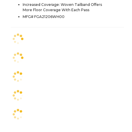
Increased Coverage: Woven Tailband Offers
More Floor Coverage With Each Pass
MFG# FGA21206WH00