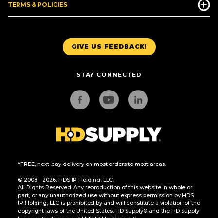
TERMS & POLICIES
GIVE US FEEDBACK!
STAY CONNECTED
*FREE, next-day delivery on most orders to most areas.
© 2008 - 2026. HDS IP Holding, LLC.
All Rights Reserved. Any reproduction of this website in whole or
part, or any unauthorized use without express permission by HDS
IP Holding, LLC is prohibited by and will constitute a violation of the
copyright laws of the United States. HD Supply® and the HD Supply