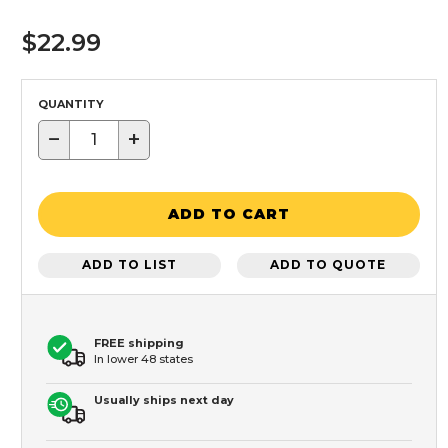
$22.99
QUANTITY
−
+
ADD TO CART
ADD TO LIST
ADD TO QUOTE
FREE shipping
In lower 48 states
Usually ships next day