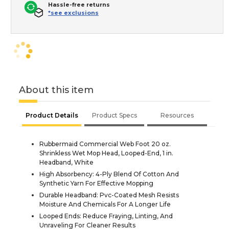
Hassle-free returns
*see exclusions
About this item
Product Details
Product Specs
Resources
Rubbermaid Commercial Web Foot 20 oz.
Shrinkless Wet Mop Head, Looped-End, 1 in.
Headband, White
High Absorbency: 4-Ply Blend Of Cotton And
Synthetic Yarn For Effective Mopping
Durable Headband: Pvc-Coated Mesh Resists
Moisture And Chemicals For A Longer Life
Looped Ends: Reduce Fraying, Linting, And
Unraveling For Cleaner Results