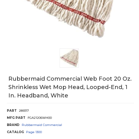
Rubbermaid Commercial Web Foot 20 Oz.
Shrinkless Wet Mop Head, Looped-End, 1
In. Headband, White
PART
289317
MFG PART
FGA21206WH00
BRAND
Rubbermaid Commercial
CATALOG
Page
1300