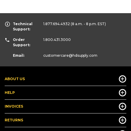
Technical
1.877.694.4932
(8 a.m. - 8 p.m. EST)
Support:
Order
1.800.431.3000
Support:
Email:
customercare
@hdsupply.com
ABOUT US
HELP
INVOICES
RETURNS