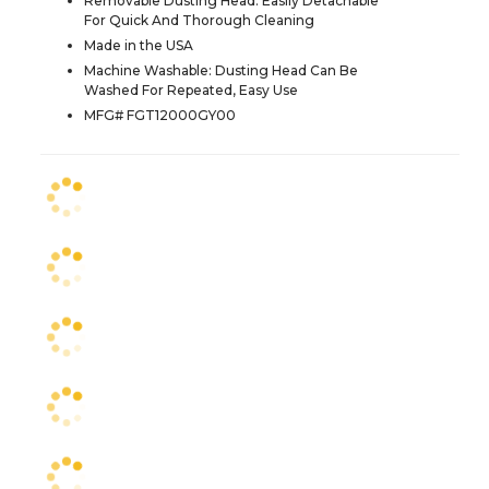
Removable Dusting Head: Easily Detachable
For Quick And Thorough Cleaning
Made in the USA
Machine Washable: Dusting Head Can Be
Washed For Repeated, Easy Use
MFG# FGT12000GY00