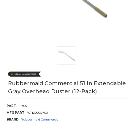
Rubbermaid Commercial 51 In Extendable
Gray Overhead Duster (12-Pack)
PART
114966
MFG PART
FGT12000GY00
BRAND
Rubbermaid Commercial