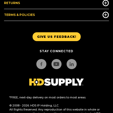
RETURNS
TERMS & POLICIES
GIVE US FEEDBACK!
STAY CONNECTED
*FREE, next-day delivery on most orders to most areas.
© 2008 - 2026. HDS IP Holding, LLC.
All Rights Reserved. Any reproduction of this website in whole or