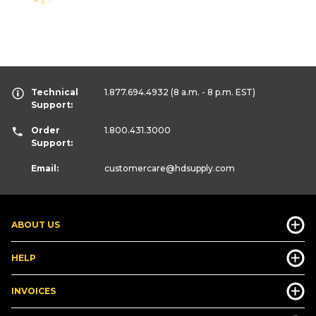
Technical
1.877.694.4932
(8 a.m. - 8 p.m. EST)
Support:
Order
1.800.431.3000
Support:
Email:
customercare
@hdsupply.com
ABOUT US
HELP
INVOICES