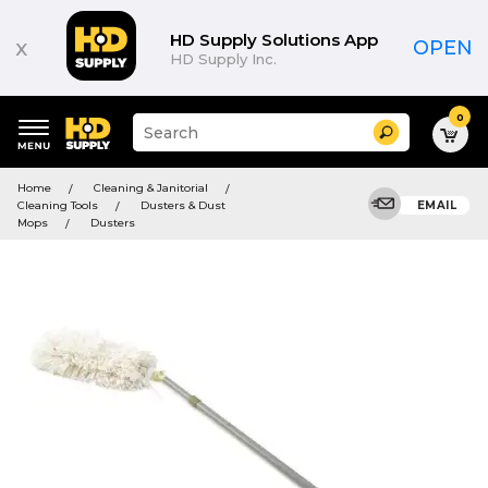
HD Supply Solutions App
x
OPEN
HD Supply Inc.
0
Suggested
Search
site
content
Suggested
and
Home
Cleaning & Janitorial
keywords
search
Cleaning Tools
Dusters & Dust
EMAIL
menu
history
Mops
Dusters
menu