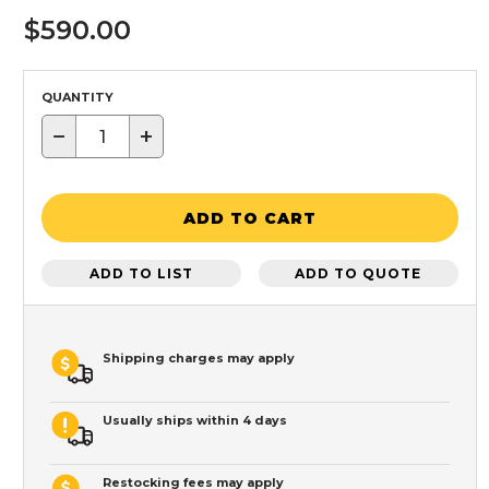
$590.00
QUANTITY
−
+
ADD TO CART
ADD TO LIST
ADD TO QUOTE
Shipping charges may apply
Usually ships within 4 days
Restocking fees may apply