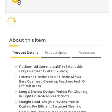
About this item
Product Details
Product Specs
Resources
Rubbermaid Commercial 51 In Extendable
Gray Overhead Duster (12-Pack)
Extension Handle: The 51" Handle Allows
Easy Overhead Cleaning, Reaching High Or
Difficult Areas
Long & Slender Design: Perfect For Cleaning
In Tight Or Hard-To-Reach Spots
Straight Head Design: Provides Precise
Dusting For Efficient, Targeted Cleaning