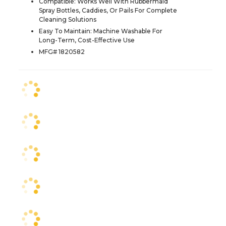
Compatible: Works Well With Rubbermaid
Spray Bottles, Caddies, Or Pails For Complete
Cleaning Solutions
Easy To Maintain: Machine Washable For
Long-Term, Cost-Effective Use
MFG# 1820582