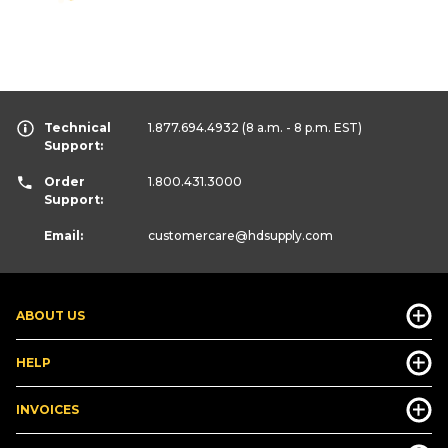
Technical
1.877.694.4932
(8 a.m. - 8 p.m. EST)
Support:
Order
1.800.431.3000
Support:
Email:
customercare
@hdsupply.com
ABOUT US
HELP
INVOICES