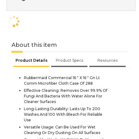
About this item
Product Details
Product Specs
Resources
Rubbermaid Commercial 16 " X 16 " Gn Lt
Comm Microfiber Cloth Case Of 288
Effective Cleaning: Removes Over 99.9% Of
Fungi And Bacteria With Water Alone For
Cleaner Surfaces
Long-Lasting Durability: Lasts Up To 200
Washes And 100 With Bleach For Reliable
Use
Versatile Usage: Can Be Used For Wet
Cleaning Or Dry Dusting On All Surfaces