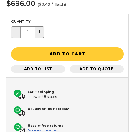
$696.00
($2.42 / Each)
QUANTITY
−
+
ADD TO CART
ADD TO LIST
ADD TO QUOTE
FREE shipping
In lower 48 states
Usually ships next day
Hassle-free returns
*see exclusions