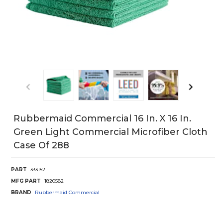
Rubbermaid Commercial 16 In. X 16 In.
Green Light Commercial Microfiber Cloth
Case Of 288
PART
333152
MFG PART
1820582
BRAND
Rubbermaid Commercial