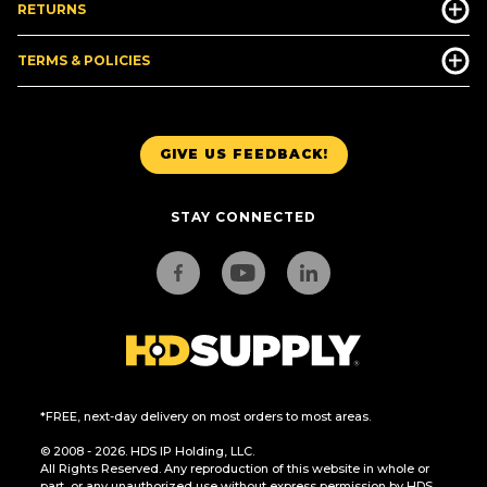
RETURNS
TERMS & POLICIES
GIVE US FEEDBACK!
STAY CONNECTED
*FREE, next-day delivery on most orders to most areas.
© 2008 - 2026. HDS IP Holding, LLC.
All Rights Reserved. Any reproduction of this website in whole or
part, or any unauthorized use without express permission by HDS