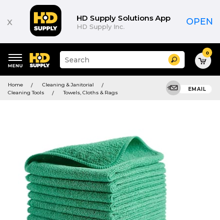
HD Supply Solutions App
x
OPEN
HD Supply Inc.
0
Suggested
Search
site
content
Suggested
and
Home
Cleaning & Janitorial
keywords
EMAIL
search
Cleaning Tools
Towels, Cloths & Rags
menu
history
menu