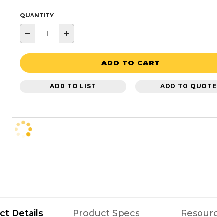
QUANTITY
−
+
ADD TO CART
ADD TO LIST
ADD TO QUOTE
ct Details
Product Specs
Resour