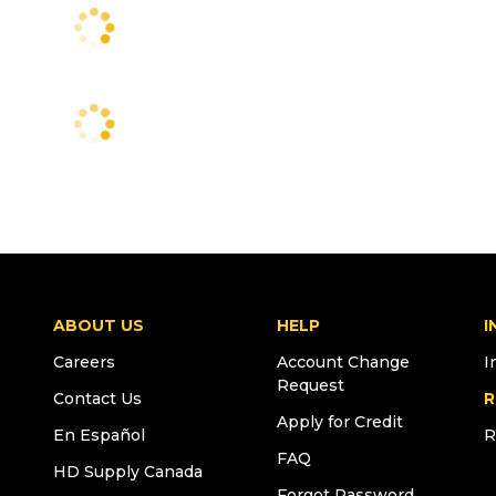
ABOUT US
HELP
I
Careers
Account Change
I
Request
Contact Us
R
Apply for Credit
En Español
R
FAQ
HD Supply Canada
Forgot Password