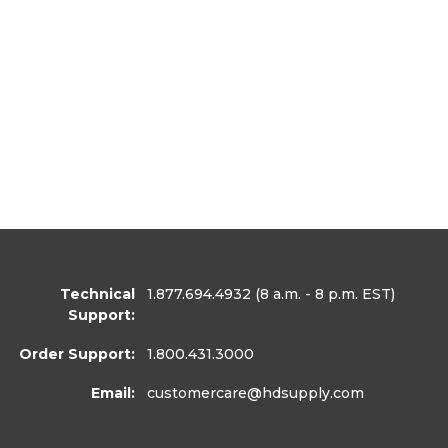
Technical
1.877.694.4932
(8 a.m. - 8 p.m. EST)
Support:
Order Support:
1.800.431.3000
Email:
customercare
@hdsupply.com