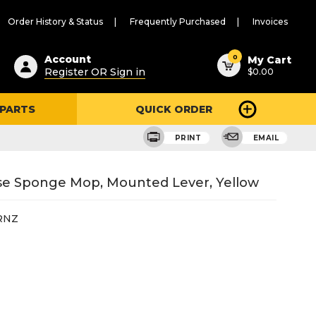
Order History & Status
Frequently Purchased
Invoices
ested
0
Account
My Cart
Register OR Sign in
$0.00
ent
h
 PARTS
QUICK ORDER
ry
u
PRINT
EMAIL
ose Sponge Mop, Mounted Lever, Yellow
RNZ