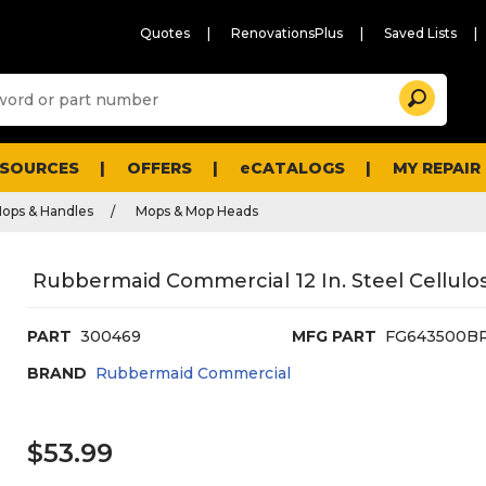
Quotes
RenovationsPlus
Saved Lists
Sugg
Search
site
cont
and
searc
ESOURCES
OFFERS
eCATALOGS
MY REPAIR
histo
men
ops & Handles
Mops & Mop Heads
Rubbermaid Commercial 12 In. Steel Cellul
PART
300469
MFG PART
FG643500B
BRAND
Rubbermaid Commercial
$53.99