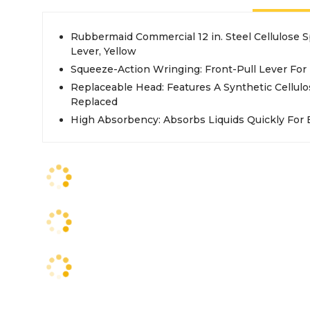
Rubbermaid Commercial 12 in. Steel Cellulose
Lever, Yellow
Squeeze-Action Wringing: Front-Pull Lever For 
Replaceable Head: Features A Synthetic Cellul
Replaced
High Absorbency: Absorbs Liquids Quickly For E