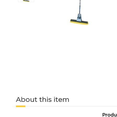
About this item
Produ