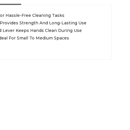
or Hassle-Free Cleaning Tasks
 Provides Strength And Long-Lasting Use
 Lever Keeps Hands Clean During Use
deal For Small To Medium Spaces