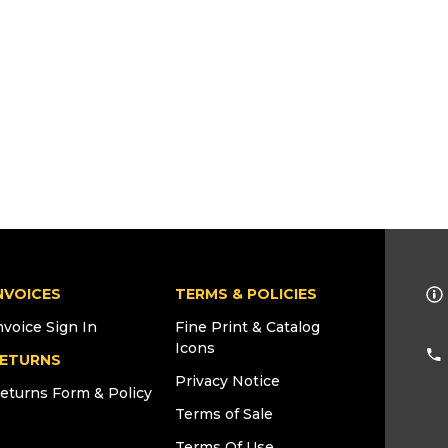
NVOICES
TERMS & POLICIES
nvoice Sign In
Fine Print & Catalog
Icons
ETURNS
Privacy Notice
eturns Form & Policy
Terms of Sale
Terms Of Use