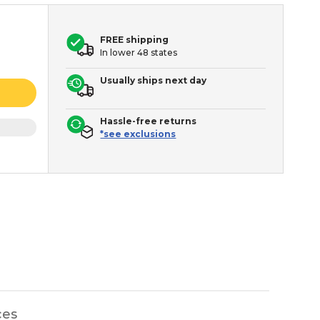
FREE shipping
In lower 48 states
Usually ships next day
Hassle-free returns
*see exclusions
ces