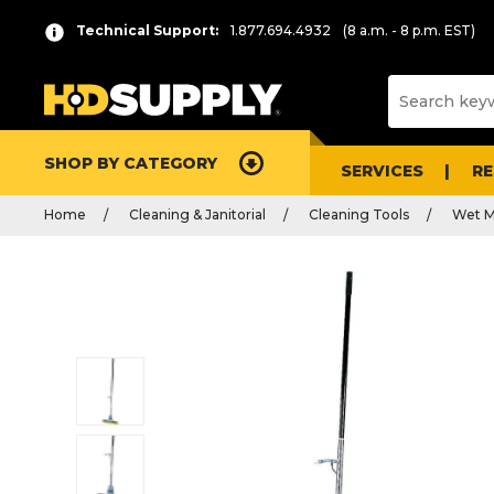
Technical Support:
1.877.694.4932
(8 a.m. - 8 p.m. EST)
SHOP BY CATEGORY
SERVICES
R
Home
Cleaning & Janitorial
Cleaning Tools
Wet M