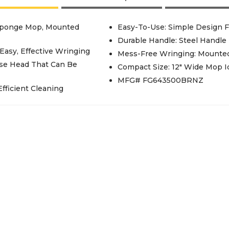
 Sponge Mop, Mounted
Easy-To-Use: Simple Design F
Durable Handle: Steel Handle
Easy, Effective Wringing
Mess-Free Wringing: Mounted
ose Head That Can Be
Compact Size: 12" Wide Mop I
MFG# FG643500BRNZ
fficient Cleaning