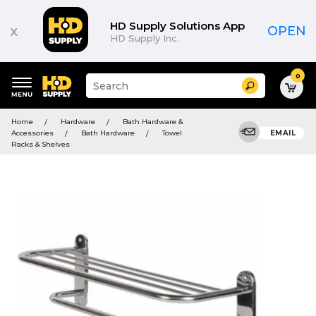
HD Supply Solutions App
x
OPEN
HD Supply Inc.
0
Suggested
Search
site
content
Suggested
and
Home
Hardware
Bath Hardware &
keywords
search
Accessories
Bath Hardware
Towel
EMAIL
menu
history
Racks & Shelves
menu