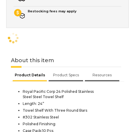
Restocking fees may apply
About this item
Product Details
Product Specs
Resources
Royal Pacific Corp 24 Polished Stainless
Steel Steel Towel Shelf
Length: 24”
Towel Shelf With Three Round Bars
#302 Stainless Steel
Polished Finishing
Case Pack:10 Pcs