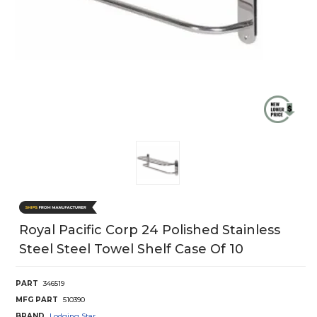
Royal Pacific Corp 24 Polished Stainless
Steel Steel Towel Shelf Case Of 10
PART
346519
MFG PART
510390
BRAND
Lodging Star