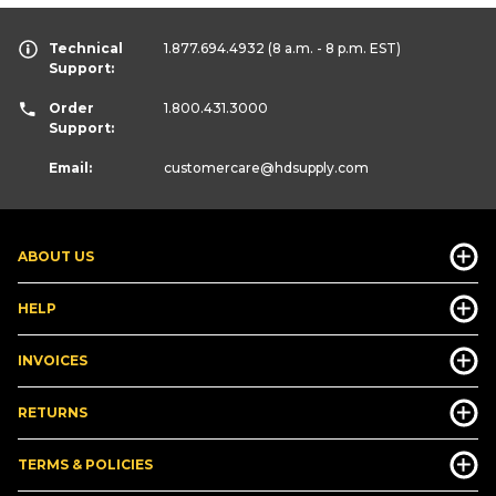
Technical
1.877.694.4932
(8 a.m. - 8 p.m. EST)
Support:
Order
1.800.431.3000
Support:
Email:
customercare
@hdsupply.com
ABOUT US
HELP
INVOICES
RETURNS
TERMS & POLICIES