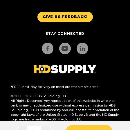
GIVE US FEEDBACK!
STAY CONNECTED
*FREE, next-day delivery on most orders to most areas.
© 2008 - 2026. HDS IP Holding, LLC.
All Rights Reserved. Any reproduction of this website in whole or
part, or any unauthorized use without express permission by HDS
IP Holding, LLC is prohibited by and will constitute a violation of the
copyright laws of the United States. HD Supply® and the HD Supply
logo are trademarks of HDS IP Holding, LLC.
CA Residents Only: Do Not Sell or Share My Personal Information