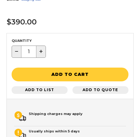
$390.00
QUANTITY
−
+
ADD TO CART
ADD TO LIST
ADD TO QUOTE
Shipping charges may apply
Usually ships within 5 days