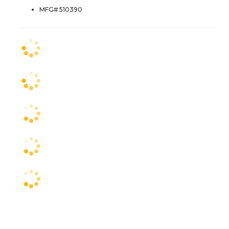
MFG# 510390