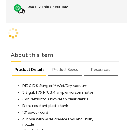
Usually ships next day
About this item
Product Details
Product Specs
Resources
RIDGID® Stinger™ Wet/Dry Vacuum
2.5 gal, 1.75 HP, 3.4 amp emerson motor
Converts into a blower to clear debris
Dent resistant plastic tank
10' power cord
4' hose with wide crevice tool and utility
nozzle