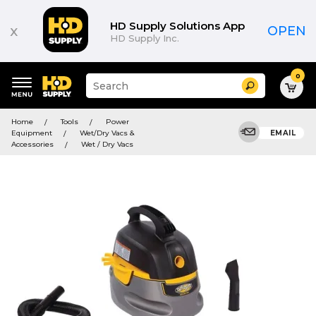
HD Supply Solutions App
x
OPEN
HD Supply Inc.
0
Suggested
Search
site
content
Suggested
and
Home
Tools
Power
keywords
search
Equipment
Wet/Dry Vacs &
EMAIL
menu
history
Accessories
Wet / Dry Vacs
menu