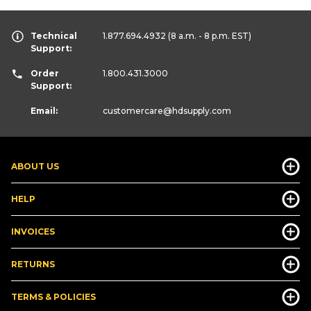
Technical
1.877.694.4932
(8 a.m. - 8 p.m. EST)
Support:
Order
1.800.431.3000
Support:
Email:
customercare
@hdsupply.com
ABOUT US
HELP
INVOICES
RETURNS
TERMS & POLICIES