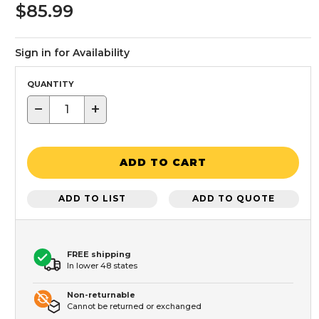
$85.99
Sign in for Availability
QUANTITY
−
+
ADD TO CART
ADD TO LIST
ADD TO QUOTE
FREE shipping
In lower 48 states
Non-returnable
Cannot be returned or exchanged