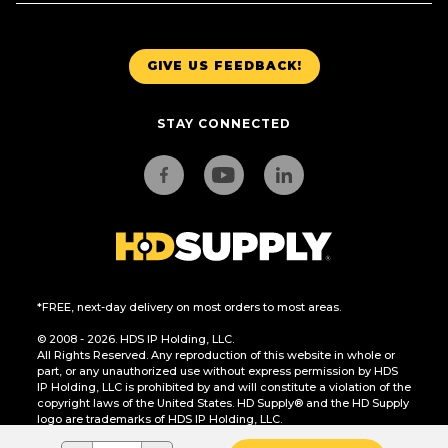
GIVE US FEEDBACK!
STAY CONNECTED
*FREE, next-day delivery on most orders to most areas.
© 2008 - 2026. HDS IP Holding, LLC.
All Rights Reserved. Any reproduction of this website in whole or
part, or any unauthorized use without express permission by HDS
IP Holding, LLC is prohibited by and will constitute a violation of the
copyright laws of the United States. HD Supply® and the HD Supply
logo are trademarks of HDS IP Holding, LLC.