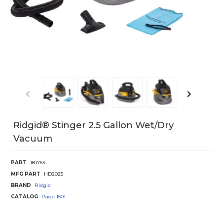
Ridgid® Stinger 2.5 Gallon Wet/Dry
Vacuum
PART
181763
MFG PART
HD2025
BRAND
Ridgid
CATALOG
Page
1501