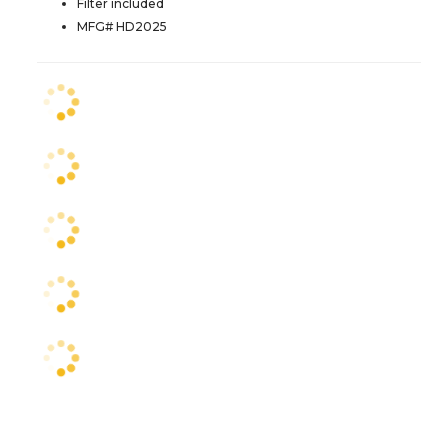
Filter included
MFG# HD2025