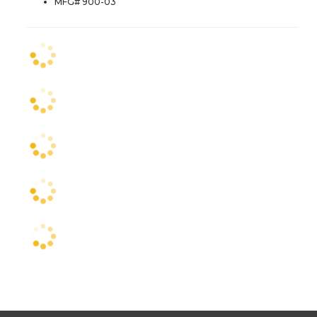
MFG# 900-03