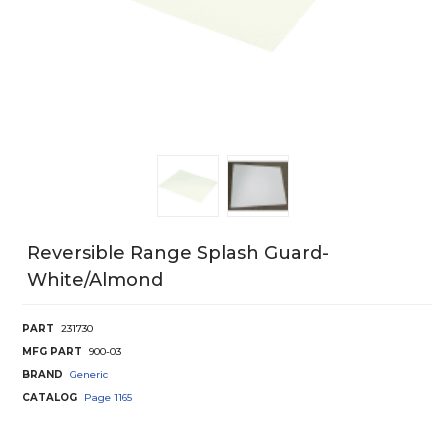
Reversible Range Splash Guard-
White/Almond
PART
231730
MFG PART
900-03
BRAND
Generic
CATALOG
Page
1165