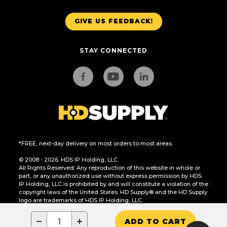
GIVE US FEEDBACK!
STAY CONNECTED
*FREE, next-day delivery on most orders to most areas.
© 2008 - 2026. HDS IP Holding, LLC.
All Rights Reserved. Any reproduction of this website in whole or
part, or any unauthorized use without express permission by HDS
IP Holding, LLC is prohibited by and will constitute a violation of the
copyright laws of the United States. HD Supply® and the HD Supply
logo are trademarks of HDS IP Holding, LLC.
CA Residents Only: Do Not Sell or Share My Personal Information
−
+
ADD TO CART