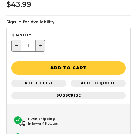
$43.99
Sign in for Availability
QUANTITY
−
+
ADD TO CART
ADD TO LIST
ADD TO QUOTE
SUBSCRIBE
FREE shipping
In lower 48 states