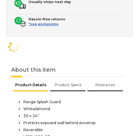
Usually ships next day
Hassle-free returns
*see exclusions
About this item
Product Details
Product Specs
Resources
Range Splash Guard
White/almond
30 x 24"
Protects exposed wall behind stovetop
Reversible