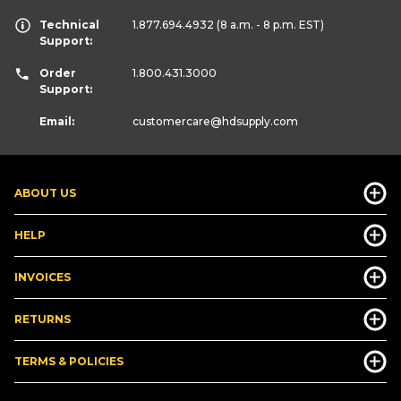
Technical
1.877.694.4932
(8 a.m. - 8 p.m. EST)
Support:
Order
1.800.431.3000
Support:
Email:
customercare
@hdsupply.com
ABOUT US
HELP
INVOICES
RETURNS
TERMS & POLICIES