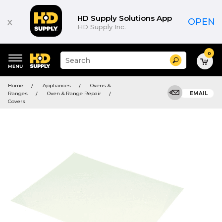
HD Supply Solutions App
x
OPEN
HD Supply Inc.
0
Suggested
Search
site
content
Suggested
and
Home
Appliances
Ovens &
keywords
search
Ranges
Oven & Range Repair
EMAIL
menu
history
Covers
menu