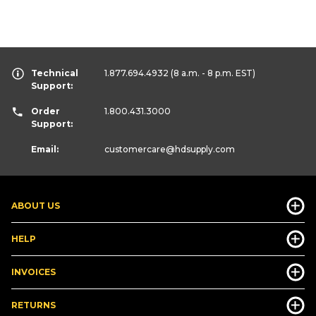
Technical
1.877.694.4932
(8 a.m. - 8 p.m. EST)
Support:
Order
1.800.431.3000
Support:
Email:
customercare
@hdsupply.com
ABOUT US
HELP
INVOICES
RETURNS