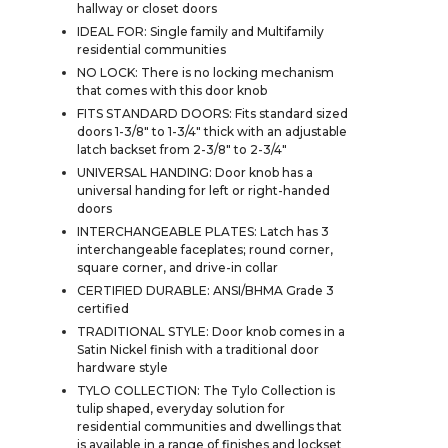
hallway or closet doors
IDEAL FOR: Single family and Multifamily
residential communities
NO LOCK: There is no locking mechanism
that comes with this door knob
FITS STANDARD DOORS: Fits standard sized
doors 1-3/8" to 1-3/4" thick with an adjustable
latch backset from 2-3/8" to 2-3/4"
UNIVERSAL HANDING: Door knob has a
universal handing for left or right-handed
doors
INTERCHANGEABLE PLATES: Latch has 3
interchangeable faceplates; round corner,
square corner, and drive-in collar
CERTIFIED DURABLE: ANSI/BHMA Grade 3
certified
TRADITIONAL STYLE: Door knob comes in a
Satin Nickel finish with a traditional door
hardware style
TYLO COLLECTION: The Tylo Collection is
tulip shaped, everyday solution for
residential communities and dwellings that
is available in a range of finishes and lockset