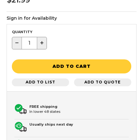
Sign in for Availability
QUANTITY
−
+
ADD TO CART
ADD TO LIST
ADD TO QUOTE
FREE shipping
In lower 48 states
Usually ships next day