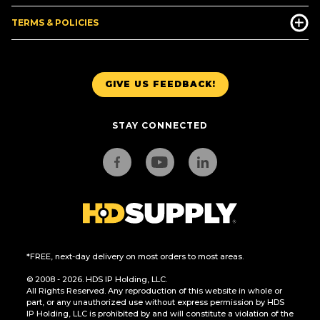
TERMS & POLICIES
GIVE US FEEDBACK!
STAY CONNECTED
*FREE, next-day delivery on most orders to most areas.
© 2008 - 2026. HDS IP Holding, LLC.
All Rights Reserved. Any reproduction of this website in whole or
part, or any unauthorized use without express permission by HDS
IP Holding, LLC is prohibited by and will constitute a violation of the