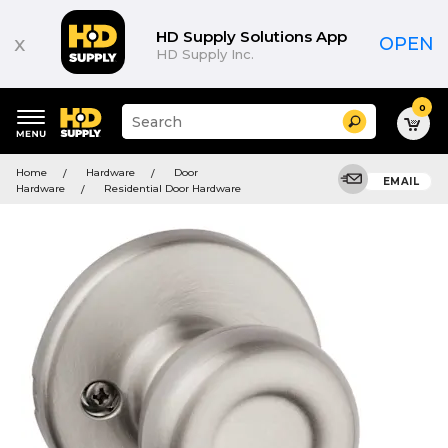
HD Supply Solutions App
x
OPEN
HD Supply Inc.
0
Suggested
Search
site
content
Suggested
and
Home
Hardware
Door
keywords
EMAIL
search
Hardware
Residential Door Hardware
menu
history
menu