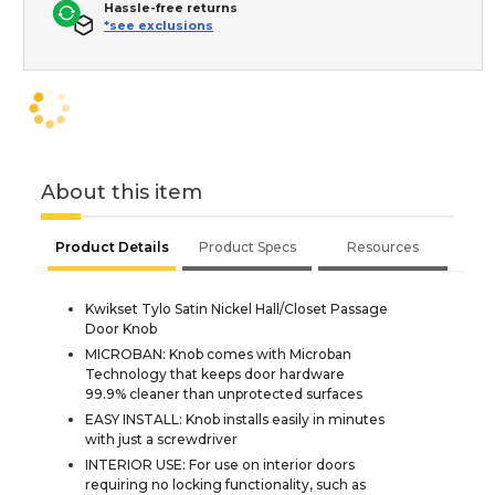
Hassle-free returns
*see exclusions
About this item
Product Details
Product Specs
Resources
Kwikset Tylo Satin Nickel Hall/Closet Passage
Door Knob
MICROBAN: Knob comes with Microban
Technology that keeps door hardware
99.9% cleaner than unprotected surfaces
EASY INSTALL: Knob installs easily in minutes
with just a screwdriver
INTERIOR USE: For use on interior doors
requiring no locking functionality, such as