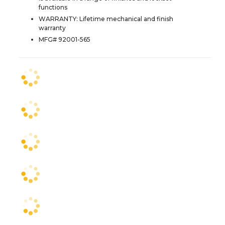
functions
WARRANTY: Lifetime mechanical and finish
warranty
MFG# 92001-565