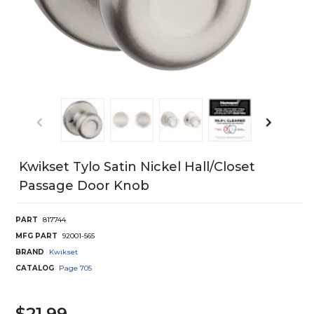
Kwikset Tylo Satin Nickel Hall/Closet
Passage Door Knob
PART
817744
MFG PART
92001-565
BRAND
Kwikset
CATALOG
Page
705
$21.99