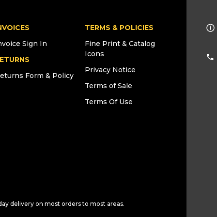
NVOICES
TERMS & POLICIES
nvoice Sign In
Fine Print & Catalog
Icons
ETURNS
Privacy Notice
eturns Form & Policy
Terms of Sale
Terms Of Use
day delivery on most orders to most areas.