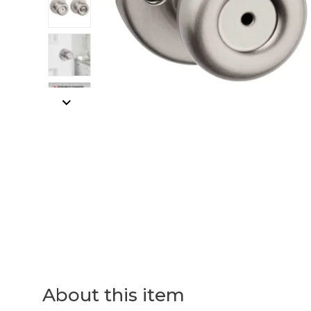
About this item