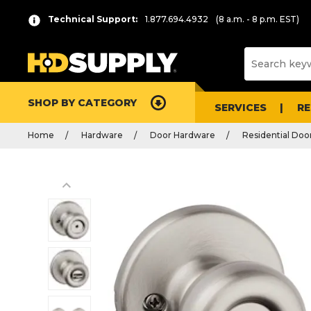
Technical Support:
1.877.694.4932
(8 a.m. - 8 p.m. EST)
SHOP BY CATEGORY
SERVICES
R
Home
Hardware
Door Hardware
Residential Doo