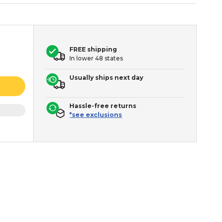
FREE shipping
In lower 48 states
Usually ships next day
Hassle-free returns
*see exclusions