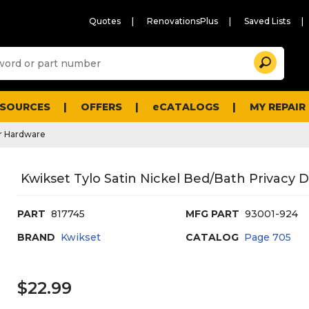
Quotes
RenovationsPlus
Saved Lists
Sugg
Search
site
cont
and
searc
ESOURCES
OFFERS
eCATALOGS
MY REPAIR
histo
men
r Hardware
Kwikset Tylo Satin Nickel Bed/Bath Privacy
PART
817745
MFG PART
93001-924
BRAND
Kwikset
CATALOG
Page
705
$22.99