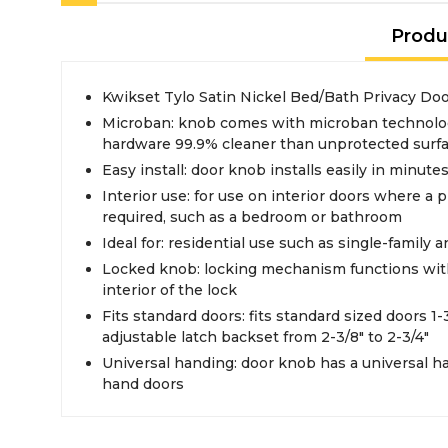
Produ
Kwikset Tylo Satin Nickel Bed/Bath Privacy Do
Microban: knob comes with microban technolo
hardware 99.9% cleaner than unprotected surf
Easy install: door knob installs easily in minute
Interior use: for use on interior doors where a p
required, such as a bedroom or bathroom
Ideal for: residential use such as single-family 
Locked knob: locking mechanism functions with
interior of the lock
Fits standard doors: fits standard sized doors 1-3
adjustable latch backset from 2-3/8" to 2-3/4"
Universal handing: door knob has a universal han
hand doors