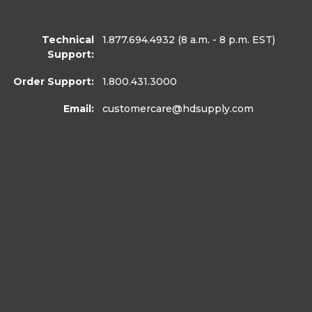
Technical
1.877.694.4932
(8 a.m. - 8 p.m. EST)
Support:
Order Support:
1.800.431.3000
Email:
customercare
@hdsupply.com