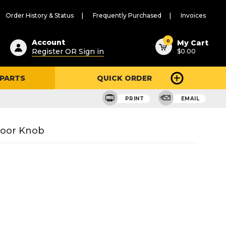
Order History & Status
Frequently Purchased
Invoices
ested
0
Account
My Cart
Register OR Sign in
$0.00
ent
h
 PARTS
QUICK ORDER
ry
u
PRINT
EMAIL
 Door Knob