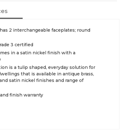
ces
 has 2 interchangeable faceplates; round
rade 3 certified
mes in a satin nickel finish with a
e
ction is a tulip shaped, everyday solution for
ellings that is available in antique brass,
and satin nickel finishes and range of
 and finish warranty