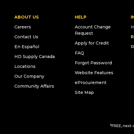
ABOUT US
HELP
I
Careers
Account Change
I
Request
Contact Us
R
Apply for Credit
En Español
R
FAQ
HD Supply Canada
Forgot Password
Locations
Website Features
Our Company
eProcurement
Community Affairs
Site Map
*FREE, next-