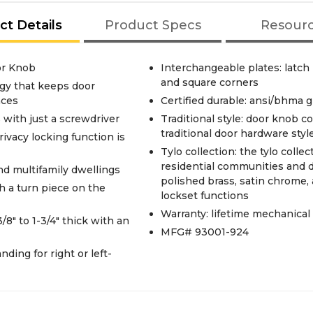
ct Details
Product Specs
Resour
or Knob
Interchangeable plates: latch
and square corners
gy that keeps door
aces
Certified durable: ansi/bhma g
s with just a screwdriver
Traditional style: door knob co
traditional door hardware styl
rivacy locking function is
Tylo collection: the tylo colle
residential communities and dw
and multifamily dwellings
polished brass, satin chrome, 
 a turn piece on the
lockset functions
Warranty: lifetime mechanical
/8" to 1-3/4" thick with an
MFG# 93001-924
ding for right or left-