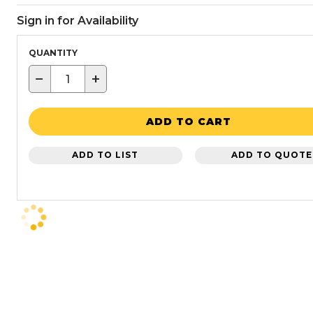
Sign in for Availability
QUANTITY
−
+
ADD TO CART
ADD TO LIST
ADD TO QUOTE