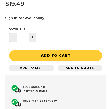
$19.49
Sign in for Availability
QUANTITY
−
+
ADD TO CART
ADD TO LIST
ADD TO QUOTE
FREE shipping
In lower 48 states
Usually ships next day