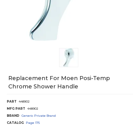
Replacement For Moen Posi-Temp
Chrome Shower Handle
PART
448902
MFG PART
448902
BRAND
Generic Private Brand
CATALOG
Page
175