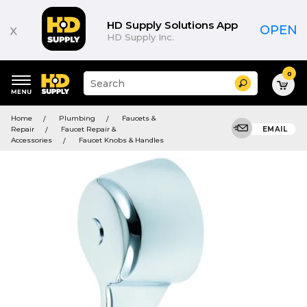
HD Supply Solutions App
x
OPEN
HD Supply Inc.
0
Suggested
Search
site
content
Suggested
and
Home
Plumbing
Faucets &
keywords
search
Repair
Faucet Repair &
EMAIL
menu
history
Accessories
Faucet Knobs & Handles
menu