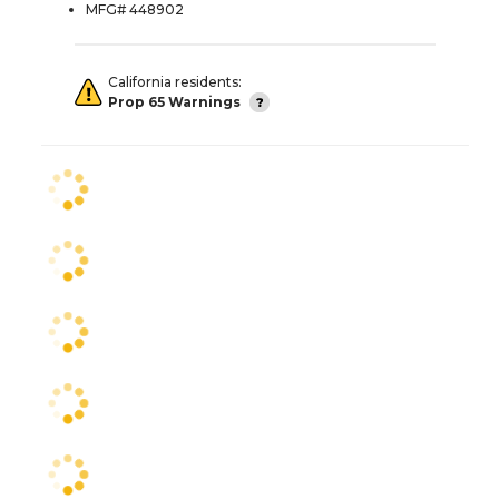
MFG# 448902
California residents:
Prop 65 Warnings