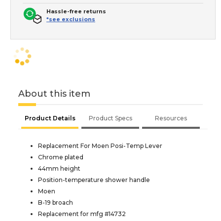
Hassle-free returns
*see exclusions
About this item
Product Details
Product Specs
Resources
Replacement For Moen Posi-Temp Lever
Chrome plated
44mm height
Position-temperature shower handle
Moen
B-19 broach
Replacement for mfg #14732