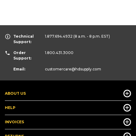
Technical
1.877.694.4932
(8 a.m. - 8 p.m. EST)
Support:
Order
1.800.431.3000
Support:
Email:
customercare
@hdsupply.com
ABOUT US
HELP
INVOICES