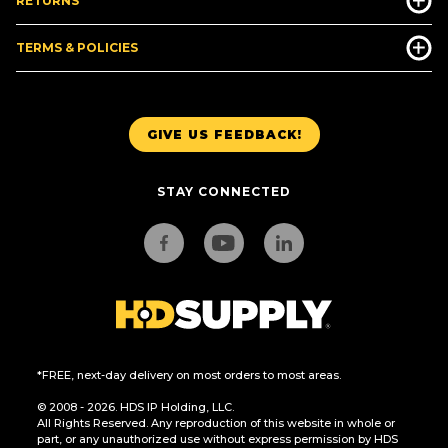
RETURNS
TERMS & POLICIES
GIVE US FEEDBACK!
STAY CONNECTED
*FREE, next-day delivery on most orders to most areas.
© 2008 - 2026. HDS IP Holding, LLC.
All Rights Reserved. Any reproduction of this website in whole or
part, or any unauthorized use without express permission by HDS