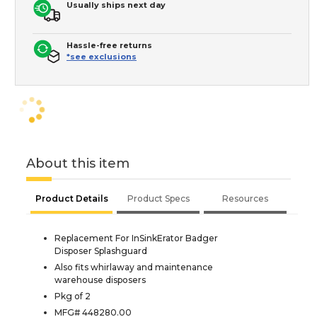
Usually ships next day
Hassle-free returns
*see exclusions
About this item
Product Details
Product Specs
Resources
Replacement For InSinkErator Badger
Disposer Splashguard
Also fits whirlaway and maintenance
warehouse disposers
Pkg of 2
MFG# 448280.00