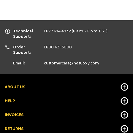
Technical
1.877.694.4932
(8 a.m. - 8 p.m. EST)
Support:
Order
1.800.431.3000
Support:
Email:
customercare
@hdsupply.com
ABOUT US
HELP
INVOICES
RETURNS