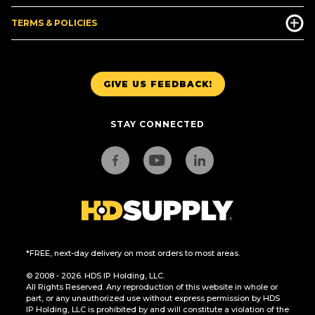
TERMS & POLICIES
GIVE US FEEDBACK!
STAY CONNECTED
*FREE, next-day delivery on most orders to most areas.
© 2008 - 2026. HDS IP Holding, LLC.
All Rights Reserved. Any reproduction of this website in whole or
part, or any unauthorized use without express permission by HDS
IP Holding, LLC is prohibited by and will constitute a violation of the