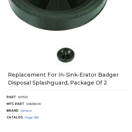
Replacement For In-Sink-Erator Badger
Disposal Splashguard, Package Of 2
PART
407510
MFG PART
448280.00
BRAND
Generic
CATALOG
Page
283