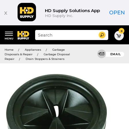
HD Supply Solutions App
x
OPEN
HD Supply Inc.
0
Suggested
Search
site
content
Suggested
and
Home
Appliances
Garbage
keywords
search
Disposals & Repair
Garbage Disposal
EMAIL
menu
history
Repair
Drain Stoppers & Strainers
menu