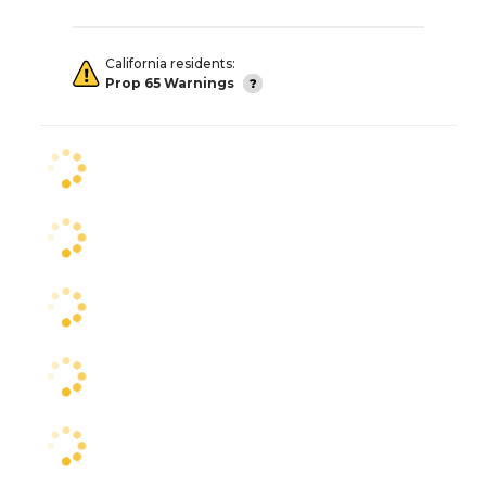
California residents:
Prop 65 Warnings