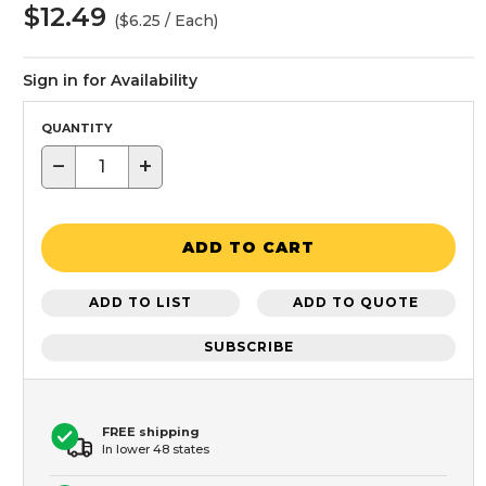
$12.49
($6.25 / Each)
Sign in for Availability
QUANTITY
−
+
ADD TO CART
ADD TO LIST
ADD TO QUOTE
SUBSCRIBE
FREE shipping
In lower 48 states