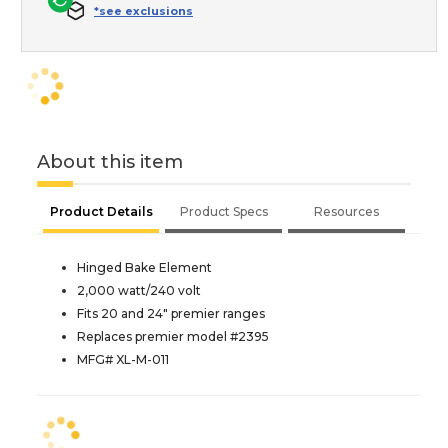
*see exclusions
About this item
Product Details
Product Specs
Resources
Hinged Bake Element
2,000 watt/240 volt
Fits 20 and 24" premier ranges
Replaces premier model #2395
MFG# XL-M-011