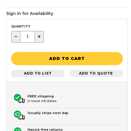
Sign in for Availability
QUANTITY
−
+
ADD TO CART
ADD TO LIST
ADD TO QUOTE
FREE shipping
In lower 48 states
Usually ships next day
Hassle-free returns