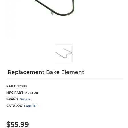
Replacement Bake Element
PART
220110
MFG PART
XL-M-011
BRAND
Generic
CATALOG
Page
1161
$55.99