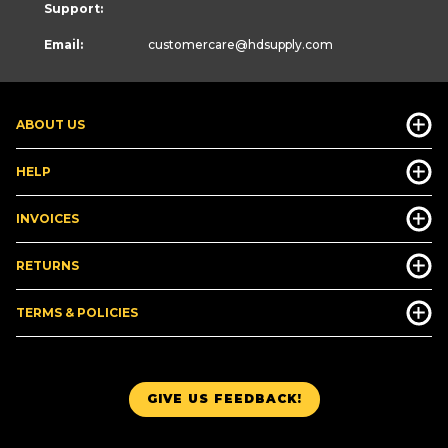
Support:
Email:
customercare
@hdsupply.com
ABOUT US
HELP
INVOICES
RETURNS
TERMS & POLICIES
GIVE US FEEDBACK!