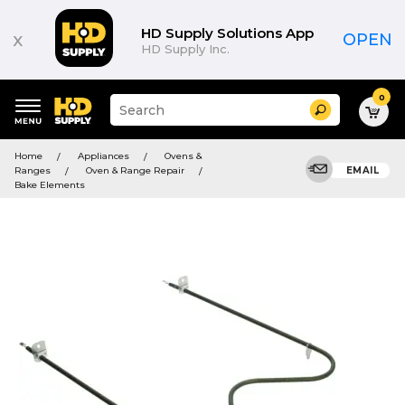
HD Supply Solutions App
x
OPEN
HD Supply Inc.
0
Suggested
Search
site
content
Suggested
and
Home
Appliances
Ovens &
keywords
search
Ranges
Oven & Range Repair
EMAIL
menu
history
Bake Elements
menu