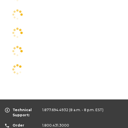
Technical
1.877.694.4932
(8 a.m. - 8 p.m. EST)
Support:
Order
1.800.431.3000