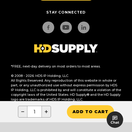
STAY CONNECTED
*FREE, next-day delivery on most orders to most areas.
© 2008 - 2026. HDS IP Holding, LLC.
All Rights Reserved. Any reproduction of this website in whole or
part, or any unauthorized use without express permission by HDS
IP Holding, LLC is prohibited by and will constitute a violation of the
copyright laws of the United States. HD Supply® and the HD Supply
logo are trademarks of HDS IP Holding, LLC.
CA Residents Only: Do Not Sell or Share My Personal Information
−
+
ADD TO CART