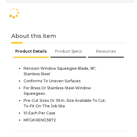
About this item
Product Details
Product Specs
Resources
Renown Window Squeegee Blade, 18",
Stainless Steel
Conforms To Uneven Surfaces
For Brass Or Stainless-Steel Window
Squeegees
Pre-Cut Sizes Or 36 In. Size Available To Cut-
To-Fit On The Job Site
10 Each Per Case
MFG# REN03872