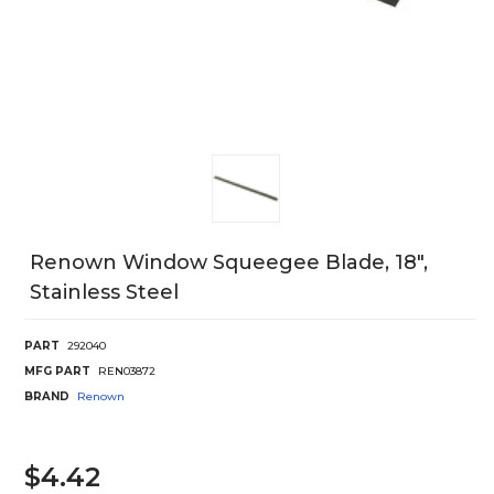
Renown Window Squeegee Blade, 18",
Stainless Steel
PART
292040
MFG PART
REN03872
BRAND
Renown
$4.42