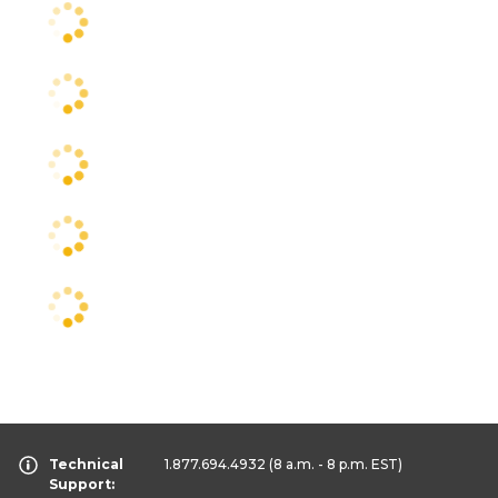
Technical
1.877.694.4932
(8 a.m. - 8 p.m. EST)
Support: