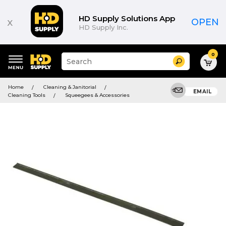
HD Supply Solutions App
x
OPEN
HD Supply Inc.
0
Suggested
Search
site
content
Suggested
and
Home
Cleaning & Janitorial
keywords
EMAIL
search
Cleaning Tools
Squeegees & Accessories
menu
history
menu