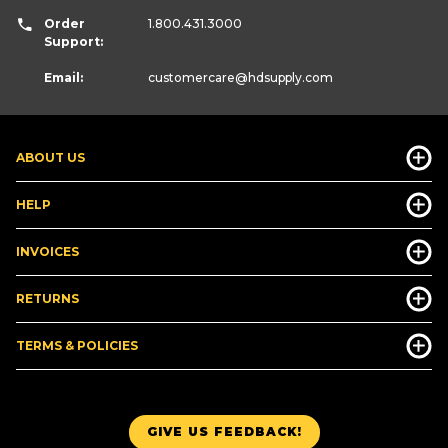
Order
1.800.431.3000
Support:
Email:
customercare
@hdsupply.com
ABOUT US
HELP
INVOICES
RETURNS
TERMS & POLICIES
GIVE US FEEDBACK!