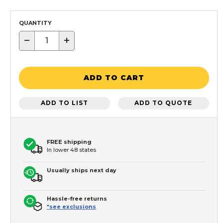
QUANTITY
−
+
ADD TO CART
ADD TO LIST
ADD TO QUOTE
FREE shipping
In lower 48 states
Usually ships next day
Hassle-free returns
*see exclusions