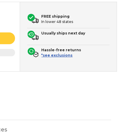
FREE shipping
In lower 48 states
Usually ships next day
Hassle-free returns
*see exclusions
ces