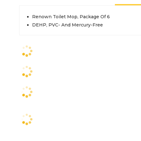
Renown Toilet Mop, Package Of 6
DEHP, PVC- And Mercury-Free