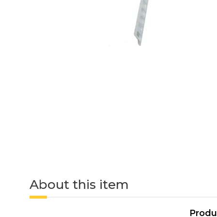
About this item
Produ