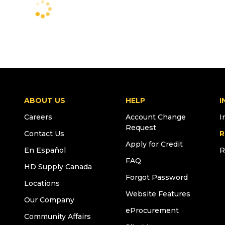
ABOUT US
HELP
I
Careers
Account Change
I
Request
Contact Us
R
Apply for Credit
En Español
R
FAQ
HD Supply Canada
Forgot Password
Locations
Website Features
Our Company
eProcurement
Community Affairs