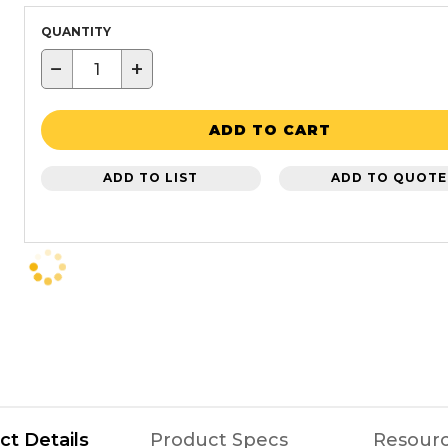
QUANTITY
−
+
ADD TO CART
ADD TO LIST
ADD TO QUOTE
ct Details
Product Specs
Resour