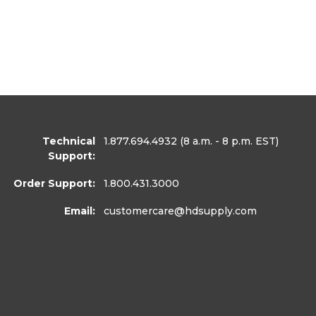
Technical
1.877.694.4932
(8 a.m. - 8 p.m. EST)
Support:
Order Support:
1.800.431.3000
Email:
customercare
@hdsupply.com