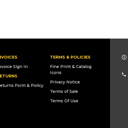
NVOICES
TERMS & POLICIES
nvoice Sign In
Fine Print & Catalog
Icons
ETURNS
Privacy Notice
eturns Form & Policy
Terms of Sale
Terms Of Use