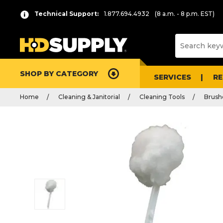
Technical Support:
1.877.694.4932
(8 a.m. - 8 p.m. EST)
SHOP BY CATEGORY
SERVICES
R
Home
Cleaning & Janitorial
Cleaning Tools
Brush