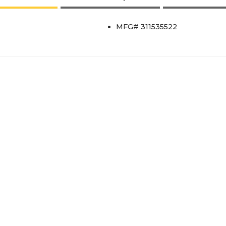
MFG# 311535522