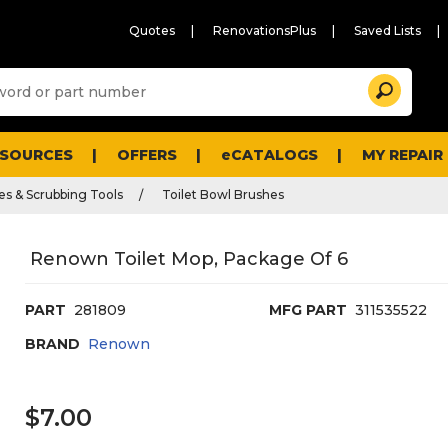
Quotes
RenovationsPlus
Saved Lists
Sugg
Search
site
cont
and
searc
ESOURCES
OFFERS
eCATALOGS
MY REPAIR
histo
men
es & Scrubbing Tools
Toilet Bowl Brushes
Renown Toilet Mop, Package Of 6
PART
281809
MFG PART
311535522
BRAND
Renown
$7.00