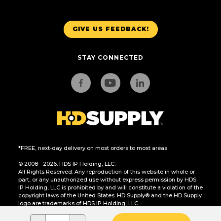
GIVE US FEEDBACK!
STAY CONNECTED
*FREE, next-day delivery on most orders to most areas.
© 2008 - 2026. HDS IP Holding, LLC.
All Rights Reserved. Any reproduction of this website in whole or
part, or any unauthorized use without express permission by HDS
IP Holding, LLC is prohibited by and will constitute a violation of the
copyright laws of the United States. HD Supply® and the HD Supply
logo are trademarks of HDS IP Holding, LLC.
CA Residents Only: Do Not Sell or Share My Personal Information