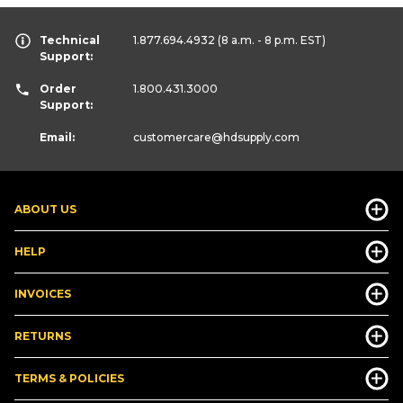
Technical
1.877.694.4932
(8 a.m. - 8 p.m. EST)
Support:
Order
1.800.431.3000
Support:
Email:
customercare
@hdsupply.com
ABOUT US
HELP
INVOICES
RETURNS
TERMS & POLICIES