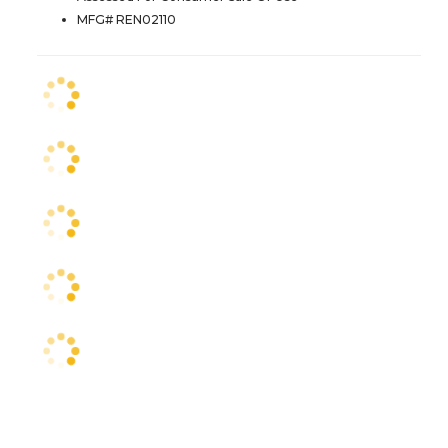
MFG# REN02110