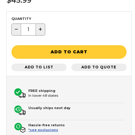
$45.99
QUANTITY
−
+
ADD TO CART
ADD TO LIST
ADD TO QUOTE
FREE shipping
In lower 48 states
Usually ships next day
Hassle-free returns
*see exclusions