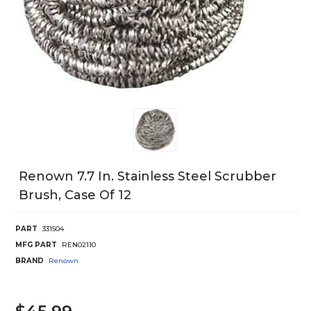
Renown 7.7 In. Stainless Steel Scrubber
Brush, Case Of 12
PART
331504
MFG PART
REN02110
BRAND
Renown