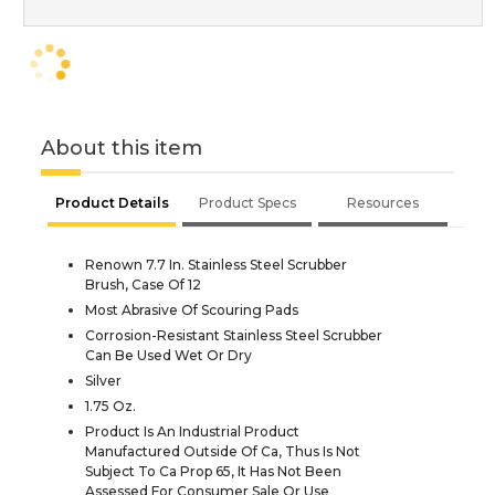
About this item
Product Details
Product Specs
Resources
Renown 7.7 In. Stainless Steel Scrubber
Brush, Case Of 12
Most Abrasive Of Scouring Pads
Corrosion-Resistant Stainless Steel Scrubber
Can Be Used Wet Or Dry
Silver
1.75 Oz.
Product Is An Industrial Product
Manufactured Outside Of Ca, Thus Is Not
Subject To Ca Prop 65, It Has Not Been
Assessed For Consumer Sale Or Use