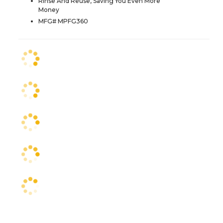
Rinse And Reuse, Saving You Even More
Money
MFG# MPFG360