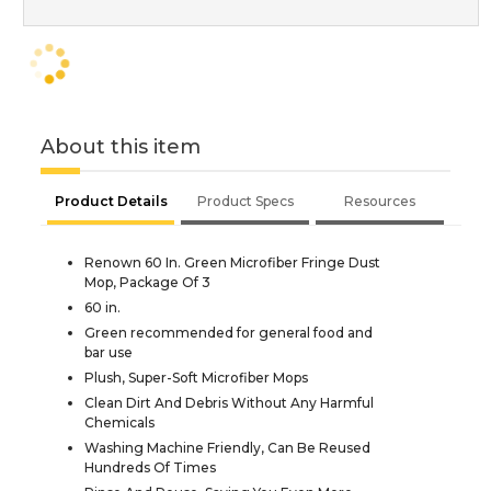
About this item
Product Details
Product Specs
Resources
Renown 60 In. Green Microfiber Fringe Dust
Mop, Package Of 3
60 in.
Green recommended for general food and
bar use
Plush, Super-Soft Microfiber Mops
Clean Dirt And Debris Without Any Harmful
Chemicals
Washing Machine Friendly, Can Be Reused
Hundreds Of Times