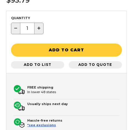
$93.79
QUANTITY
−
+
ADD TO CART
ADD TO LIST
ADD TO QUOTE
FREE shipping
In lower 48 states
Usually ships next day
Hassle-free returns
*see exclusions