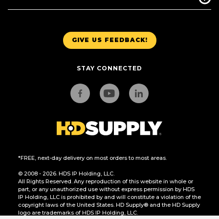
GIVE US FEEDBACK!
STAY CONNECTED
*FREE, next-day delivery on most orders to most areas.
© 2008 - 2026. HDS IP Holding, LLC.
All Rights Reserved. Any reproduction of this website in whole or
part, or any unauthorized use without express permission by HDS
IP Holding, LLC is prohibited by and will constitute a violation of the
copyright laws of the United States. HD Supply® and the HD Supply
logo are trademarks of HDS IP Holding, LLC.