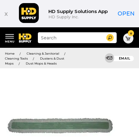
HD Supply Solutions App
x
OPEN
HD Supply Inc.
0
Suggested
Search
site
content
Suggested
and
Home
Cleaning & Janitorial
keywords
search
Cleaning Tools
Dusters & Dust
EMAIL
menu
history
Mops
Dust Mops & Heads
menu