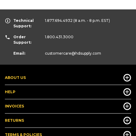
Technical
1.877.694.4932
(8 a.m. - 8 p.m. EST)
Support:
Order
1.800.431.3000
Support:
Email:
customercare
@hdsupply.com
ABOUT US
HELP
INVOICES
RETURNS
TERMS & POLICIES