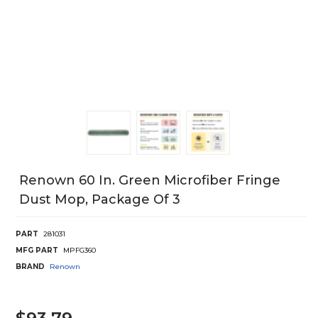
Renown 60 In. Green Microfiber Fringe
Dust Mop, Package Of 3
PART
281031
MFG PART
MPFG360
BRAND
Renown