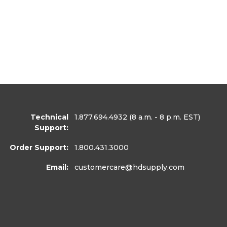
Technical
1.877.694.4932
(8 a.m. - 8 p.m. EST)
Support:
Order Support:
1.800.431.3000
Email:
customercare
@hdsupply.com