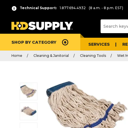
Technical Support:
1.877.694.4932
(8 a.m. - 8 p.m. EST)
SHOP BY CATEGORY
SERVICES
R
Home
Cleaning & Janitorial
Cleaning Tools
Wet M