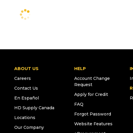
ABOUT US
HELP
I
Careers
Account Change
I
Request
Contact Us
R
Apply for Credit
En Español
R
FAQ
HD Supply Canada
Forgot Password
Locations
Website Features
Our Company