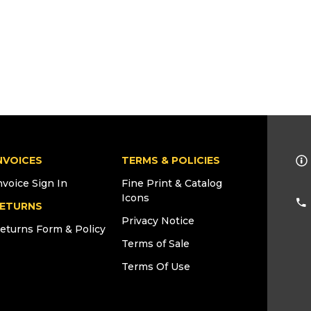
NVOICES
TERMS & POLICIES
nvoice Sign In
Fine Print & Catalog
Icons
ETURNS
Privacy Notice
eturns Form & Policy
Terms of Sale
Terms Of Use