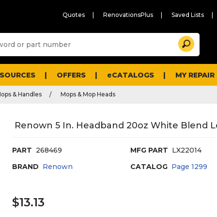
Quotes
RenovationsPlus
Saved Lists
Sugg
Search
site
cont
and
searc
ESOURCES
OFFERS
eCATALOGS
MY REPAIR
histo
men
ops & Handles
Mops & Mop Heads
Renown 5 In. Headband 20oz White Blend L
PART
268469
MFG PART
LX22014
BRAND
Renown
CATALOG
Page
1299
$13.13