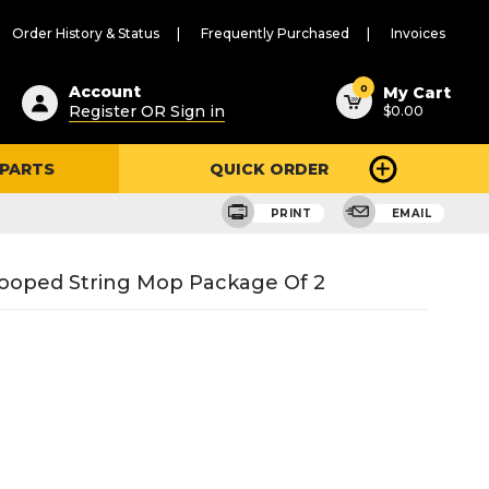
Order History & Status
Frequently Purchased
Invoices
ested
0
Account
My Cart
Register OR Sign in
$0.00
ent
h
 PARTS
QUICK ORDER
ry
u
PRINT
EMAIL
ooped String Mop Package Of 2