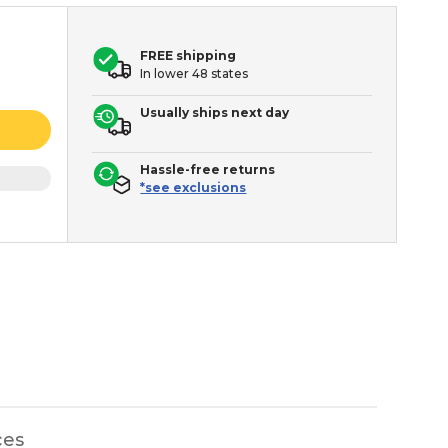
FREE shipping
In lower 48 states
Usually ships next day
Hassle-free returns
*see exclusions
ces