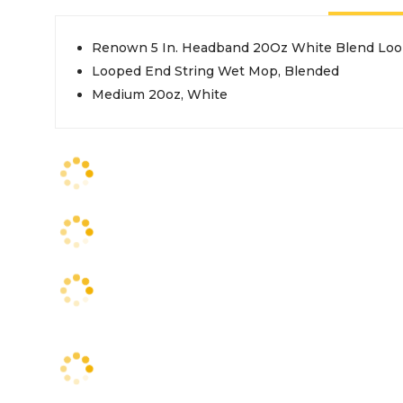
Renown 5 In. Headband 20Oz White Blend Loo
Looped End String Wet Mop, Blended
Medium 20oz, White