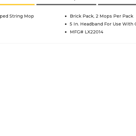
ped String Mop
Brick Pack, 2 Mops Per Pack
5 In. Headband For Use With
MFG# LX22014