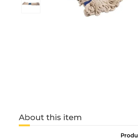
About this item
Produ