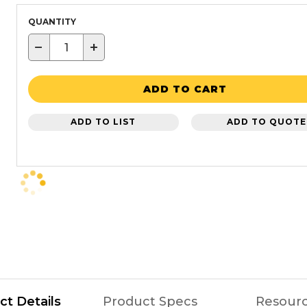
QUANTITY
−
+
ADD TO CART
ADD TO LIST
ADD TO QUOTE
ct Details
Product Specs
Resour