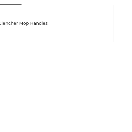
 Clencher Mop Handles.