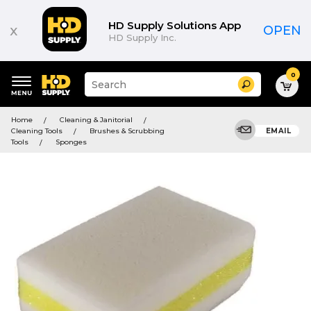
HD Supply Solutions App
x
OPEN
HD Supply Inc.
0
Suggested
Search
site
content
Suggested
and
Home
Cleaning & Janitorial
keywords
search
Cleaning Tools
Brushes & Scrubbing
EMAIL
menu
history
Tools
Sponges
menu