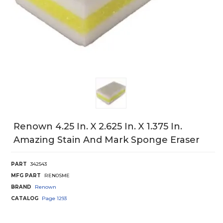
Renown 4.25 In. X 2.625 In. X 1.375 In.
Amazing Stain And Mark Sponge Eraser
PART
342543
MFG PART
REN0SME
BRAND
Renown
CATALOG
Page
1293