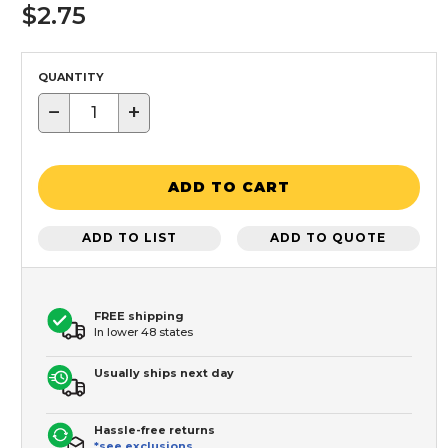
$2.75
QUANTITY
−
+
ADD TO CART
ADD TO LIST
ADD TO QUOTE
FREE shipping
In lower 48 states
Usually ships next day
Hassle-free returns
*see exclusions