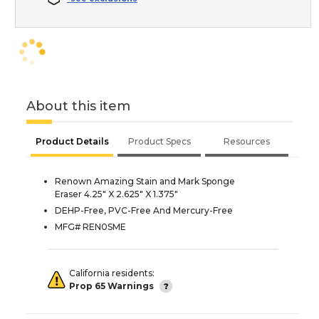
About this item
Product Details
Product Specs
Resources
Renown Amazing Stain and Mark Sponge
Eraser 4.25" X 2.625" X 1.375"
DEHP-Free, PVC-Free And Mercury-Free
MFG# REN0SME
California residents:
Prop 65 Warnings