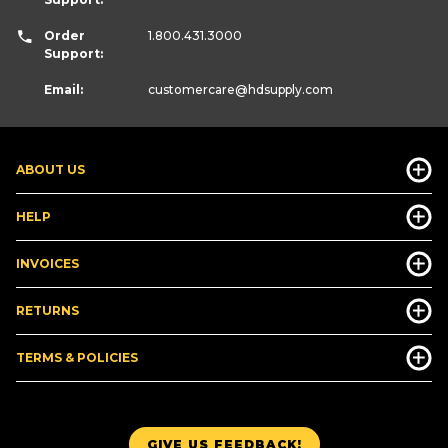
Order
1.800.431.3000
Support:
Email:
customercare
@hdsupply.com
ABOUT US
HELP
INVOICES
RETURNS
TERMS & POLICIES
GIVE US FEEDBACK!