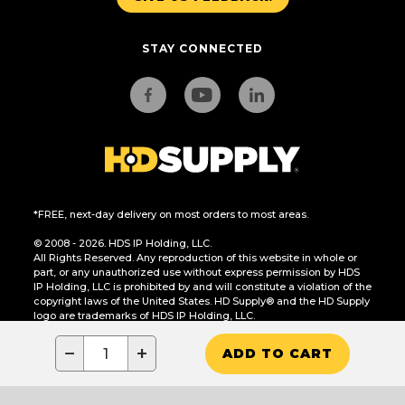
STAY CONNECTED
*FREE, next-day delivery on most orders to most areas.
© 2008 - 2026. HDS IP Holding, LLC.
All Rights Reserved. Any reproduction of this website in whole or
part, or any unauthorized use without express permission by HDS
IP Holding, LLC is prohibited by and will constitute a violation of the
copyright laws of the United States. HD Supply® and the HD Supply
logo are trademarks of HDS IP Holding, LLC.
CA Residents Only: Do Not Sell or Share My Personal Information
−
+
ADD TO CART