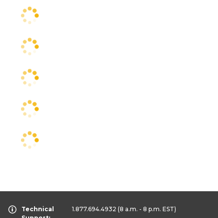
Technical
1.877.694.4932
(8 a.m. - 8 p.m. EST)
Support: