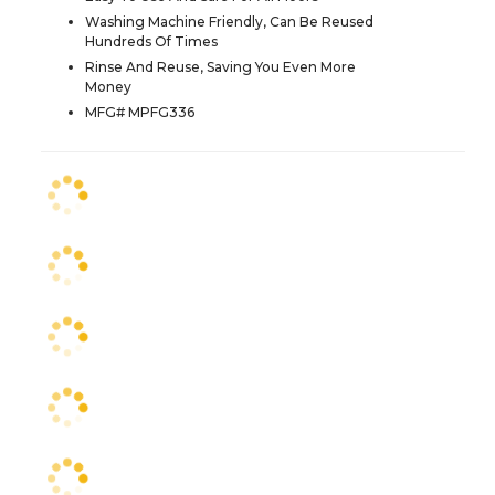
Washing Machine Friendly, Can Be Reused
Hundreds Of Times
Rinse And Reuse, Saving You Even More
Money
MFG# MPFG336