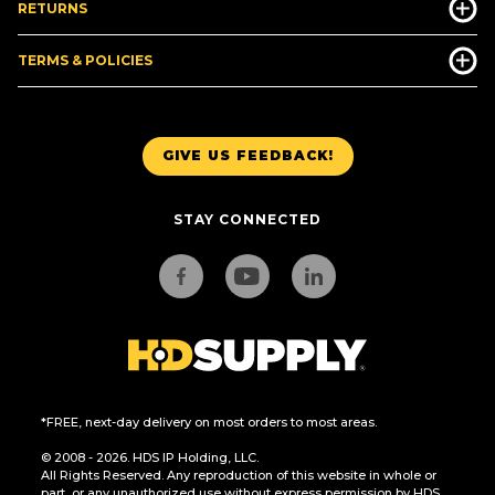
RETURNS
TERMS & POLICIES
GIVE US FEEDBACK!
STAY CONNECTED
*FREE, next-day delivery on most orders to most areas.
© 2008 - 2026. HDS IP Holding, LLC.
All Rights Reserved. Any reproduction of this website in whole or
part, or any unauthorized use without express permission by HDS