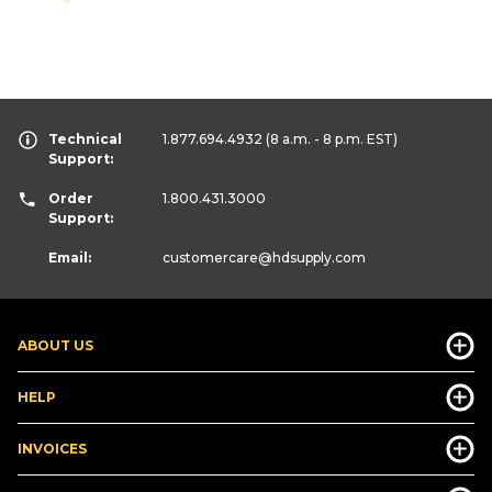
Technical
1.877.694.4932
(8 a.m. - 8 p.m. EST)
Support:
Order
1.800.431.3000
Support:
Email:
customercare
@hdsupply.com
ABOUT US
HELP
INVOICES