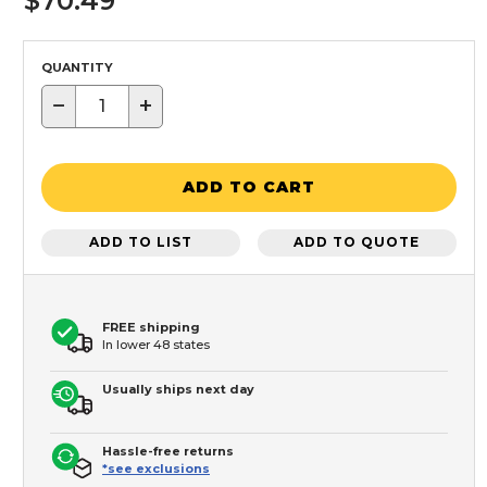
$70.49
QUANTITY
−
+
ADD TO CART
ADD TO LIST
ADD TO QUOTE
FREE shipping
In lower 48 states
Usually ships next day
Hassle-free returns
*see exclusions