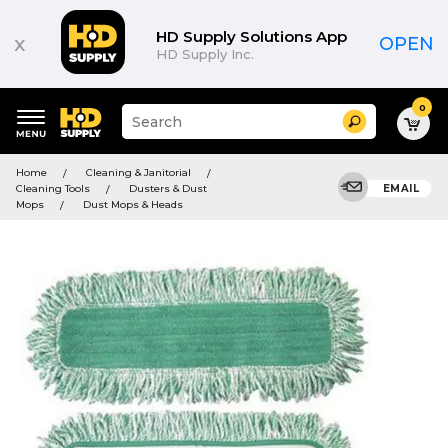
HD Supply Solutions App
x
OPEN
HD Supply Inc.
0
Suggested
Search
site
content
Suggested
and
Home
Cleaning & Janitorial
keywords
search
Cleaning Tools
Dusters & Dust
EMAIL
menu
history
Mops
Dust Mops & Heads
menu