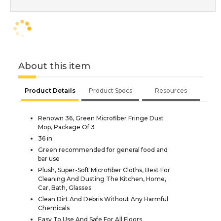
About this item
Product Details
Product Specs
Resources
Renown 36, Green Microfiber Fringe Dust
Mop, Package Of 3
36 in
Green recommended for general food and
bar use
Plush, Super-Soft Microfiber Cloths, Best For
Cleaning And Dusting The Kitchen, Home,
Car, Bath, Glasses
Clean Dirt And Debris Without Any Harmful
Chemicals
Easy To Use And Safe For All Floors