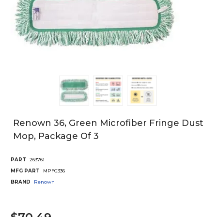
Renown 36, Green Microfiber Fringe Dust
Mop, Package Of 3
PART
263761
MFG PART
MPFG336
BRAND
Renown