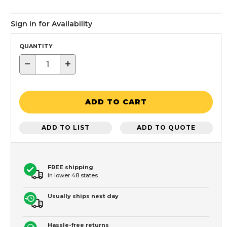
Sign in for Availability
QUANTITY
−
+
ADD TO CART
ADD TO LIST
ADD TO QUOTE
FREE shipping
In lower 48 states
Usually ships next day
Hassle-free returns