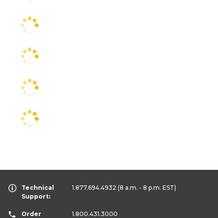
Technical
1.877.694.4932
(8 a.m. - 8 p.m. EST)
Support:
Order
1.800.431.3000