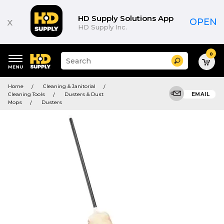
HD Supply Solutions App
x
OPEN
HD Supply Inc.
0
Suggested
Search
site
content
Suggested
and
Home
Cleaning & Janitorial
keywords
search
Cleaning Tools
Dusters & Dust
EMAIL
menu
history
Mops
Dusters
menu