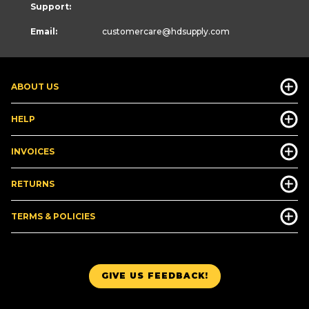
Support:
Email:
customercare
@hdsupply.com
ABOUT US
HELP
INVOICES
RETURNS
TERMS & POLICIES
GIVE US FEEDBACK!