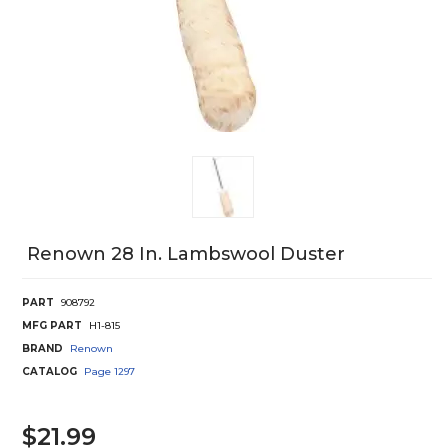
Renown 28 In. Lambswool Duster
PART
908792
MFG PART
H1-815
BRAND
Renown
CATALOG
Page
1297
$21.99