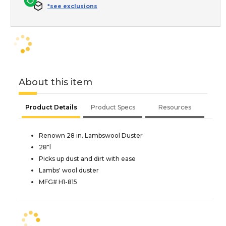
*see exclusions
About this item
Product Details
Product Specs
Resources
Renown 28 in. Lambswool Duster
28"l
Picks up dust and dirt with ease
Lambs' wool duster
MFG# H1-815