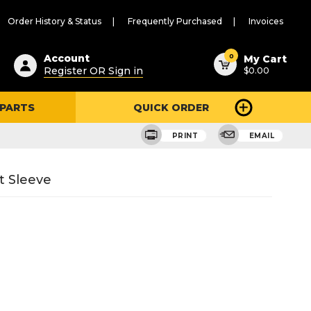
Order History & Status
Frequently Purchased
Invoices
ested
0
Account
My Cart
Register OR Sign in
$0.00
ent
h
 PARTS
QUICK ORDER
ry
u
PRINT
EMAIL
 Sleeve