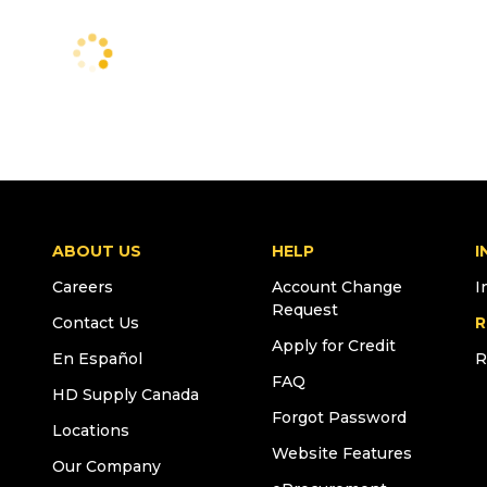
ABOUT US
HELP
I
Careers
Account Change
I
Request
Contact Us
R
Apply for Credit
En Español
R
FAQ
HD Supply Canada
Forgot Password
Locations
Website Features
Our Company