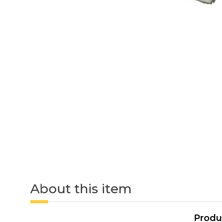
About this item
Produ