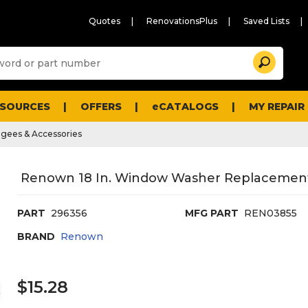
Quotes
RenovationsPlus
Saved Lists
Sugg
Search
site
cont
and
searc
ESOURCES
OFFERS
eCATALOGS
MY REPAIR
histo
men
gees & Accessories
Renown 18 In. Window Washer Replacement
PART
296356
MFG PART
REN03855
BRAND
Renown
$15.28