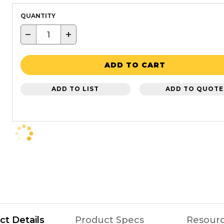
QUANTITY
−
+
ADD TO CART
ADD TO LIST
ADD TO QUOTE
ct Details
Product Specs
Resour