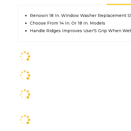
Renown 18 In. Window Washer Replacement S
Choose From 14 In. Or 18 In. Models
Handle Ridges Improves User'S Grip When We