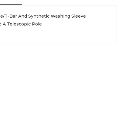
le/T-Bar And Synthetic Washing Sleeve
 A Telescopic Pole