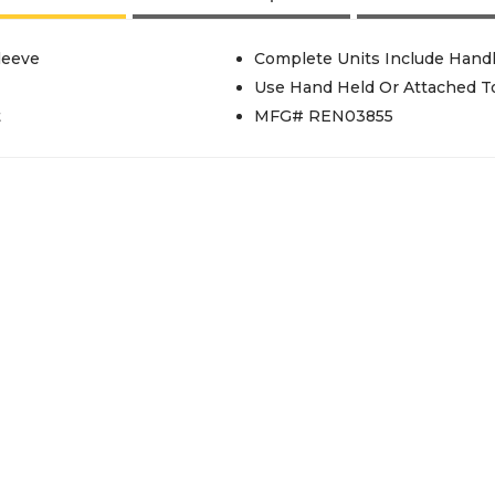
leeve
Complete Units Include Hand
Use Hand Held Or Attached To
t
MFG# REN03855