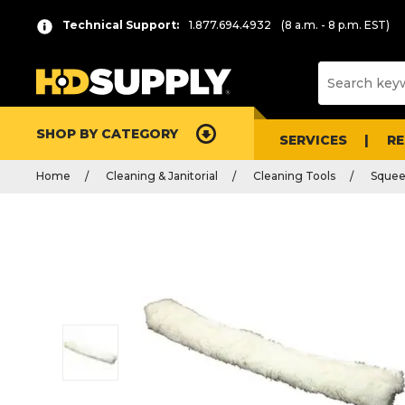
Technical Support:
1.877.694.4932
(8 a.m. - 8 p.m. EST)
SHOP BY CATEGORY
SERVICES
R
Home
Cleaning & Janitorial
Cleaning Tools
Squee