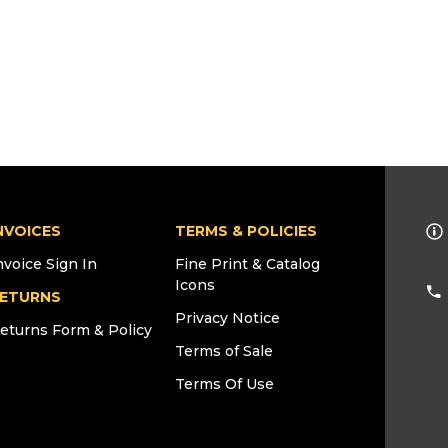
NVOICES
TERMS & POLICIES
nvoice Sign In
Fine Print & Catalog
Icons
ETURNS
Privacy Notice
eturns Form & Policy
Terms of Sale
Terms Of Use