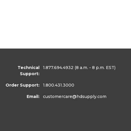
Technical
1.877.694.4932
(8 a.m. - 8 p.m. EST)
Support:
Order Support:
1.800.431.3000
Email:
customercare
@hdsupply.com