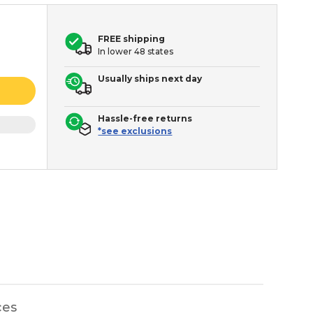
FREE shipping
In lower 48 states
Usually ships next day
Hassle-free returns
*see exclusions
ces