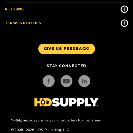
RETURNS
TERMS & POLICIES
GIVE US FEEDBACK!
STAY CONNECTED
*FREE, next-day delivery on most orders to most areas.
© 2008 - 2026. HDS IP Holding, LLC.