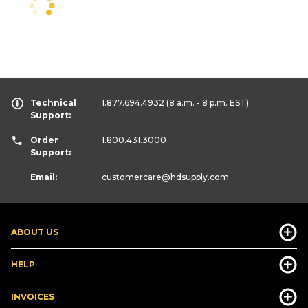
Technical
1.877.694.4932
(8 a.m. - 8 p.m. EST)
Support:
Order
1.800.431.3000
Support:
Email:
customercare
@hdsupply.com
ABOUT US
HELP
INVOICES