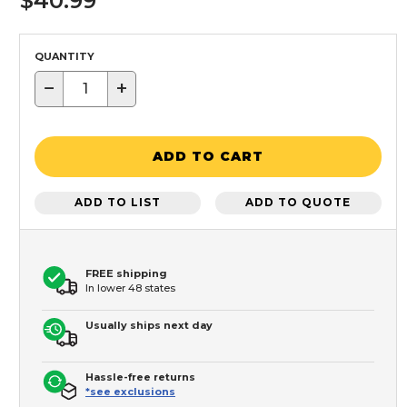
$40.99
QUANTITY
−
+
ADD TO CART
ADD TO LIST
ADD TO QUOTE
FREE shipping
In lower 48 states
Usually ships next day
Hassle-free returns
*see exclusions