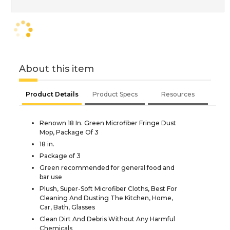
About this item
Product Details
Product Specs
Resources
Renown 18 In. Green Microfiber Fringe Dust
Mop, Package Of 3
18 in.
Package of 3
Green recommended for general food and
bar use
Plush, Super-Soft Microfiber Cloths, Best For
Cleaning And Dusting The Kitchen, Home,
Car, Bath, Glasses
Clean Dirt And Debris Without Any Harmful
Chemicals