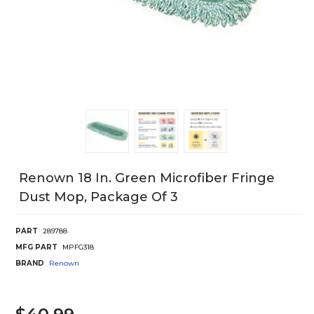
Renown 18 In. Green Microfiber Fringe
Dust Mop, Package Of 3
PART
289788
MFG PART
MPFG318
BRAND
Renown