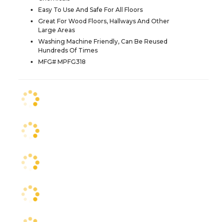
Easy To Use And Safe For All Floors
Great For Wood Floors, Hallways And Other
Large Areas
Washing Machine Friendly, Can Be Reused
Hundreds Of Times
MFG# MPFG318