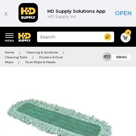
HD Supply Solutions App
x
OPEN
HD Supply Inc.
0
Suggested
Search
site
content
Suggested
and
Home
Cleaning & Janitorial
keywords
search
Cleaning Tools
Dusters & Dust
EMAIL
menu
history
Mops
Dust Mops & Heads
menu