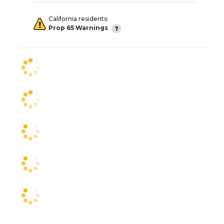
California residents:
Prop 65 Warnings