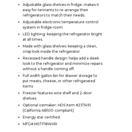
Adjustable glass shelves in fridge: makes it
easy for tennants to re-arrange their
refrigerators to match their needs.
Adjustable electronic temperature control
system in fridge room
LED lighting: keeping the refrigerator bright
at all times.
Made with glass shelves: keeping a clean,
crisp look inside the refrigerator
Recessed handle design: helps add a sleek
look to the refrigerator and minimize repairs
without a handle coming off.
Full width gallon bin for drawer storage to
put meats, cheese, or other refrigerated
items
Freezer features wire shelf and 2-door
shelves
Optional icemaker: HDS item #237491
(California AB100-compliant)
Energy star certified
MFG# MSTF18WHR