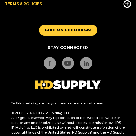
TERMS & POLICIES
GIVE US FEEDBACK!
STAY CONNECTED
*FREE, next-day delivery on most orders to most areas.
© 2008 - 2026. HDS IP Holding, LLC.
All Rights Reserved. Any reproduction of this website in whole or
part, or any unauthorized use without express permission by HDS
IP Holding, LLC is prohibited by and will constitute a violation of the
copyright laws of the United States. HD Supply® and the HD Supply