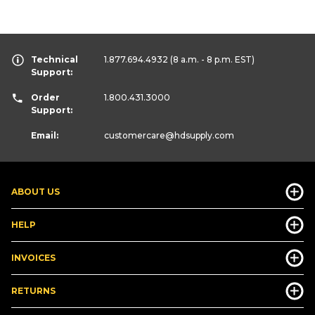
Technical
1.877.694.4932
(8 a.m. - 8 p.m. EST)
Support:
Order
1.800.431.3000
Support:
Email:
customercare
@hdsupply.com
ABOUT US
HELP
INVOICES
RETURNS