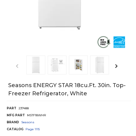
Seasons ENERGY STAR 18cu.ft. 30in. Top-
Freezer Refrigerator, White
PART
237488
MFG PART
MSTF18WHR
BRAND
Seasons
CATALOG
Page
1115