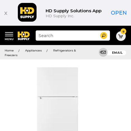
HD Supply Solutions App
x
OPEN
HD Supply Inc.
0
Suggested
Search
site
content
Suggested
and
Home
Appliances
Refrigerators &
keywords
EMAIL
search
Freezers
menu
history
menu