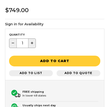
$749.00
Sign in for Availability
QUANTITY
−
+
ADD TO CART
ADD TO LIST
ADD TO QUOTE
FREE shipping
In lower 48 states
Usually ships next day