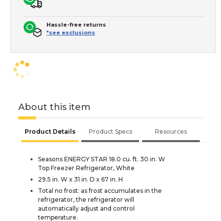
Hassle-free returns
*see exclusions
About this item
Product Details
Product Specs
Resources
Seasons ENERGY STAR 18.0 cu. ft. 30 in. W
Top Freezer Refrigerator, White
29.5 in. W x 31 in. D x 67 in. H
Total no frost: as frost accumulates in the
refrigerator, the refrigerator will
automatically adjust and control
temperature.