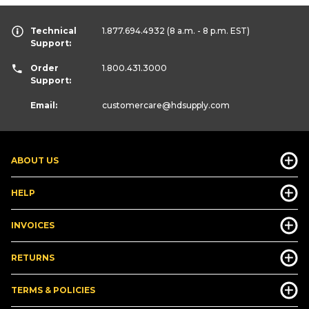
Technical
1.877.694.4932
(8 a.m. - 8 p.m. EST)
Support:
Order
1.800.431.3000
Support:
Email:
customercare
@hdsupply.com
ABOUT US
HELP
INVOICES
RETURNS
TERMS & POLICIES