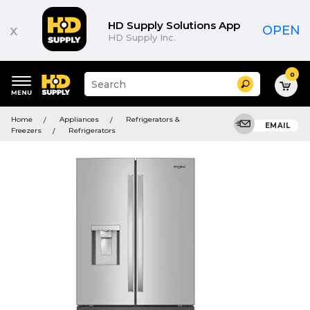
HD Supply Solutions App
x
OPEN
HD Supply Inc.
0
Suggested
Search
site
content
Suggested
and
Home
Appliances
Refrigerators &
keywords
EMAIL
search
Freezers
Refrigerators
menu
history
menu