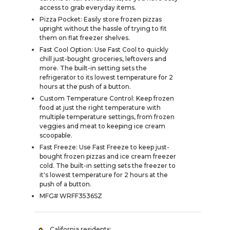
access to grab everyday items.
Pizza Pocket: Easily store frozen pizzas
upright without the hassle of trying to fit
them on flat freezer shelves.
Fast Cool Option: Use Fast Cool to quickly
chill just-bought groceries, leftovers and
more. The built-in setting sets the
refrigerator to its lowest temperature for 2
hours at the push of a button.
Custom Temperature Control: Keep frozen
food at just the right temperature with
multiple temperature settings, from frozen
veggies and meat to keeping ice cream
scoopable.
Fast Freeze: Use Fast Freeze to keep just-
bought frozen pizzas and ice cream freezer
cold. The built-in setting sets the freezer to
it's lowest temperature for 2 hours at the
push of a button.
MFG# WRFF3536SZ
California residents: