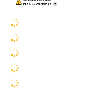
Prop 65 Warnings