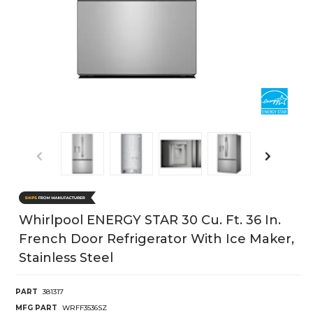
Whirlpool ENERGY STAR 30 Cu. Ft. 36 In.
French Door Refrigerator With Ice Maker,
Stainless Steel
PART
381317
MFG PART
WRFF3536SZ