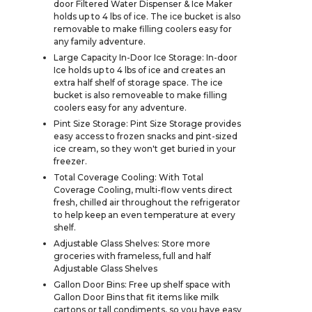
door Filtered Water Dispenser & Ice Maker
holds up to 4 lbs of ice. The ice bucket is also
removable to make filling coolers easy for
any family adventure.
Large Capacity In-Door Ice Storage: In-door
Ice holds up to 4 lbs of ice and creates an
extra half shelf of storage space. The ice
bucket is also removeable to make filling
coolers easy for any adventure.
Pint Size Storage: Pint Size Storage provides
easy access to frozen snacks and pint-sized
ice cream, so they won't get buried in your
freezer.
Total Coverage Cooling: With Total
Coverage Cooling, multi-flow vents direct
fresh, chilled air throughout the refrigerator
to help keep an even temperature at every
shelf.
Adjustable Glass Shelves: Store more
groceries with frameless, full and half
Adjustable Glass Shelves
Gallon Door Bins: Free up shelf space with
Gallon Door Bins that fit items like milk
cartons or tall condiments, so you have easy