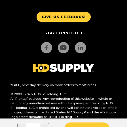
GIVE US FEEDBACK!
STAY CONNECTED
*FREE, next-day delivery on most orders to most areas.
© 2008 - 2026. HDS IP Holding, LLC.
All Rights Reserved. Any reproduction of this website in whole or
part, or any unauthorized use without express permission by HDS
IP Holding, LLC is prohibited by and will constitute a violation of the
copyright laws of the United States. HD Supply® and the HD Supply
logo are trademarks of HDS IP Holding, LLC.
CA Residents Only: Do Not Sell or Share My Personal Information