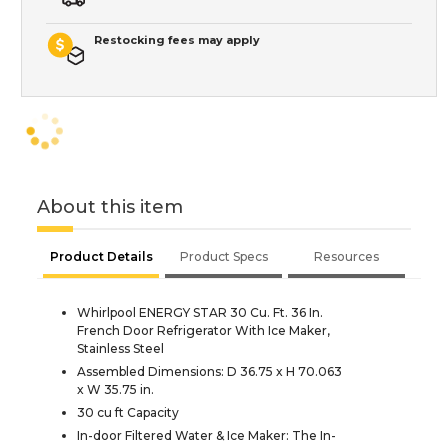
Restocking fees may apply
About this item
Product Details
Product Specs
Resources
Whirlpool ENERGY STAR 30 Cu. Ft. 36 In.
French Door Refrigerator With Ice Maker,
Stainless Steel
Assembled Dimensions: D 36.75 x H 70.063
x W 35.75 in.
30 cu ft Capacity
In-door Filtered Water & Ice Maker: The In-