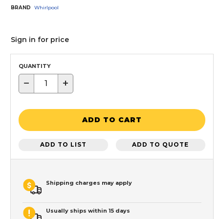
BRAND
Whirlpool
Sign in for price
QUANTITY
−
+
ADD TO CART
ADD TO LIST
ADD TO QUOTE
Shipping charges may apply
Usually ships within 15 days