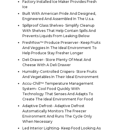
Factory Installed Ice Maker Provides Fresh
Ice
Built With American Pride And Designed,
Engineered And Assembled In The U.s.a.
Spillproof Glass Shelves- Simplify Cleanup
With Shelves That Help Contain Spills And
Prevents Liquids From Leaking Below
Freshflow™ Produce Preserver- Keep Fruits
And Veggies In The Ideal Environment To
Help Produce Stay Fresher Longer
Deli Drawer- Store Plenty Of Meat And
Cheese With A Deli Drawer
Humidity-Controlled Crispers- Store Fruits
And Vegetables In Their Ideal Environment
Accu-Chill™ Temperature Management
System- Cool Food Quickly With
Technology That Senses And Adapts To
Create The Ideal Environment For Food
Adaptive Defrost- Adaptive Defrost
Automatically Monitors The Freezer
Environment And Runs The Cycle Only
When Necessary
Led Interior Lighting- Keep Food Looking As