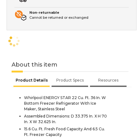
Non-returnable
Cannot be returned or exchanged
About this item
Product Details
Product Specs
Resources
Whirlpool ENERGY STAR 22 Cu. Ft. 36 In. W
Bottom Freezer Refrigerator With Ice
Maker, Stainless Steel
Assembled Dimensions: D 33.375 In. X H 70
In. X W 32.625 In.
15.6 Cu. Ft. Fresh Food Capacity And 6.5 Cu.
Ft. Freezer Capacity