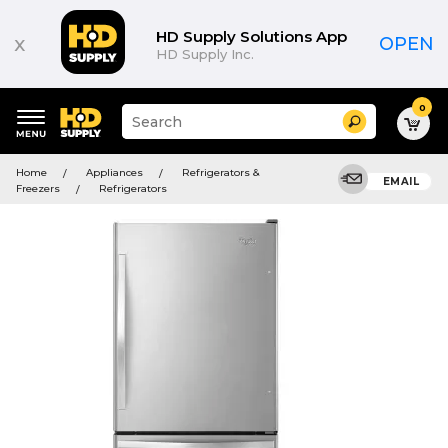
HD Supply Solutions App
x
OPEN
HD Supply Inc.
0
Suggested
Search
site
content
Suggested
and
Home
Appliances
Refrigerators &
keywords
EMAIL
search
Freezers
Refrigerators
menu
history
menu