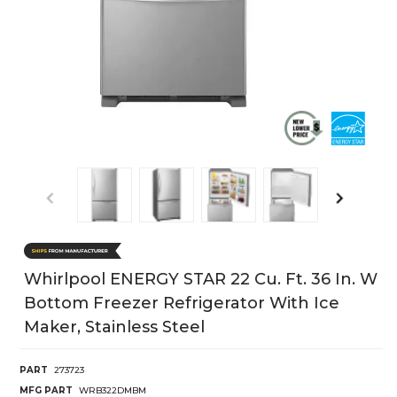
Whirlpool ENERGY STAR 22 Cu. Ft. 36 In. W
Bottom Freezer Refrigerator With Ice
Maker, Stainless Steel
PART
273723
MFG PART
WRB322DMBM