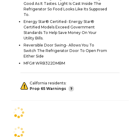
Good As It Tastes. Light Is Cast Inside The
Refrigerator So Food Looks Like Its Supposed
To.
Energy Star® Certified- Energy Star®
Certified Models Exceed Government
Standards To Help Save Money On Your
Utility Bills.
Reversible Door Swing- Allows You To
Switch The Refrigerator Door To Open From
Either Side
MFG# WRB322DMBM
California residents:
Prop 65 Warnings