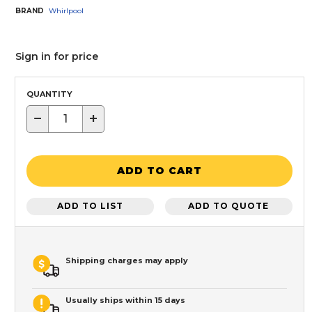
BRAND
Whirlpool
Sign in for price
QUANTITY
−
+
ADD TO CART
ADD TO LIST
ADD TO QUOTE
Shipping charges may apply
Usually ships within 15 days