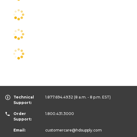
Technical
1.877.694.4932
(8 a.m. - 8 p.m. EST)
Support:
Order
1.800.431.3000
Support:
Email:
customercare
@hdsupply.com