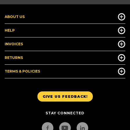
ABOUT US
HELP
INVOICES
RETURNS
TERMS & POLICIES
GIVE US FEEDBACK!
STAY CONNECTED