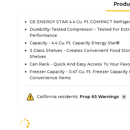
Produ
GE ENERGY STAR 4.4 Cu. Ft. COMPACT Refrigera
Durability-Tested Compressor - Tested For Extr
Performance
Capacity - 4.4 Cu. Ft. Capacity Energy Star®
3 Glass Shelves - Creates Convenient Food Sto
Shelves
Can Rack - Quick And Easy Access To Your Favo
Freezer Capacity - 0.47 Cu. Ft. Freezer Capacity
Convenience Items
California residents:
Prop 65 Warnings