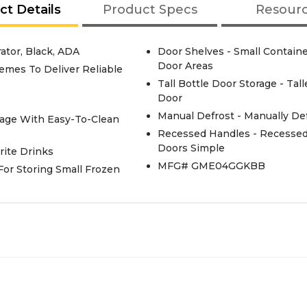
ct Details
Product Specs
Resour
tor, Black, ADA
Door Shelves - Small Contain
Door Areas
emes To Deliver Reliable
Tall Bottle Door Storage - Ta
Door
Manual Defrost - Manually De
rage With Easy-To-Clean
Recessed Handles - Recesse
Doors Simple
rite Drinks
MFG# GME04GGKBB
 For Storing Small Frozen