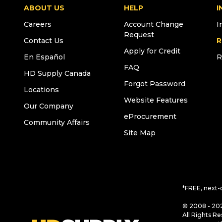
ABOUT US
HELP
I
Careers
Account Change
I
Request
Contact Us
R
Apply for Credit
En Español
R
FAQ
HD Supply Canada
Forgot Password
Locations
Website Features
Our Company
eProcurement
Community Affairs
Site Map
*FREE, next-
© 2008 - 202
All Rights Re