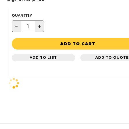
QUANTITY
−
+
ADD TO CART
ADD TO LIST
ADD TO QUOTE