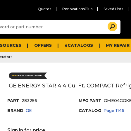
Quotes
RenovationsPlus
Saved Lists
Sugg
Search
site
cont
and
searc
ESOURCES
OFFERS
eCATALOGS
MY REPAIR
histo
men
erators
GE ENERGY STAR 4.4 Cu. Ft. COMPACT Refrig
PART
283256
MFG PART
GME04GGK
BRAND
GE
CATALOG
Page
1146
Sign in for price