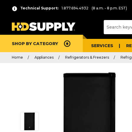
Technical Support:
1.877.694.4932
(8 a.m. - 8 p.m. EST)
SHOP BY CATEGORY
SERVICES
R
Home
Appliances
Refrigerators & Freezers
Refrig