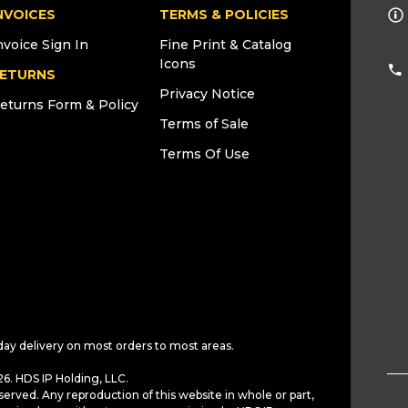
NVOICES
TERMS & POLICIES
nvoice Sign In
Fine Print & Catalog
Icons
ETURNS
Privacy Notice
eturns Form & Policy
Terms of Sale
Terms Of Use
day delivery on most orders to most areas.
6. HDS IP Holding, LLC.
served. Any reproduction of this website in whole or part,