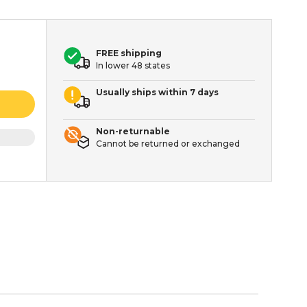
FREE shipping
In lower 48 states
Usually ships within 7 days
Non-returnable
Cannot be returned or exchanged