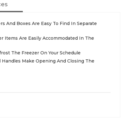
ces
ers And Boxes Are Easy To Find In Separate
ller Items Are Easily Accommodated In The
frost The Freezer On Your Schedule
d Handles Make Opening And Closing The