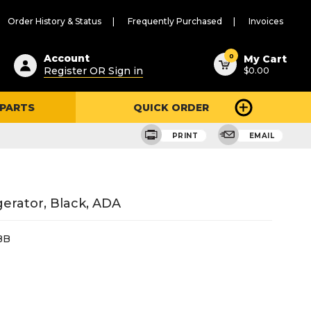
Order History & Status
Frequently Purchased
Invoices
ested
0
Account
My Cart
Register OR Sign in
$0.00
ent
h
 PARTS
QUICK ORDER
ry
u
PRINT
EMAIL
erator, Black, ADA
BB