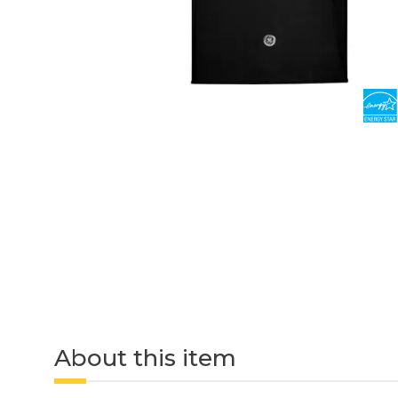
About this item