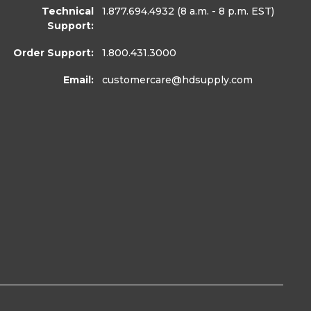
Technical
1.877.694.4932
(8 a.m. - 8 p.m. EST)
Support:
Order Support:
1.800.431.3000
Email:
customercare
@hdsupply.com