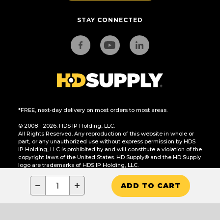
STAY CONNECTED
*FREE, next-day delivery on most orders to most areas.
© 2008 - 2026. HDS IP Holding, LLC.
All Rights Reserved. Any reproduction of this website in whole or
part, or any unauthorized use without express permission by HDS
IP Holding, LLC is prohibited by and will constitute a violation of the
copyright laws of the United States. HD Supply® and the HD Supply
logo are trademarks of HDS IP Holding, LLC.
CA Residents Only: Do Not Sell or Share My Personal Information
−
+
ADD TO CART