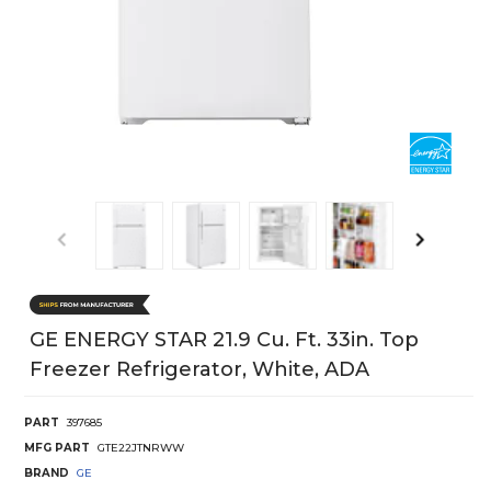
GE ENERGY STAR 21.9 Cu. Ft. 33in. Top
Freezer Refrigerator, White, ADA
PART
397685
MFG PART
GTE22JTNRWW
BRAND
GE