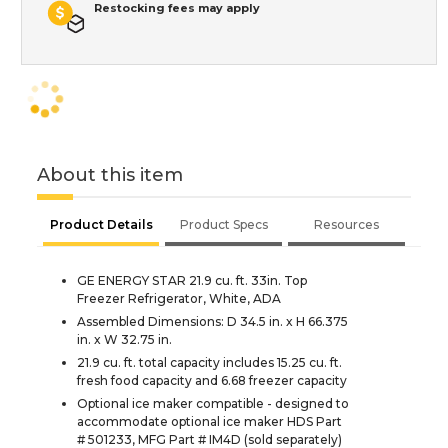
Restocking fees may apply
About this item
Product Details
Product Specs
Resources
GE ENERGY STAR 21.9 cu. ft. 33in. Top
Freezer Refrigerator, White, ADA
Assembled Dimensions: D 34.5 in. x H 66.375
in. x W 32.75 in.
21.9 cu. ft. total capacity includes 15.25 cu. ft.
fresh food capacity and 6.68 freezer capacity
Optional ice maker compatible - designed to
accommodate optional ice maker HDS Part
# 501233, MFG Part # IM4D (sold separately)