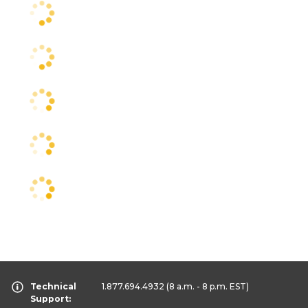
Technical
1.877.694.4932
(8 a.m. - 8 p.m. EST)
Support: