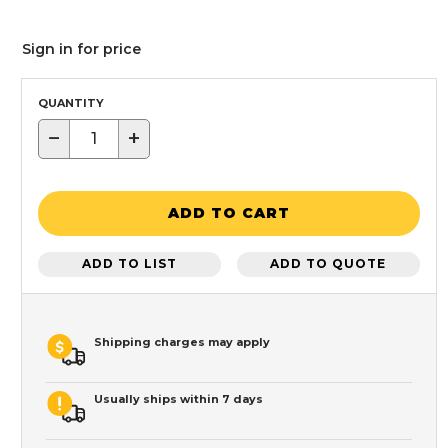
Sign in for price
QUANTITY
−
+
ADD TO CART
ADD TO LIST
ADD TO QUOTE
Shipping charges may apply
Usually ships within 7 days