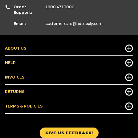
Order
1.800.431.3000
Support:
Email:
customercare
@hdsupply.com
ABOUT US
HELP
INVOICES
RETURNS
TERMS & POLICIES
GIVE US FEEDBACK!