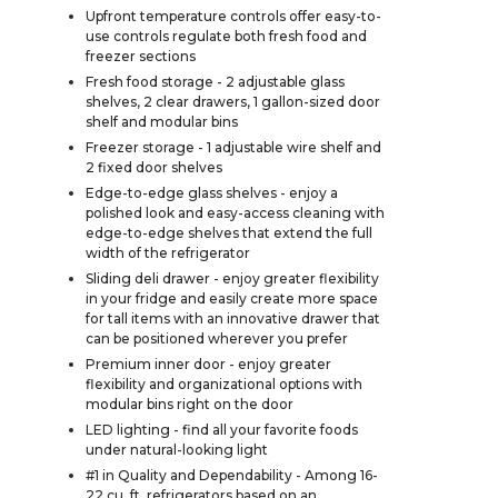
Upfront temperature controls offer easy-to-
use controls regulate both fresh food and
freezer sections
Fresh food storage - 2 adjustable glass
shelves, 2 clear drawers, 1 gallon-sized door
shelf and modular bins
Freezer storage - 1 adjustable wire shelf and
2 fixed door shelves
Edge-to-edge glass shelves - enjoy a
polished look and easy-access cleaning with
edge-to-edge shelves that extend the full
width of the refrigerator
Sliding deli drawer - enjoy greater flexibility
in your fridge and easily create more space
for tall items with an innovative drawer that
can be positioned wherever you prefer
Premium inner door - enjoy greater
flexibility and organizational options with
modular bins right on the door
LED lighting - find all your favorite foods
under natural-looking light
#1 in Quality and Dependability - Among 16-
22 cu. ft. refrigerators based on an