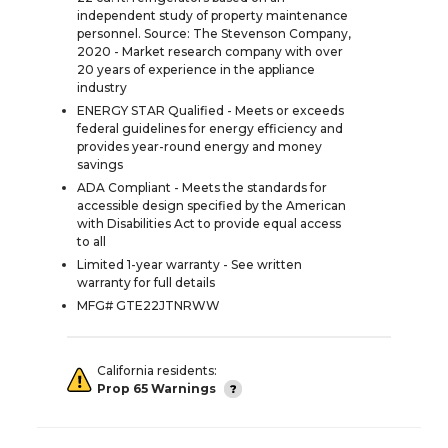
independent study of property maintenance
personnel. Source: The Stevenson Company,
2020 - Market research company with over
20 years of experience in the appliance
industry
ENERGY STAR Qualified - Meets or exceeds
federal guidelines for energy efficiency and
provides year-round energy and money
savings
ADA Compliant - Meets the standards for
accessible design specified by the American
with Disabilities Act to provide equal access
to all
Limited 1-year warranty - See written
warranty for full details
MFG# GTE22JTNRWW
California residents:
Prop 65 Warnings