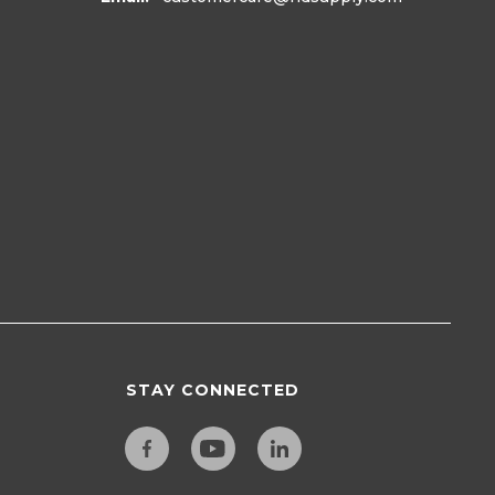
STAY CONNECTED