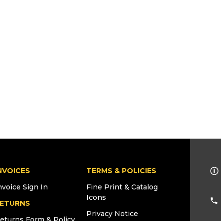
NVOICES
TERMS & POLICIES
nvoice Sign In
Fine Print & Catalog
Icons
ETURNS
Privacy Notice
eturns Form & Policy