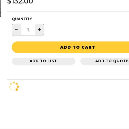
$132.00
QUANTITY
−
+
ADD TO CART
ADD TO LIST
ADD TO QUOTE