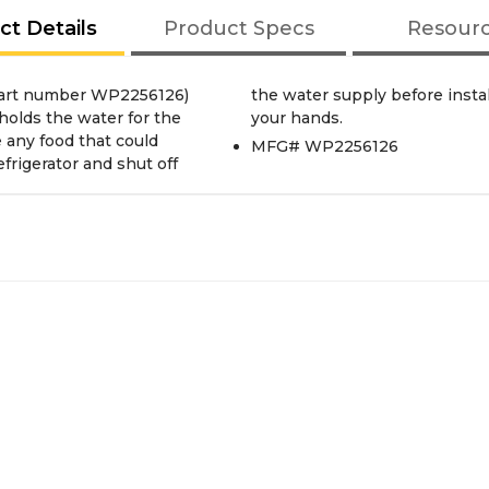
ct Details
Product Specs
Resour
part number WP2256126)
ar work gloves to protect
 holds the water for the
your hands.
e any food that could
MFG# WP2256126
efrigerator and shut off