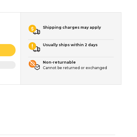
Shipping charges may apply
Usually ships within 2 days
Non-returnable
Cannot be returned or exchanged