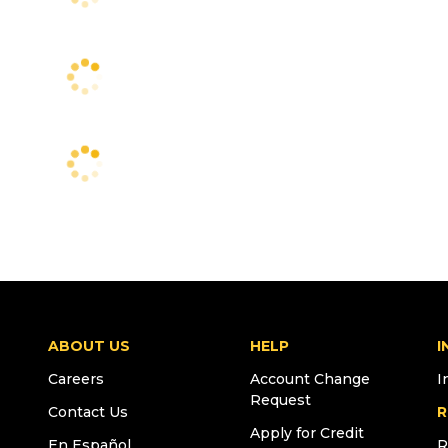
ABOUT US
HELP
I
Careers
Account Change
I
Request
Contact Us
R
Apply for Credit
En Español
R