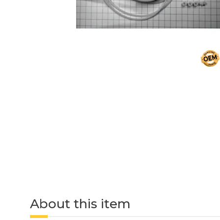
About this item