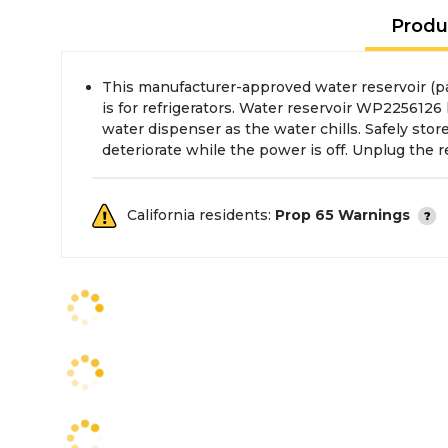
Produ
This manufacturer-approved water reservoir (
the water supply before installing this part. We
is for refrigerators. Water reservoir WP2256126
water dispenser as the water chills. Safely stor
deteriorate while the power is off. Unplug the r
California residents:
Prop 65 Warnings