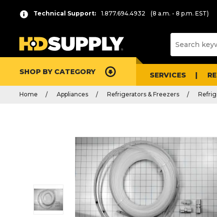
Technical Support:
1.877.694.4932
(8 a.m. - 8 p.m. EST)
SHOP BY CATEGORY
SERVICES
R
Home
Appliances
Refrigerators & Freezers
Refrig