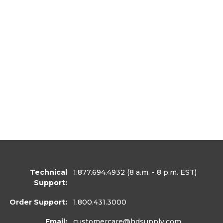
Technical
1.877.694.4932
(8 a.m. - 8 p.m. EST)
Support:
Order Support:
1.800.431.3000
Email:
customercare
@hdsupply.com