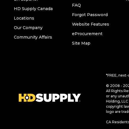
FAQ
HD Supply Canada
Forgot Password
Locations
Website Features
Our Company
eProcurement
Community Affairs
Site Map
*FREE, next-
© 2008 - 202
All Rights Re
or any unaut
Holding, LLC 
copyright la
logo are tra
CA Residents