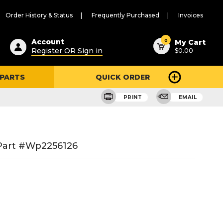
Order History & Status
Frequently Purchased
Invoices
ested
0
Account
My Cart
Register OR Sign in
$0.00
ent
h
 PARTS
QUICK ORDER
ry
u
PRINT
EMAIL
 Part #wp2256126