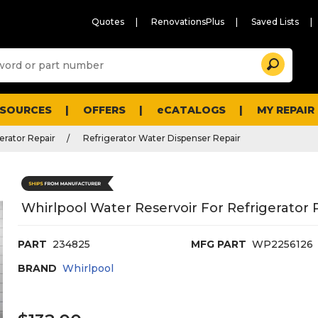
Quotes
RenovationsPlus
Saved Lists
Sugg
Search
site
cont
and
searc
ESOURCES
OFFERS
eCATALOGS
MY REPAIR
histo
men
erator Repair
Refrigerator Water Dispenser Repair
Whirlpool Water Reservoir For Refrigerator
PART
234825
MFG PART
WP2256126
BRAND
Whirlpool