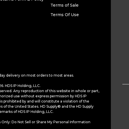
Terms of Sale
Terms Of Use
day delivery on most orders to most areas.
6. HDS IP Holding, LLC.
served. Any reproduction of this website in whole or part,
horized use without express permission by HDS IP
is prohibited by and will constitute a violation of the
ws of the United States. HD Supply® and the HD Supply
demarks of HDS IP Holding, LLC.
 Only: Do Not Sell or Share My Personal Information