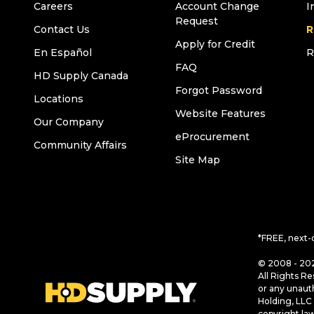
Careers
Account Change
I
Request
Contact Us
R
Apply for Credit
En Español
R
FAQ
HD Supply Canada
Forgot Password
Locations
Website Features
Our Company
eProcurement
Community Affairs
Site Map
*FREE, next-
© 2008 - 202
All Rights Re
or any unaut
Holding, LLC 
copyright la