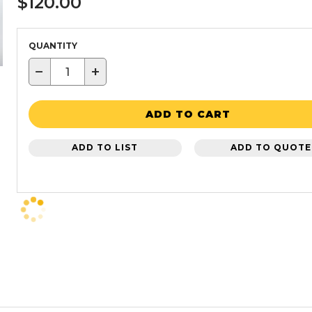
$120.00
QUANTITY
−
+
ADD TO CART
ADD TO LIST
ADD TO QUOTE