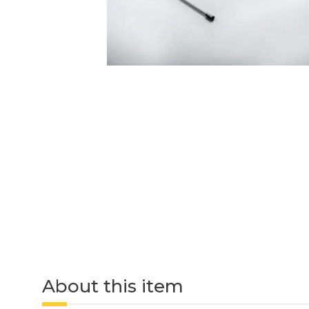
About this item