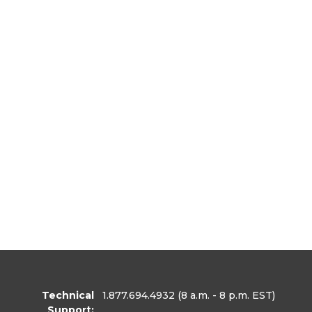
Technical
1.877.694.4932
(8 a.m. - 8 p.m. EST)
Support: