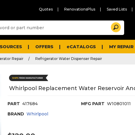
Quotes
RenovationsPlus
Saved Lists
Sugg
Search
site
cont
and
searc
ESOURCES
OFFERS
eCATALOGS
MY REPAIR
histo
men
erator Repair
Refrigerator Water Dispenser Repair
Whirlpool Replacement Water Reservoir And
PART
417684
MFG PART
W10801011
BRAND
Whirlpool