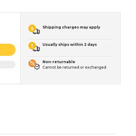
Shipping charges may apply
Usually ships within 2 days
Non-returnable
Cannot be returned or exchanged