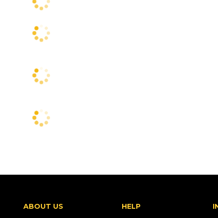
ABOUT US
HELP
I