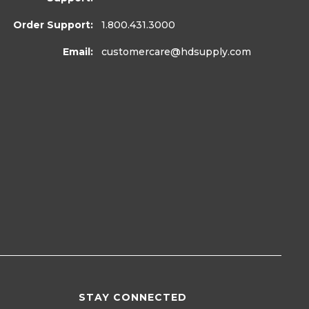
Order Support:
1.800.431.3000
Email:
customercare
@hdsupply.com
STAY CONNECTED