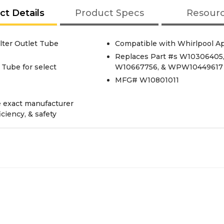
ct Details
Product Specs
Resour
lter Outlet Tube
Compatible with Whirlpool A
Replaces Part #s W10306405
 Tube for select
W10667756, & WPW10449617
MFG# W10801011
e exact manufacturer
iciency, & safety