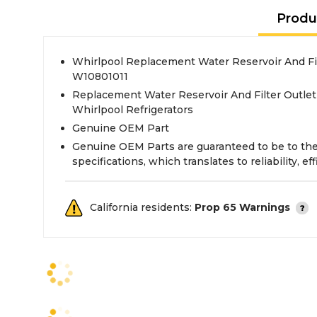
Produ
Whirlpool Replacement Water Reservoir And Fi
W10801011
Replacement Water Reservoir And Filter Outlet
Whirlpool Refrigerators
Genuine OEM Part
Genuine OEM Parts are guaranteed to be to th
specifications, which translates to reliability, eff
California residents:
Prop 65 Warnings