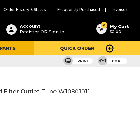
Order History & Status
Frequently Purchased
Invoices
ested
0
Account
My Cart
Register OR Sign in
$0.00
ent
h
 PARTS
QUICK ORDER
ry
u
PRINT
EMAIL
 Filter Outlet Tube W10801011