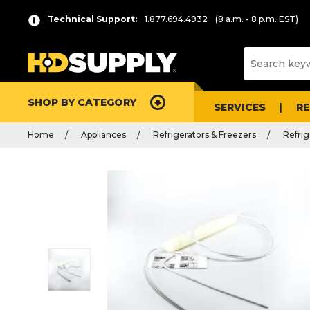
Technical Support:
1.877.694.4932
(8 a.m. - 8 p.m. EST)
SHOP BY CATEGORY
SERVICES
R
Home
Appliances
Refrigerators & Freezers
Refrig