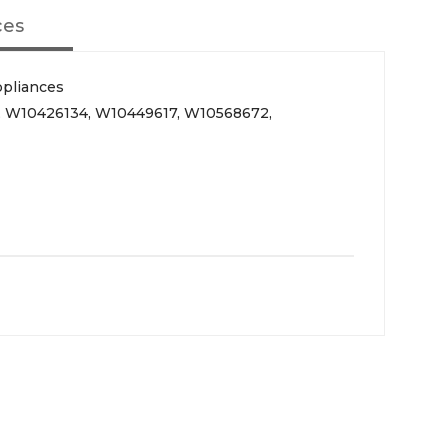
ces
ppliances
, W10426134, W10449617, W10568672,