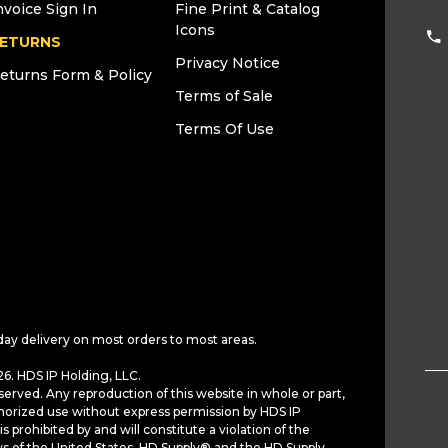
nvoice Sign In
Fine Print & Catalog
Icons
ETURNS
Privacy Notice
eturns Form & Policy
Terms of Sale
Terms Of Use
day delivery on most orders to most areas.
6. HDS IP Holding, LLC.
served. Any reproduction of this website in whole or part,
horized use without express permission by HDS IP
is prohibited by and will constitute a violation of the
ws of the United States. HD Supply® and the HD Supply