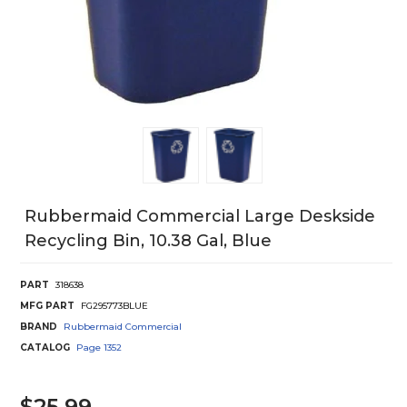
Rubbermaid Commercial Large Deskside
Recycling Bin, 10.38 Gal, Blue
PART
318638
MFG PART
FG295773BLUE
BRAND
Rubbermaid Commercial
CATALOG
Page
1352
$25.99