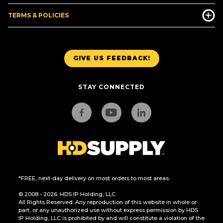
TERMS & POLICIES
GIVE US FEEDBACK!
STAY CONNECTED
*FREE, next-day delivery on most orders to most areas.
© 2008 - 2026. HDS IP Holding, LLC.
All Rights Reserved. Any reproduction of this website in whole or
part, or any unauthorized use without express permission by HDS
IP Holding, LLC is prohibited by and will constitute a violation of the