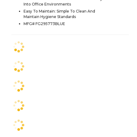
Into Office Environments
Easy To Maintain: Simple To Clean And
Maintain Hygiene Standards
MFG# FG295773BLUE