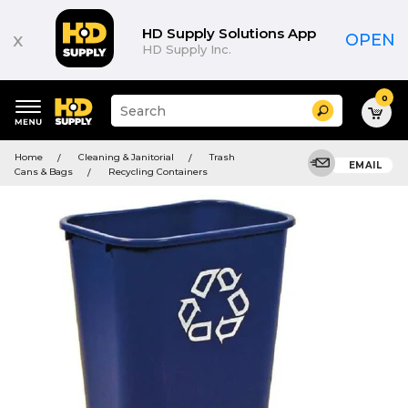
HD Supply Solutions App
x
OPEN
HD Supply Inc.
0
Suggested
Search
site
content
Suggested
and
Home
Cleaning & Janitorial
Trash
keywords
EMAIL
search
Cans & Bags
Recycling Containers
menu
history
menu