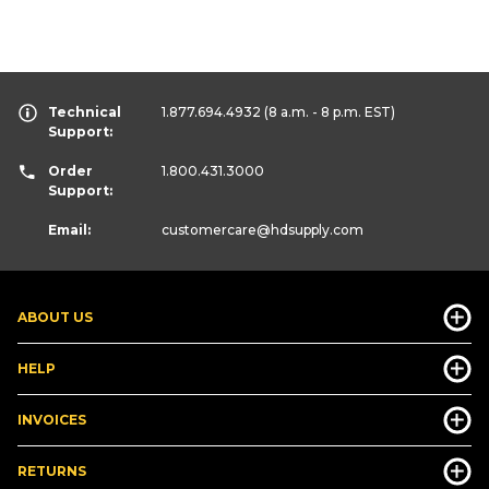
Technical
1.877.694.4932
(8 a.m. - 8 p.m. EST)
Support:
Order
1.800.431.3000
Support:
Email:
customercare
@hdsupply.com
ABOUT US
HELP
INVOICES
RETURNS