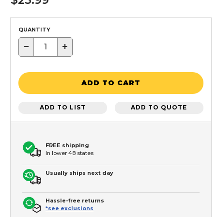
QUANTITY
−
+
ADD TO CART
ADD TO LIST
ADD TO QUOTE
FREE shipping
In lower 48 states
Usually ships next day
Hassle-free returns
*see exclusions