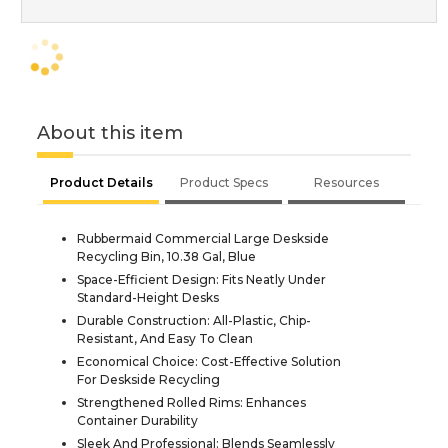
About this item
Product Details
Product Specs
Resources
Rubbermaid Commercial Large Deskside
Recycling Bin, 10.38 Gal, Blue
Space-Efficient Design: Fits Neatly Under
Standard-Height Desks
Durable Construction: All-Plastic, Chip-
Resistant, And Easy To Clean
Economical Choice: Cost-Effective Solution
For Deskside Recycling
Strengthened Rolled Rims: Enhances
Container Durability
Sleek And Professional: Blends Seamlessly