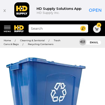
HD Supply Solutions App
x
OPEN
HD Supply Inc.
0
Suggested
Search
site
content
Suggested
and
Home
Cleaning & Janitorial
Trash
keywords
EMAIL
search
Cans & Bags
Recycling Containers
menu
history
menu