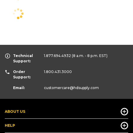
Technical
1.877.694.4932
(8 a.m. - 8 p.m. EST)
Support:
Order
1.800.431.3000
Support:
Email:
customercare
@hdsupply.com
ABOUT US
HELP