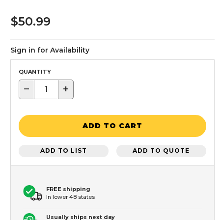
$50.99
Sign in for Availability
QUANTITY
−
+
ADD TO CART
ADD TO LIST
ADD TO QUOTE
FREE shipping
In lower 48 states
Usually ships next day