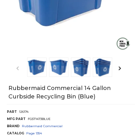
Rubbermaid Commercial 14 Gallon
Curbside Recycling Bin (Blue)
PART
126174
MFG PART
FG571473BLUE
BRAND
Rubbermaid Commercial
CATALOG
Page
1354