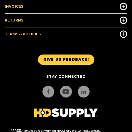
INVOICES
RETURNS
TERMS & POLICIES
GIVE US FEEDBACK!
STAY CONNECTED
*FREE, next-day delivery on most orders to most areas.