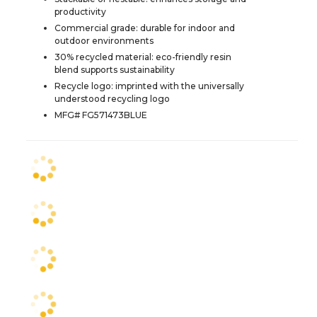
productivity
Commercial grade: durable for indoor and
outdoor environments
30% recycled material: eco-friendly resin
blend supports sustainability
Recycle logo: imprinted with the universally
understood recycling logo
MFG# FG571473BLUE