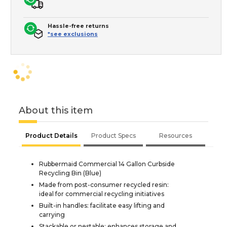
Hassle-free returns
*see exclusions
About this item
Product Details
Product Specs
Resources
Rubbermaid Commercial 14 Gallon Curbside
Recycling Bin (Blue)
Made from post-consumer recycled resin:
ideal for commercial recycling initiatives
Built-in handles: facilitate easy lifting and
carrying
Stackable or nestable: enhances storage and