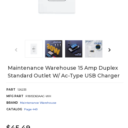
Maintenance Warehouse 15 Amp Duplex
Standard Outlet W/ Ac-Type USB Charger
PART
126233
MFG PART
R1815D60AAC-WH
BRAND
Maintenance Warehouse
CATALOG
Page
449
$45.49