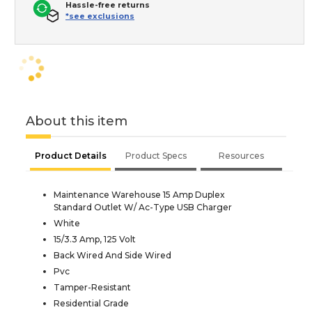
Hassle-free returns
*see exclusions
About this item
Product Details
Product Specs
Resources
Maintenance Warehouse 15 Amp Duplex
Standard Outlet W/ Ac-Type USB Charger
White
15/3.3 Amp, 125 Volt
Back Wired And Side Wired
Pvc
Tamper-Resistant
Residential Grade