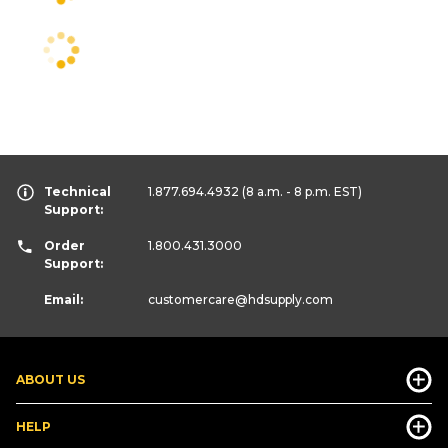
Technical
1.877.694.4932
(8 a.m. - 8 p.m. EST)
Support:
Order
1.800.431.3000
Support:
Email:
customercare
@hdsupply.com
ABOUT US
HELP