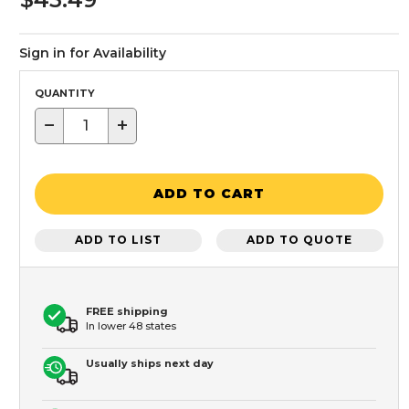
Sign in for Availability
QUANTITY
−
+
ADD TO CART
ADD TO LIST
ADD TO QUOTE
FREE shipping
In lower 48 states
Usually ships next day