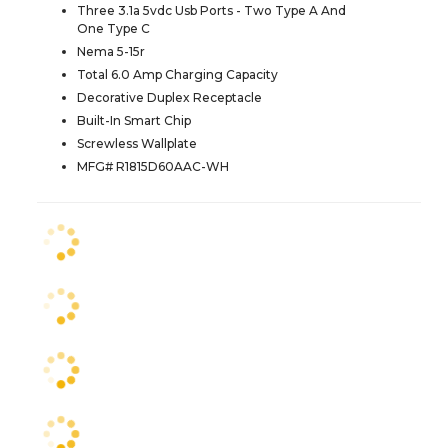
Three 3.1a 5vdc Usb Ports - Two Type A And
One Type C
Nema 5-15r
Total 6.0 Amp Charging Capacity
Decorative Duplex Receptacle
Built-In Smart Chip
Screwless Wallplate
MFG# R1815D60AAC-WH