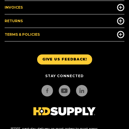
INVOICES
RETURNS
TERMS & POLICIES
GIVE US FEEDBACK!
STAY CONNECTED
*FREE, next-day delivery on most orders to most areas.