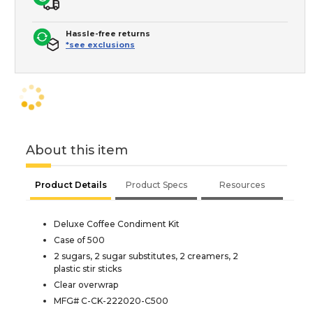
Hassle-free returns
*see exclusions
About this item
Product Details
Product Specs
Resources
Deluxe Coffee Condiment Kit
Case of 500
2 sugars, 2 sugar substitutes, 2 creamers, 2
plastic stir sticks
Clear overwrap
MFG# C-CK-222020-C500