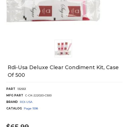
Rdi-Usa Deluxe Clear Condiment Kit, Case
Of 500
PART
132553
MFG PART
C-CK-222020-C500
BRAND
RDI-USA
CATALOG
Page
1598
$65.99