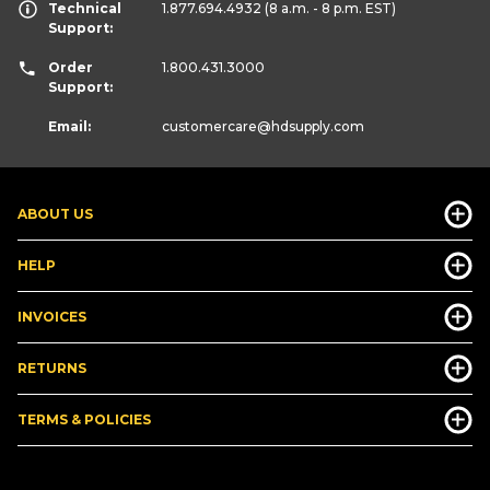
Technical
1.877.694.4932
(8 a.m. - 8 p.m. EST)
Support:
Order
1.800.431.3000
Support:
Email:
customercare
@hdsupply.com
ABOUT US
HELP
INVOICES
RETURNS
TERMS & POLICIES