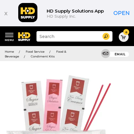
HD Supply Solutions App
x
OPEN
HD Supply Inc.
0
Suggested
Search
site
content
Suggested
and
Home
Food Service
Food &
keywords
EMAIL
search
Beverage
Condiment Kits
menu
history
menu