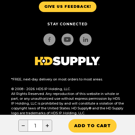
GIVE US FEEDBACK!
STAY CONNECTED
*FREE, next-day delivery on most orders to most areas.
© 2008 - 2026. HDS IP Holding, LLC.
All Rights Reserved. Any reproduction of this website in whole or
part, or any unauthorized use without express permission by HDS
IP Holding, LLC is prohibited by and will constitute a violation of the
copyright laws of the United States. HD Supply® and the HD Supply
logo are trademarks of HDS IP Holding, LLC.
CA Residents Only: Do Not Sell or Share My Personal Information
−
+
ADD TO CART