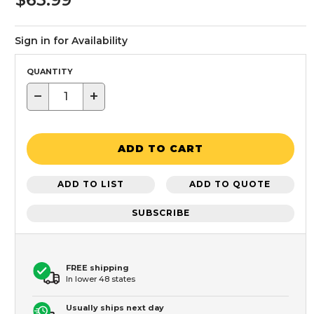
Sign in for Availability
QUANTITY
−
+
ADD TO CART
ADD TO LIST
ADD TO QUOTE
SUBSCRIBE
FREE shipping
In lower 48 states
Usually ships next day