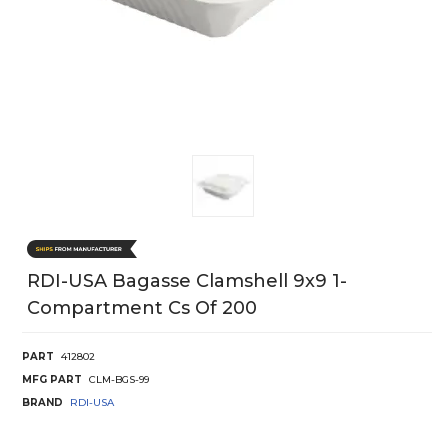
RDI-USA Bagasse Clamshell 9x9 1-
Compartment Cs Of 200
PART
412802
MFG PART
CLM-BGS-99
BRAND
RDI-USA