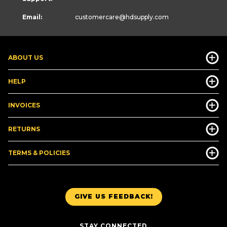
Email:
customercare
@hdsupply.com
ABOUT US
HELP
INVOICES
RETURNS
TERMS & POLICIES
GIVE US FEEDBACK!
STAY CONNECTED