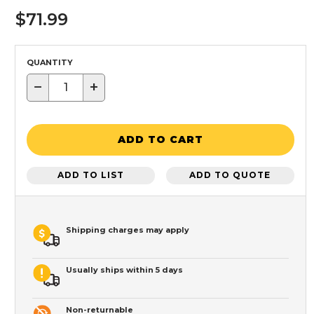
$71.99
QUANTITY
−
+
ADD TO CART
ADD TO LIST
ADD TO QUOTE
Shipping charges may apply
Usually ships within 5 days
Non-returnable