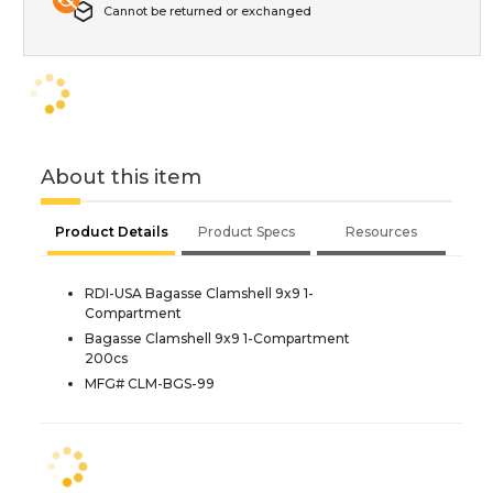
Cannot be returned or exchanged
About this item
Product Details
Product Specs
Resources
RDI-USA Bagasse Clamshell 9x9 1-
Compartment
Bagasse Clamshell 9x9 1-Compartment
200cs
MFG# CLM-BGS-99