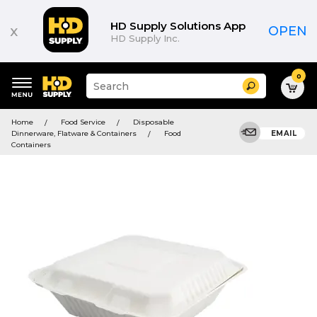
HD Supply Solutions App
x
OPEN
HD Supply Inc.
0
Suggested
Search
site
content
Suggested
and
Home
Food Service
Disposable
keywords
search
Dinnerware, Flatware & Containers
Food
EMAIL
menu
history
Containers
menu