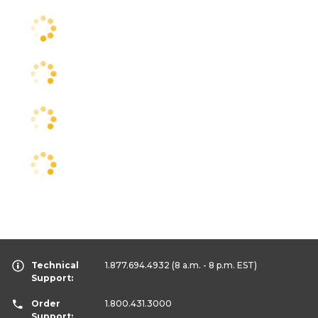
Technical
1.877.694.4932
(8 a.m. - 8 p.m. EST)
Support:
Order
1.800.431.3000
Support: